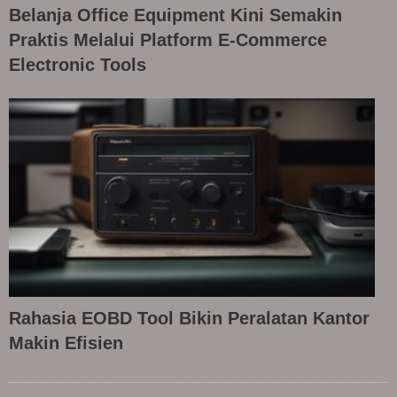
Belanja Office Equipment Kini Semakin
Praktis Melalui Platform E-Commerce
Electronic Tools
Rahasia EOBD Tool Bikin Peralatan Kantor
Makin Efisien