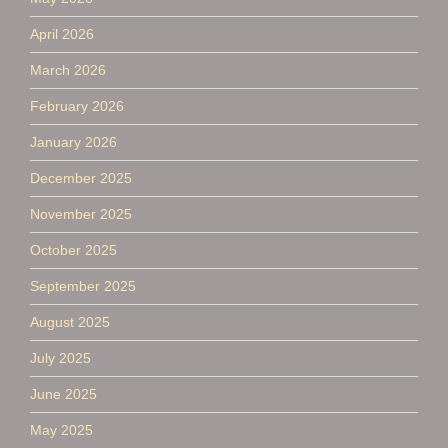
April 2026
March 2026
February 2026
January 2026
December 2025
November 2025
October 2025
September 2025
August 2025
July 2025
June 2025
May 2025