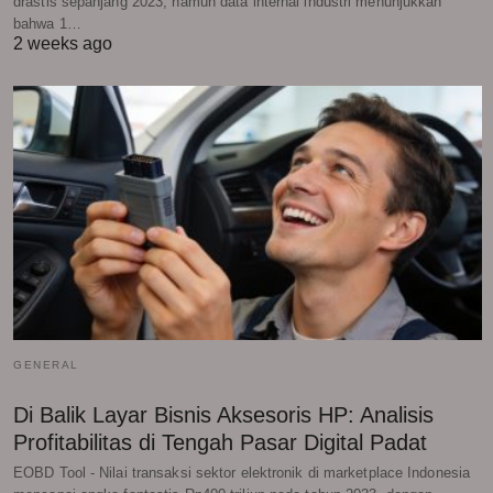
drastis sepanjang 2023, namun data internal industri menunjukkan
bahwa 1…
2 weeks ago
GENERAL
Di Balik Layar Bisnis Aksesoris HP: Analisis
Profitabilitas di Tengah Pasar Digital Padat
EOBD Tool - Nilai transaksi sektor elektronik di marketplace Indonesia