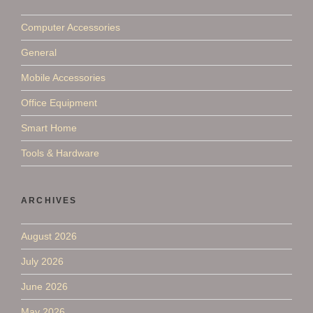
Computer Accessories
General
Mobile Accessories
Office Equipment
Smart Home
Tools & Hardware
ARCHIVES
August 2026
July 2026
June 2026
May 2026