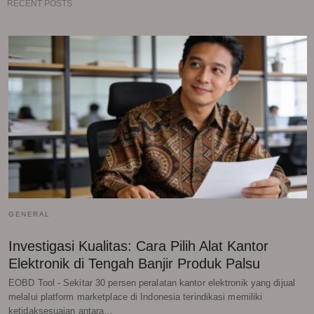
RECENT POSTS
GENERAL
Investigasi Kualitas: Cara Pilih Alat Kantor
Elektronik di Tengah Banjir Produk Palsu
EOBD Tool - Sekitar 30 persen peralatan kantor elektronik yang dijual
melalui platform marketplace di Indonesia terindikasi memiliki
ketidaksesuaian antara…