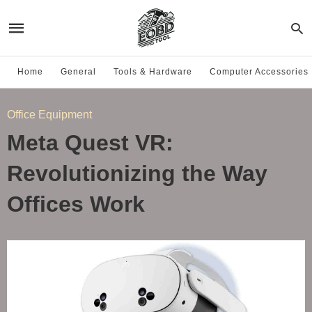
Home
General
Tools & Hardware
Computer Accessories
Office Equipment
Meta Quest VR:
Revolutionizing the Way
Offices Work