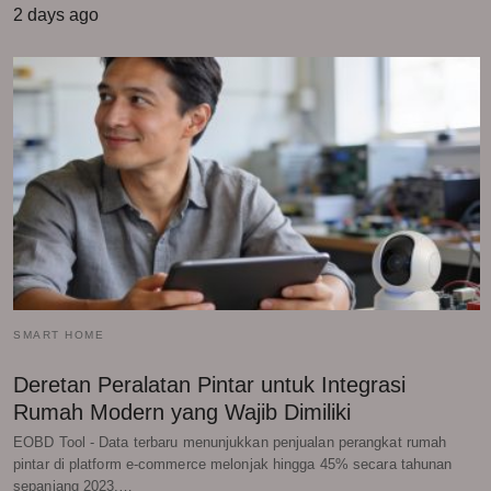
2 days ago
SMART HOME
Deretan Peralatan Pintar untuk Integrasi
Rumah Modern yang Wajib Dimiliki
EOBD Tool - Data terbaru menunjukkan penjualan perangkat rumah
pintar di platform e-commerce melonjak hingga 45% secara tahunan
sepanjang 2023.…