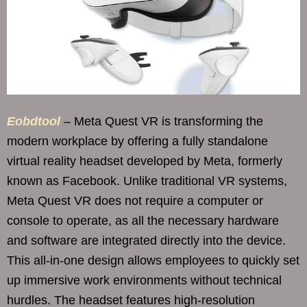
Eobdtool
– Meta Quest VR is transforming the
modern workplace by offering a fully standalone
virtual reality headset developed by Meta, formerly
known as Facebook. Unlike traditional VR systems,
Meta Quest VR does not require a computer or
console to operate, as all the necessary hardware
and software are integrated directly into the device.
This all-in-one design allows employees to quickly set
up immersive work environments without technical
hurdles. The headset features high-resolution