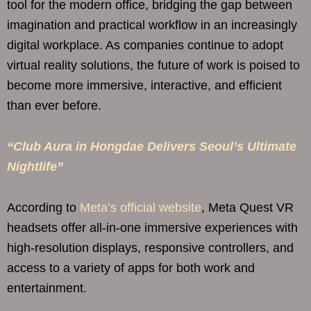
tool for the modern office, bridging the gap between
imagination and practical workflow in an increasingly
digital workplace. As companies continue to adopt
virtual reality solutions, the future of work is poised to
become more immersive, interactive, and efficient
than ever before.
“Club Aura in Hongdae Delivers Seoul’s Ultimate
Nightlife”
According to
Meta’s official website
, Meta Quest VR
headsets offer all-in-one immersive experiences with
high-resolution displays, responsive controllers, and
access to a variety of apps for both work and
entertainment.