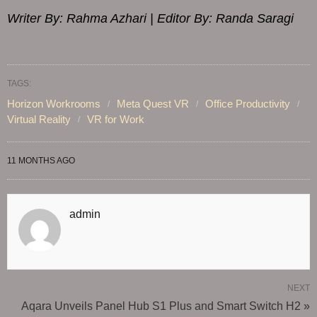
Writer By: Rahma Azhari | Editor By: Randa Saragi
TAGS:
Horizon Workrooms
Meta Quest VR
Office Productivity
Virtual Reality
VR for Work
11 MONTHS AGO
admin
NEXT
Aqara Unveils Panel Hub S1 Plus and Smart Switch H2 »