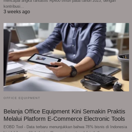
mencapai angka fantastis Rp400 triliun pada tahun 2023, dengan
kontribusi…
3 weeks ago
OFFICE EQUIPMENT
Belanja Office Equipment Kini Semakin Praktis
Melalui Platform E-Commerce Electronic Tools
EOBD Tool - Data terbaru menunjukkan bahwa 78% bisnis di Indonesia