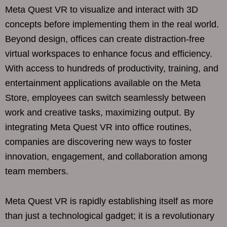
Meta Quest VR to visualize and interact with 3D
concepts before implementing them in the real world.
Beyond design, offices can create distraction-free
virtual workspaces to enhance focus and efficiency.
With access to hundreds of productivity, training, and
entertainment applications available on the Meta
Store, employees can switch seamlessly between
work and creative tasks, maximizing output. By
integrating Meta Quest VR into office routines,
companies are discovering new ways to foster
innovation, engagement, and collaboration among
team members.
Meta Quest VR is rapidly establishing itself as more
than just a technological gadget; it is a revolutionary