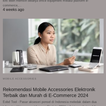
kini lebih memilih belanja office equipment melalui platform e-
commerce,…
4 weeks ago
MOBILE ACCESSORIES
Rekomendasi Mobile Accessories Elektronik
Terbaik dan Murah di E-Commerce 2024
Eobd Tool - Pasar aksesori ponsel di Indonesia meledak dalam dua