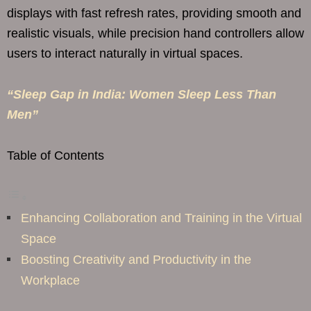
displays with fast refresh rates, providing smooth and
realistic visuals, while precision hand controllers allow
users to interact naturally in virtual spaces.
“Sleep Gap in India: Women Sleep Less Than
Men”
Table of Contents
Enhancing Collaboration and Training in the Virtual
Space
Boosting Creativity and Productivity in the
Workplace