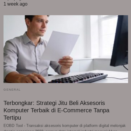
1 week ago
GENERAL
Terbongkar: Strategi Jitu Beli Aksesoris
Komputer Terbaik di E-Commerce Tanpa
Tertipu
EOBD Tool - Transaksi aksesoris komputer di platform digital melonjak