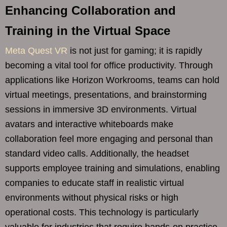
Enhancing Collaboration and
Training in the Virtual Space
Meta Quest VR
is not just for gaming; it is rapidly
becoming a vital tool for office productivity. Through
applications like Horizon Workrooms, teams can hold
virtual meetings, presentations, and brainstorming
sessions in immersive 3D environments. Virtual
avatars and interactive whiteboards make
collaboration feel more engaging and personal than
standard video calls. Additionally, the headset
supports employee training and simulations, enabling
companies to educate staff in realistic virtual
environments without physical risks or high
operational costs. This technology is particularly
valuable for industries that require hands-on practice