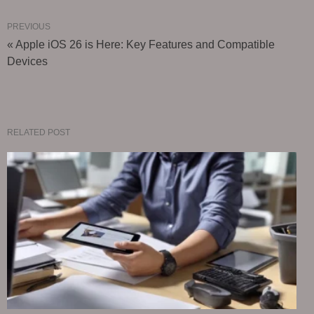
PREVIOUS
« Apple iOS 26 is Here: Key Features and Compatible
Devices
RELATED POST