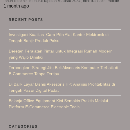
tahun terakhir: menurut laporan Statista 2024, nilai transaksi mobile…
1 month ago
RECENT POSTS
Investigasi Kualitas: Cara Pilih Alat Kantor Elektronik di
Tengah Banjir Produk Palsu
Deretan Peralatan Pintar untuk Integrasi Rumah Modern
yang Wajib Dimiliki
Terbongkar: Strategi Jitu Beli Aksesoris Komputer Terbaik di
E-Commerce Tanpa Tertipu
Di Balik Layar Bisnis Aksesoris HP: Analisis Profitabilitas di
Tengah Pasar Digital Padat
Belanja Office Equipment Kini Semakin Praktis Melalui
Platform E-Commerce Electronic Tools
CATEGORIES