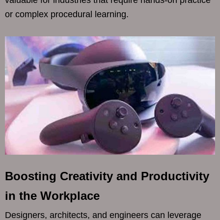
or complex procedural learning.
Boosting Creativity and Productivity
in the Workplace
Designers, architects, and engineers can leverage