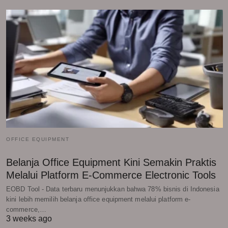
OFFICE EQUIPMENT
Belanja Office Equipment Kini Semakin Praktis
Melalui Platform E-Commerce Electronic Tools
EOBD Tool - Data terbaru menunjukkan bahwa 78% bisnis di Indonesia
kini lebih memilih belanja office equipment melalui platform e-
commerce,…
3 weeks ago