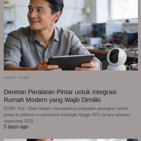
SMART HOME
Deretan Peralatan Pintar untuk Integrasi
Rumah Modern yang Wajib Dimiliki
EOBD Tool - Data terbaru menunjukkan penjualan perangkat rumah
pintar di platform e-commerce melonjak hingga 45% secara tahunan
sepanjang 2023.…
5 days ago