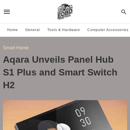
Home
General
Tools & Hardware
Computer Accessories
Smart Home
Aqara Unveils Panel Hub
S1 Plus and Smart Switch
H2