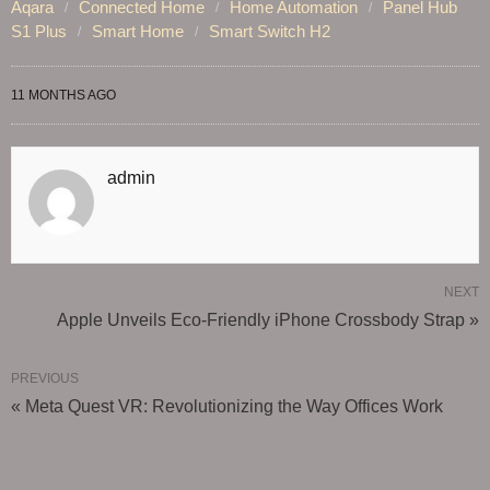
Aqara
Connected Home
Home Automation
Panel Hub
S1 Plus
Smart Home
Smart Switch H2
11 MONTHS AGO
admin
NEXT
Apple Unveils Eco-Friendly iPhone Crossbody Strap »
PREVIOUS
« Meta Quest VR: Revolutionizing the Way Offices Work