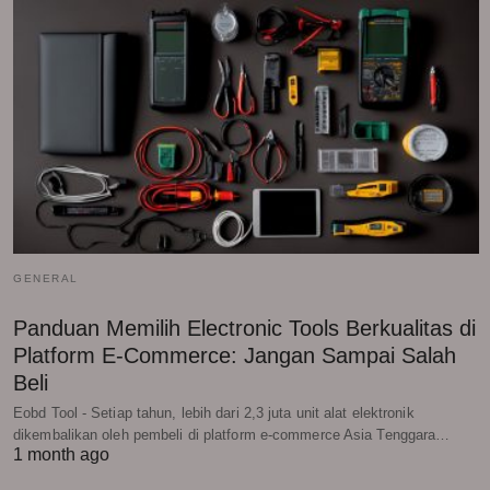
GENERAL
Panduan Memilih Electronic Tools Berkualitas di
Platform E-Commerce: Jangan Sampai Salah
Beli
Eobd Tool - Setiap tahun, lebih dari 2,3 juta unit alat elektronik
dikembalikan oleh pembeli di platform e-commerce Asia Tenggara…
1 month ago