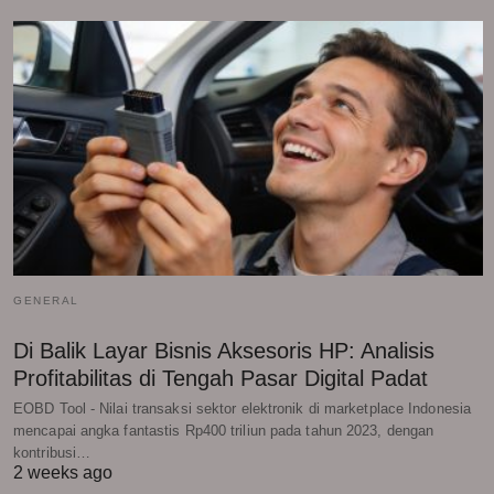
GENERAL
Di Balik Layar Bisnis Aksesoris HP: Analisis
Profitabilitas di Tengah Pasar Digital Padat
EOBD Tool - Nilai transaksi sektor elektronik di marketplace Indonesia
mencapai angka fantastis Rp400 triliun pada tahun 2023, dengan
kontribusi…
2 weeks ago