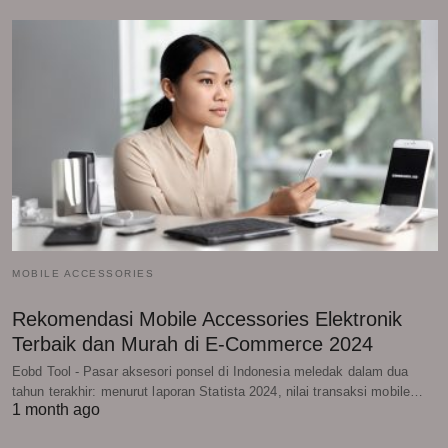
MOBILE ACCESSORIES
Rekomendasi Mobile Accessories Elektronik
Terbaik dan Murah di E-Commerce 2024
Eobd Tool - Pasar aksesori ponsel di Indonesia meledak dalam dua
tahun terakhir: menurut laporan Statista 2024, nilai transaksi mobile…
1 month ago