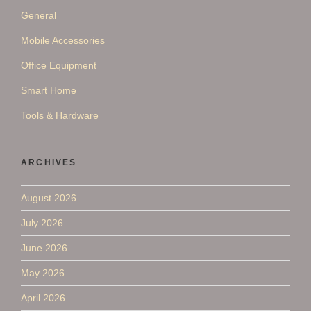
General
Mobile Accessories
Office Equipment
Smart Home
Tools & Hardware
ARCHIVES
August 2026
July 2026
June 2026
May 2026
April 2026