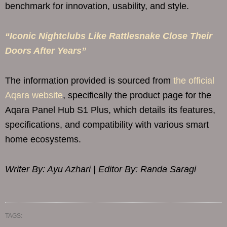
benchmark for innovation, usability, and style.
“Iconic Nightclubs Like Rattlesnake Close Their
Doors After Years”
The information provided is sourced from
the official
Aqara website
, specifically the product page for the
Aqara Panel Hub S1 Plus, which details its features,
specifications, and compatibility with various smart
home ecosystems.
Writer By: Ayu Azhari | Editor By: Randa Saragi
TAGS: