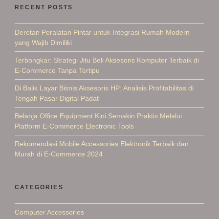
RECENT POSTS
Deretan Peralatan Pintar untuk Integrasi Rumah Modern
yang Wajib Dimiliki
Terbongkar: Strategi Jitu Beli Aksesoris Komputer Terbaik di
E-Commerce Tanpa Tertipu
Di Balik Layar Bisnis Aksesoris HP: Analisis Profitabilitas di
Tengah Pasar Digital Padat
Belanja Office Equipment Kini Semakin Praktis Melalui
Platform E-Commerce Electronic Tools
Rekomendasi Mobile Accessories Elektronik Terbaik dan
Murah di E-Commerce 2024
CATEGORIES
Computer Accessories