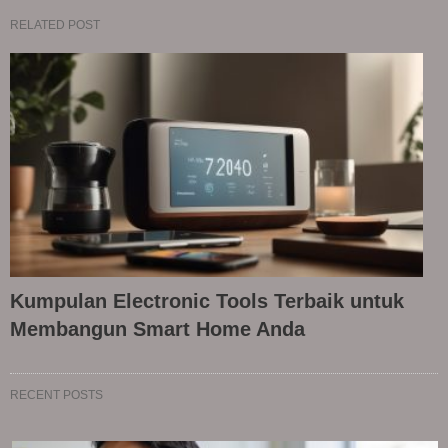
RELATED POST
Kumpulan Electronic Tools Terbaik untuk
Membangun Smart Home Anda
RECENT POSTS