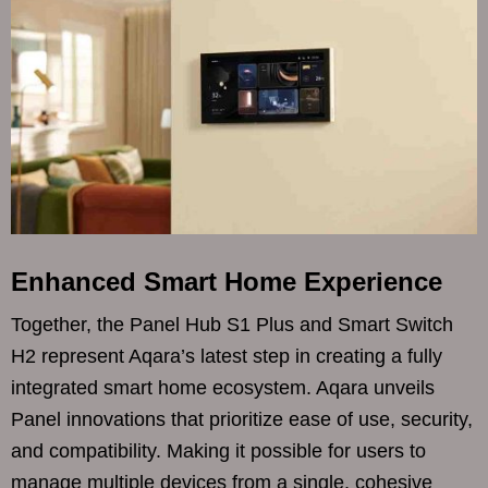
Enhanced Smart Home Experience
Together, the Panel Hub S1 Plus and Smart Switch
H2 represent Aqara’s latest step in creating a fully
integrated smart home ecosystem. Aqara unveils
Panel innovations that prioritize ease of use, security,
and compatibility. Making it possible for users to
manage multiple devices from a single, cohesive