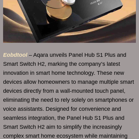
Eobdtool
– Aqara unveils Panel Hub S1 Plus and
Smart Switch H2, marking the company’s latest
innovation in smart home technology. These new
devices allow homeowners to manage multiple smart
devices directly from a wall-mounted touch panel,
eliminating the need to rely solely on smartphones or
voice assistants. Designed for convenience and
seamless integration, the Panel Hub S1 Plus and
Smart Switch H2 aim to simplify the increasingly
complex smart home ecosystem while maintaining