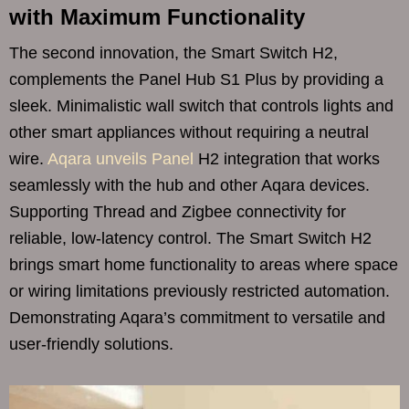
with Maximum Functionality
The second innovation, the Smart Switch H2,
complements the Panel Hub S1 Plus by providing a
sleek. Minimalistic wall switch that controls lights and
other smart appliances without requiring a neutral
wire.
Aqara unveils Panel
H2 integration that works
seamlessly with the hub and other Aqara devices.
Supporting Thread and Zigbee connectivity for
reliable, low-latency control. The Smart Switch H2
brings smart home functionality to areas where space
or wiring limitations previously restricted automation.
Demonstrating Aqara’s commitment to versatile and
user-friendly solutions.