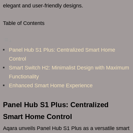
elegant and user-friendly designs.
Table of Contents
Panel Hub S1 Plus: Centralized Smart Home
Control
Smart Switch H2: Minimalist Design with Maximum
Functionality
Enhanced Smart Home Experience
Panel Hub S1 Plus: Centralized
Smart Home Control
Aqara unveils Panel Hub S1 Plus as a versatile smart