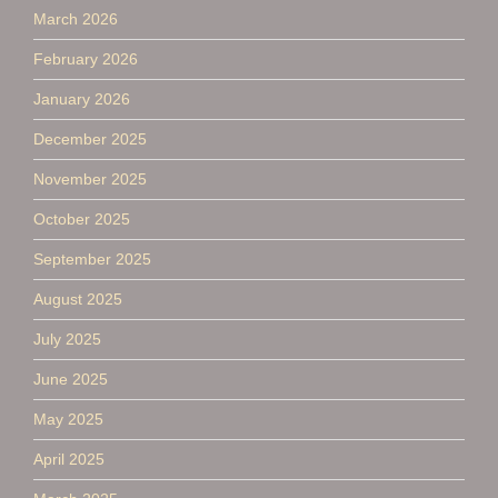
March 2026
February 2026
January 2026
December 2025
November 2025
October 2025
September 2025
August 2025
July 2025
June 2025
May 2025
April 2025