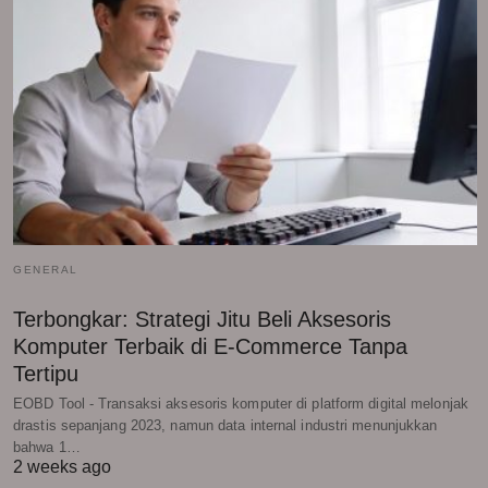
GENERAL
Terbongkar: Strategi Jitu Beli Aksesoris
Komputer Terbaik di E-Commerce Tanpa
Tertipu
EOBD Tool - Transaksi aksesoris komputer di platform digital melonjak
drastis sepanjang 2023, namun data internal industri menunjukkan
bahwa 1…
2 weeks ago