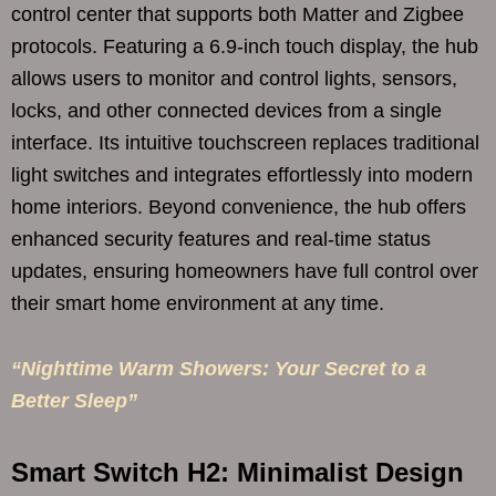
control center that supports both Matter and Zigbee
protocols. Featuring a 6.9-inch touch display, the hub
allows users to monitor and control lights, sensors,
locks, and other connected devices from a single
interface. Its intuitive touchscreen replaces traditional
light switches and integrates effortlessly into modern
home interiors. Beyond convenience, the hub offers
enhanced security features and real-time status
updates, ensuring homeowners have full control over
their smart home environment at any time.
“Nighttime Warm Showers: Your Secret to a
Better Sleep”
Smart Switch H2: Minimalist Design