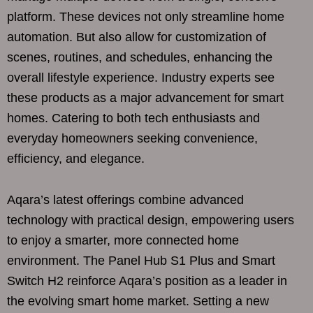
platform. These devices not only streamline home
automation. But also allow for customization of
scenes, routines, and schedules, enhancing the
overall lifestyle experience. Industry experts see
these products as a major advancement for smart
homes. Catering to both tech enthusiasts and
everyday homeowners seeking convenience,
efficiency, and elegance.
Aqara’s latest offerings combine advanced
technology with practical design, empowering users
to enjoy a smarter, more connected home
environment. The Panel Hub S1 Plus and Smart
Switch H2 reinforce Aqara’s position as a leader in
the evolving smart home market. Setting a new