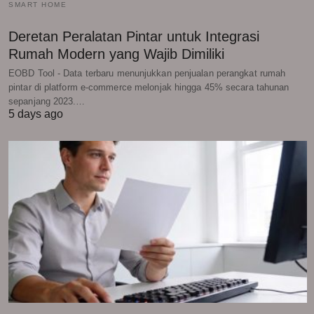
SMART HOME
Deretan Peralatan Pintar untuk Integrasi
Rumah Modern yang Wajib Dimiliki
EOBD Tool - Data terbaru menunjukkan penjualan perangkat rumah
pintar di platform e-commerce melonjak hingga 45% secara tahunan
sepanjang 2023.…
5 days ago