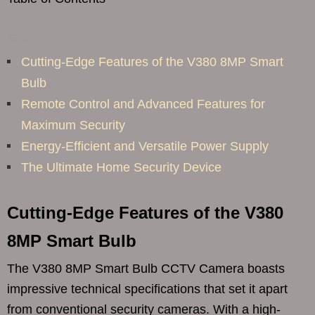
Cutting-Edge Features of the V380 8MP Smart
Bulb
Remote Control and Advanced Features for
Maximum Security
Energy-Efficient and Versatile Power Supply
The Ultimate Home Security Device
Cutting-Edge Features of the V380
8MP Smart Bulb
The V380 8MP Smart Bulb CCTV Camera boasts
impressive technical specifications that set it apart
from conventional security cameras. With a high-