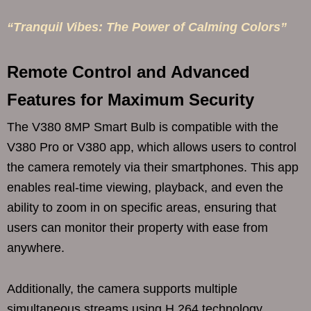
“Tranquil Vibes: The Power of Calming Colors”
Remote Control and Advanced
Features for Maximum Security
The V380 8MP Smart Bulb is compatible with the
V380 Pro or V380 app, which allows users to control
the camera remotely via their smartphones. This app
enables real-time viewing, playback, and even the
ability to zoom in on specific areas, ensuring that
users can monitor their property with ease from
anywhere.
Additionally, the camera supports multiple
simultaneous streams using H.264 technology,