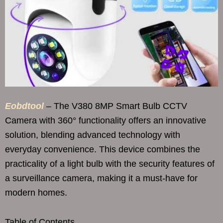
Eobdtool
– The V380 8MP Smart Bulb CCTV
Camera with 360° functionality offers an innovative
solution, blending advanced technology with
everyday convenience. This device combines the
practicality of a light bulb with the security features of
a surveillance camera, making it a must-have for
modern homes.
Table of Contents