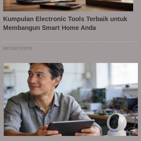
Kumpulan Electronic Tools Terbaik untuk
Membangun Smart Home Anda
RECENT POSTS