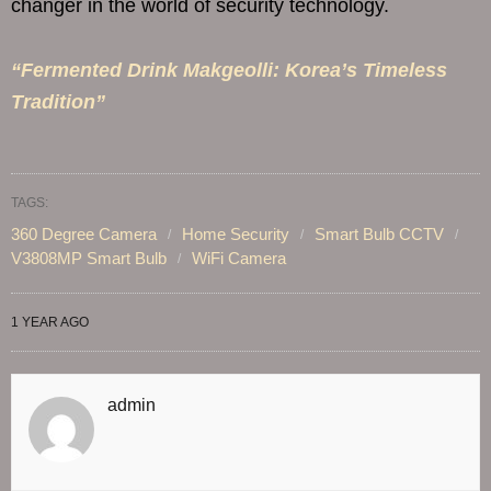
changer in the world of security technology.
“Fermented Drink Makgeolli: Korea’s Timeless
Tradition”
TAGS:
360 Degree Camera
Home Security
Smart Bulb CCTV
V3808MP Smart Bulb
WiFi Camera
1 YEAR AGO
admin