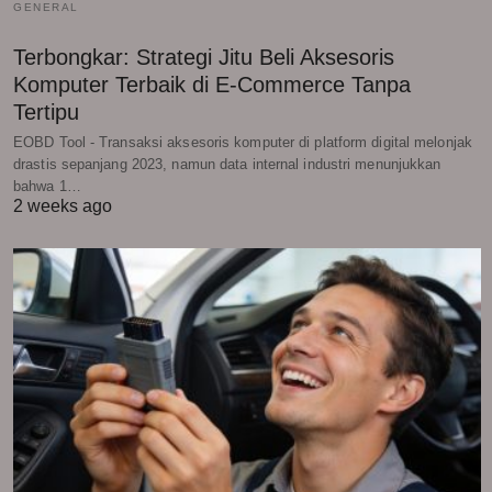
GENERAL
Terbongkar: Strategi Jitu Beli Aksesoris
Komputer Terbaik di E-Commerce Tanpa
Tertipu
EOBD Tool - Transaksi aksesoris komputer di platform digital melonjak
drastis sepanjang 2023, namun data internal industri menunjukkan
bahwa 1…
2 weeks ago