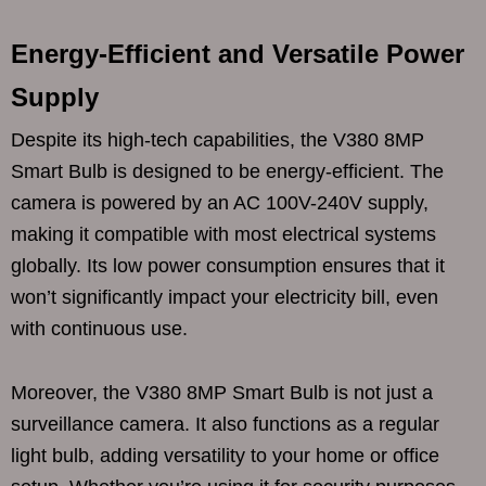
Energy-Efficient and Versatile Power
Supply
Despite its high-tech capabilities, the V380 8MP
Smart Bulb is designed to be energy-efficient. The
camera is powered by an AC 100V-240V supply,
making it compatible with most electrical systems
globally. Its low power consumption ensures that it
won’t significantly impact your electricity bill, even
with continuous use.
Moreover, the V380 8MP Smart Bulb is not just a
surveillance camera. It also functions as a regular
light bulb, adding versatility to your home or office