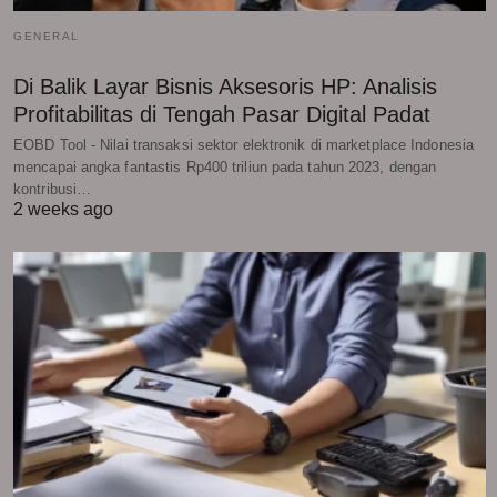
GENERAL
Di Balik Layar Bisnis Aksesoris HP: Analisis
Profitabilitas di Tengah Pasar Digital Padat
EOBD Tool - Nilai transaksi sektor elektronik di marketplace Indonesia
mencapai angka fantastis Rp400 triliun pada tahun 2023, dengan
kontribusi…
2 weeks ago