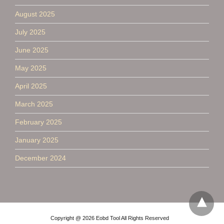
August 2025
July 2025
June 2025
May 2025
April 2025
March 2025
February 2025
January 2025
December 2024
Copyright @ 2026 Eobd Tool All Rights Reserved