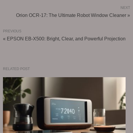
NEXT
Orion OCR-17: The Ultimate Robot Window Cleaner »
PREVIOUS
« EPSON EB-X500: Bright, Clear, and Powerful Projection
RELATED POST