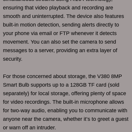
ensuring that video playback and recording are
smooth and uninterrupted. The device also features
built-in motion detection, sending alerts directly to
your phone via email or FTP whenever it detects
movement. You can also set the camera to send
messages to a server, providing an extra layer of
security.
For those concerned about storage, the V380 8MP
Smart Bulb supports up to a 128GB TF card (sold
separately) for local storage, offering plenty of space
for video recordings. The built-in microphone allows
for two-way audio, enabling you to communicate with
anyone near the camera, whether it’s to greet a guest
or warn off an intruder.