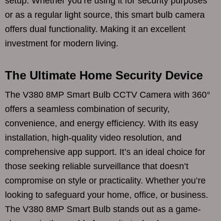
setup. Whether you’re using it for security purposes
or as a regular light source, this smart bulb camera
offers dual functionality. Making it an excellent
investment for modern living.
The Ultimate Home Security Device
The V380 8MP Smart Bulb CCTV Camera with 360°
offers a seamless combination of security,
convenience, and energy efficiency. With its easy
installation, high-quality video resolution, and
comprehensive app support. It’s an ideal choice for
those seeking reliable surveillance that doesn’t
compromise on style or practicality. Whether you’re
looking to safeguard your home, office, or business.
The V380 8MP Smart Bulb stands out as a game-