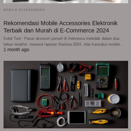
MOBILE ACCESSORIES
Rekomendasi Mobile Accessories Elektronik
Terbaik dan Murah di E-Commerce 2024
Eobd Tool - Pasar aksesori ponsel di Indonesia meledak dalam dua
tahun terakhir: menurut laporan Statista 2024, nilai transaksi mobile…
1 month ago