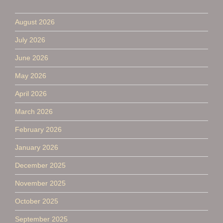
August 2026
July 2026
June 2026
May 2026
April 2026
March 2026
February 2026
January 2026
December 2025
November 2025
October 2025
September 2025