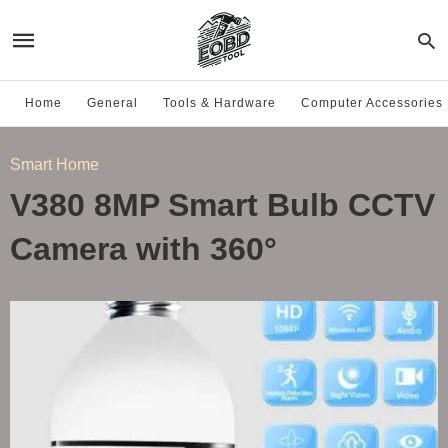
Home
General
Tools & Hardware
Computer Accessories
Smart Home
V380 8MP Smart Bulb CCTV
Camera with 360°