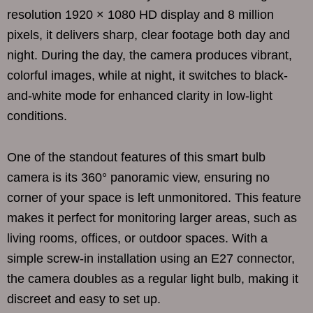
resolution 1920 × 1080 HD display and 8 million
pixels, it delivers sharp, clear footage both day and
night. During the day, the camera produces vibrant,
colorful images, while at night, it switches to black-
and-white mode for enhanced clarity in low-light
conditions.
One of the standout features of this smart bulb
camera is its 360° panoramic view, ensuring no
corner of your space is left unmonitored. This feature
makes it perfect for monitoring larger areas, such as
living rooms, offices, or outdoor spaces. With a
simple screw-in installation using an E27 connector,
the camera doubles as a regular light bulb, making it
discreet and easy to set up.