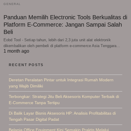
GENERAL
Panduan Memilih Electronic Tools Berkualitas di
Platform E-Commerce: Jangan Sampai Salah
Beli
Eobd Tool - Setiap tahun, lebih dari 2,3 juta unit alat elektronik
dikembalikan oleh pembeli di platform e-commerce Asia Tenggara…
1 month ago
RECENT POSTS
Deretan Peralatan Pintar untuk Integrasi Rumah Modern
yang Wajib Dimiliki
Terbongkar: Strategi Jitu Beli Aksesoris Komputer Terbaik di
E-Commerce Tanpa Tertipu
Di Balik Layar Bisnis Aksesoris HP: Analisis Profitabilitas di
Tengah Pasar Digital Padat
Belanja Office Equipment Kini Semakin Praktis Melalui