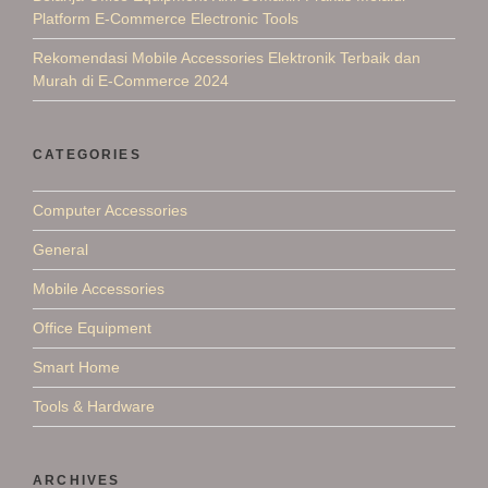
Platform E-Commerce Electronic Tools
Rekomendasi Mobile Accessories Elektronik Terbaik dan
Murah di E-Commerce 2024
CATEGORIES
Computer Accessories
General
Mobile Accessories
Office Equipment
Smart Home
Tools & Hardware
ARCHIVES