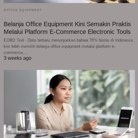
OFFICE EQUIPMENT
Belanja Office Equipment Kini Semakin Praktis
Melalui Platform E-Commerce Electronic Tools
EOBD Tool - Data terbaru menunjukkan bahwa 78% bisnis di Indonesia
kini lebih memilih belanja office equipment melalui platform e-
commerce,…
3 weeks ago