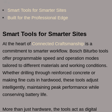
Smart Tools for Smarter Sites
Built for the Professional Edge
Smart Tools for Smarter Sites
At the heart of
Connected Craftsmanship
is a
commitment to smarter workflow. Bosch Biturbo tools
offer programmable speed and operation modes
tailored to different materials and working conditions.
Whether drilling through reinforced concrete or
making fine cuts in hardwood, these tools adjust
intelligently, maintaining peak performance while
conserving battery life.
More than just hardware, the tools act as digital