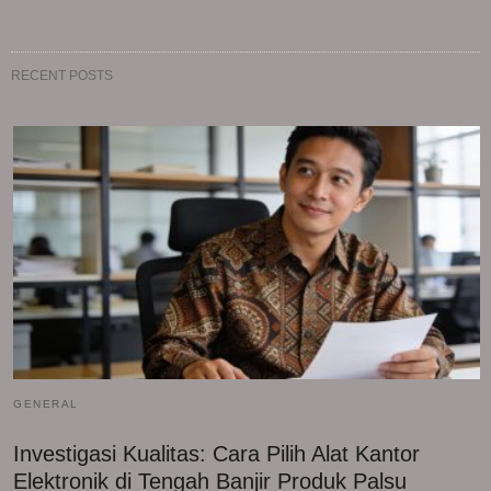
RECENT POSTS
GENERAL
Investigasi Kualitas: Cara Pilih Alat Kantor
Elektronik di Tengah Banjir Produk Palsu