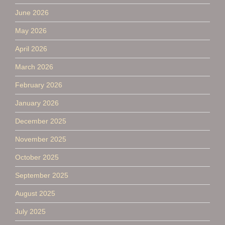
June 2026
May 2026
April 2026
March 2026
February 2026
January 2026
December 2025
November 2025
October 2025
September 2025
August 2025
July 2025