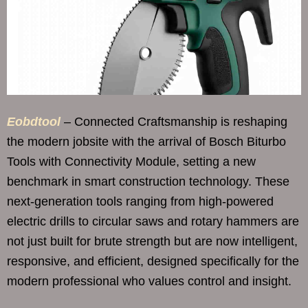
Eobdtool
– Connected Craftsmanship is reshaping
the modern jobsite with the arrival of Bosch Biturbo
Tools with Connectivity Module, setting a new
benchmark in smart construction technology. These
next-generation tools ranging from high-powered
electric drills to circular saws and rotary hammers are
not just built for brute strength but are now intelligent,
responsive, and efficient, designed specifically for the
modern professional who values control and insight.