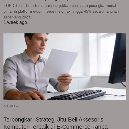
EOBD Tool - Data terbaru menunjukkan penjualan perangkat rumah
pintar di platform e-commerce melonjak hingga 45% secara tahunan
sepanjang 2023.…
1 week ago
GENERAL
Terbongkar: Strategi Jitu Beli Aksesoris
Komputer Terbaik di E-Commerce Tanpa