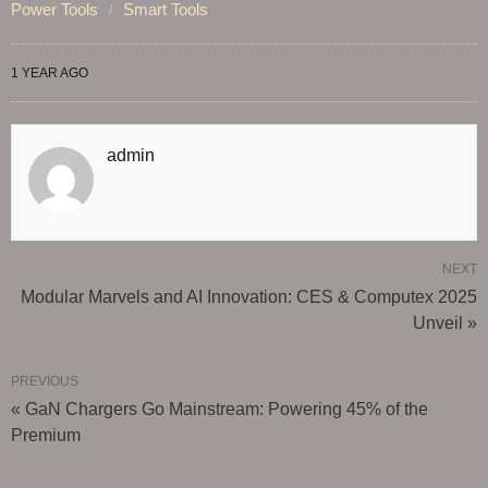
Power Tools
Smart Tools
1 YEAR AGO
admin
NEXT
Modular Marvels and AI Innovation: CES & Computex 2025
Unveil »
PREVIOUS
« GaN Chargers Go Mainstream: Powering 45% of the
Premium