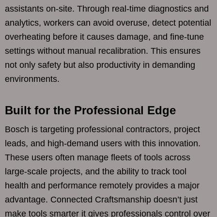
assistants on-site. Through real-time diagnostics and
analytics, workers can avoid overuse, detect potential
overheating before it causes damage, and fine-tune
settings without manual recalibration. This ensures
not only safety but also productivity in demanding
environments.
Built for the Professional Edge
Bosch is targeting professional contractors, project
leads, and high-demand users with this innovation.
These users often manage fleets of tools across
large-scale projects, and the ability to track tool
health and performance remotely provides a major
advantage. Connected Craftsmanship doesn’t just
make tools smarter it gives professionals control over