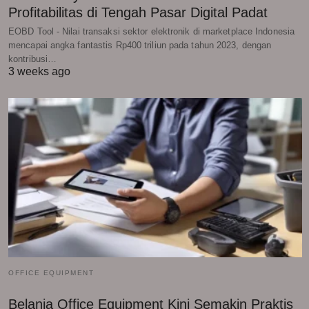
Profitabilitas di Tengah Pasar Digital Padat
EOBD Tool - Nilai transaksi sektor elektronik di marketplace Indonesia
mencapai angka fantastis Rp400 triliun pada tahun 2023, dengan
kontribusi…
3 weeks ago
OFFICE EQUIPMENT
Belanja Office Equipment Kini Semakin Praktis