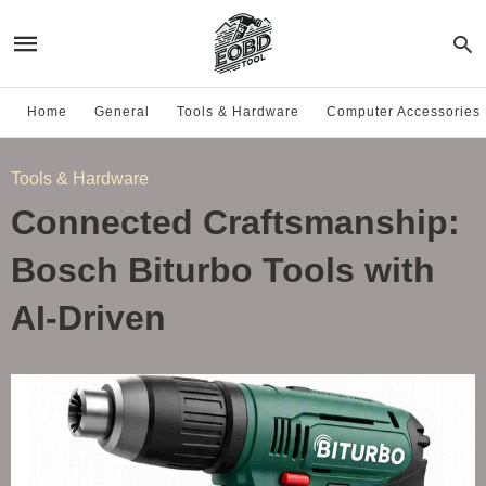
Home
General
Tools & Hardware
Computer Accessories
Tools & Hardware
Connected Craftsmanship:
Bosch Biturbo Tools with
AI-Driven