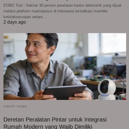
EOBD Tool - Sekitar 30 persen peralatan kantor elektronik yang dijual
melalui platform marketplace di Indonesia terindikasi memiliki
ketidaksesuaian antara…
2 days ago
SMART HOME
Deretan Peralatan Pintar untuk Integrasi
Rumah Modern yang Wajib Dimiliki