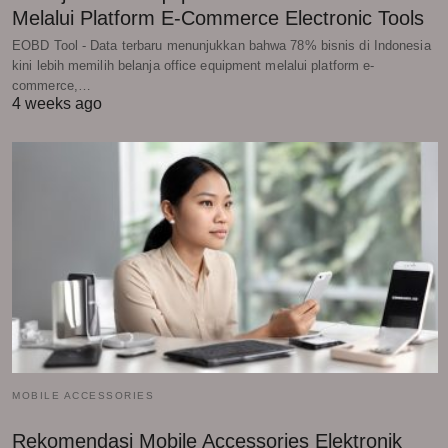
Melalui Platform E-Commerce Electronic Tools
EOBD Tool - Data terbaru menunjukkan bahwa 78% bisnis di Indonesia
kini lebih memilih belanja office equipment melalui platform e-
commerce,…
4 weeks ago
MOBILE ACCESSORIES
Rekomendasi Mobile Accessories Elektronik