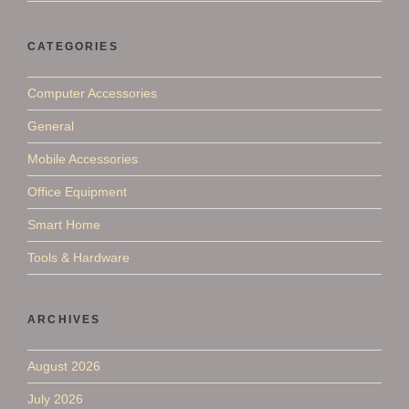
CATEGORIES
Computer Accessories
General
Mobile Accessories
Office Equipment
Smart Home
Tools & Hardware
ARCHIVES
August 2026
July 2026