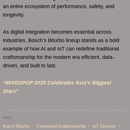
an entire ecosystem of performance, safety, and
longevity.
As digital integration becomes essential across
industries, Bosch’s Biturbo lineup stands as a bold
example of how AI and IoT can redefine traditional
craftsmanship for the modern era efficient, data-
driven, and built to last.
“MIXEDPOP 2025 Celebrates Asia’s Biggest
Stars”
TAGS:
Bosch Biturbo
Connected Craftsmanship
IoT Devices