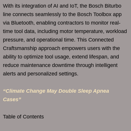
With its integration of AI and IoT, the Bosch Biturbo
line connects seamlessly to the Bosch Toolbox app
via Bluetooth, enabling contractors to monitor real-
time tool data, including motor temperature, workload
pressure, and operational time. This Connected
Craftsmanship approach empowers users with the
ability to optimize tool usage, extend lifespan, and
reduce maintenance downtime through intelligent
alerts and personalized settings.
“Climate Change May Double Sleep Apnea
Cases”
Table of Contents