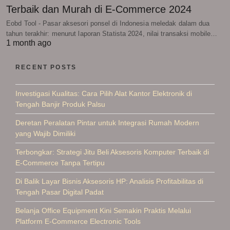
Terbaik dan Murah di E-Commerce 2024
Eobd Tool - Pasar aksesori ponsel di Indonesia meledak dalam dua
tahun terakhir: menurut laporan Statista 2024, nilai transaksi mobile…
1 month ago
RECENT POSTS
Investigasi Kualitas: Cara Pilih Alat Kantor Elektronik di
Tengah Banjir Produk Palsu
Deretan Peralatan Pintar untuk Integrasi Rumah Modern
yang Wajib Dimiliki
Terbongkar: Strategi Jitu Beli Aksesoris Komputer Terbaik di
E-Commerce Tanpa Tertipu
Di Balik Layar Bisnis Aksesoris HP: Analisis Profitabilitas di
Tengah Pasar Digital Padat
Belanja Office Equipment Kini Semakin Praktis Melalui
Platform E-Commerce Electronic Tools