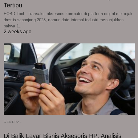
Tertipu
EOBD Tool - Transaksi aksesoris komputer di platform digital melonjak
drastis sepanjang 2023, namun data internal industri menunjukkan
bahwa 1…
2 weeks ago
GENERAL
Di Balik Layar Bisnis Aksesoris HP: Analisis