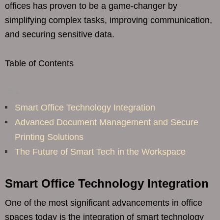
offices has proven to be a game-changer by
simplifying complex tasks, improving communication,
and securing sensitive data.
Table of Contents
Smart Office Technology Integration
Advanced Document Management and Secure
Printing Solutions
The Future of Smart Tech in the Workspace
Smart Office Technology Integration
One of the most significant advancements in office
spaces today is the integration of smart technology