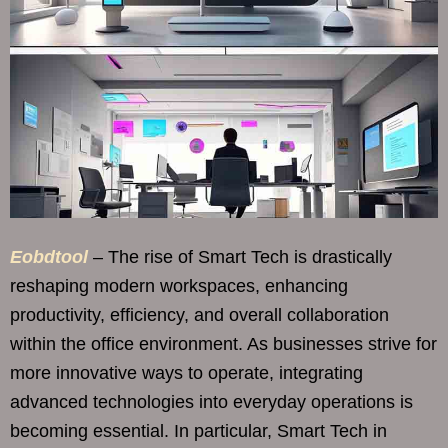
Eobdtool
– The rise of Smart Tech is drastically
reshaping modern workspaces, enhancing
productivity, efficiency, and overall collaboration
within the office environment. As businesses strive for
more innovative ways to operate, integrating
advanced technologies into everyday operations is
becoming essential. In particular, Smart Tech in