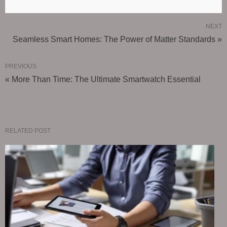
NEXT
Seamless Smart Homes: The Power of Matter Standards »
PREVIOUS
« More Than Time: The Ultimate Smartwatch Essential
RELATED POST