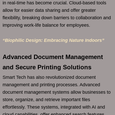
in real-time has become crucial. Cloud-based tools
allow for easier data sharing and offer greater
flexibility, breaking down barriers to collaboration and
improving work-life balance for employees.
“Biophilic Design: Embracing Nature Indoors”
Advanced Document Management
and Secure Printing Solutions
Smart Tech has also revolutionized document
management and printing processes. Advanced
document management systems allow businesses to
store, organize, and retrieve important files
effortlessly. These systems, integrated with AI and
cloud capabilities, offer enhanced search features