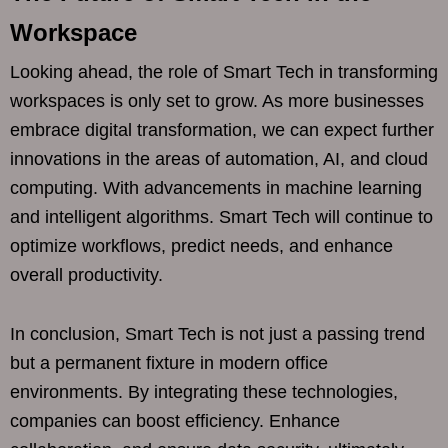
Workspace
Looking ahead, the role of Smart Tech in transforming
workspaces is only set to grow. As more businesses
embrace digital transformation, we can expect further
innovations in the areas of automation, AI, and cloud
computing. With advancements in machine learning
and intelligent algorithms. Smart Tech will continue to
optimize workflows, predict needs, and enhance
overall productivity.
In conclusion, Smart Tech is not just a passing trend
but a permanent fixture in modern office
environments. By integrating these technologies,
companies can boost efficiency. Enhance