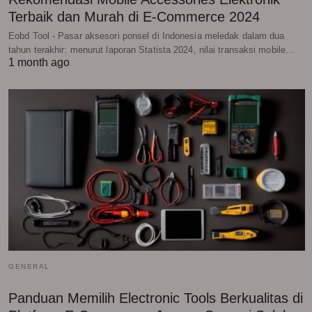
Terbaik dan Murah di E-Commerce 2024
Eobd Tool - Pasar aksesori ponsel di Indonesia meledak dalam dua
tahun terakhir: menurut laporan Statista 2024, nilai transaksi mobile…
1 month ago
GENERAL
Panduan Memilih Electronic Tools Berkualitas di