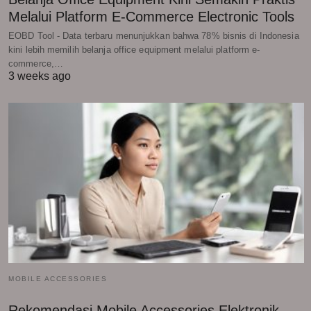
Melalui Platform E-Commerce Electronic Tools
EOBD Tool - Data terbaru menunjukkan bahwa 78% bisnis di Indonesia
kini lebih memilih belanja office equipment melalui platform e-
commerce,…
3 weeks ago
MOBILE ACCESSORIES
Rekomendasi Mobile Accessories Elektronik