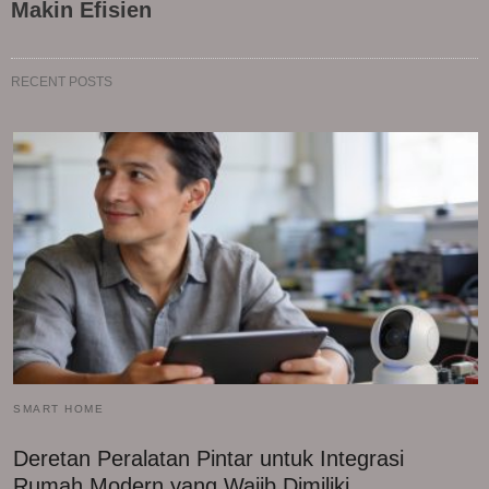
Makin Efisien
RECENT POSTS
SMART HOME
Deretan Peralatan Pintar untuk Integrasi
Rumah Modern yang Wajib Dimiliki