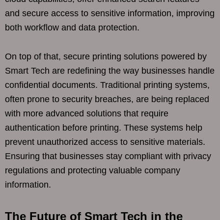
and secure access to sensitive information, improving
both workflow and data protection.
On top of that, secure printing solutions powered by
Smart Tech are redefining the way businesses handle
confidential documents. Traditional printing systems,
often prone to security breaches, are being replaced
with more advanced solutions that require
authentication before printing. These systems help
prevent unauthorized access to sensitive materials.
Ensuring that businesses stay compliant with privacy
regulations and protecting valuable company
information.
The Future of Smart Tech in the