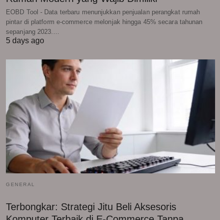
EOBD Tool - Data terbaru menunjukkan penjualan perangkat rumah
pintar di platform e-commerce melonjak hingga 45% secara tahunan
sepanjang 2023.…
5 days ago
GENERAL
Terbongkar: Strategi Jitu Beli Aksesoris
Komputer Terbaik di E-Commerce Tanpa