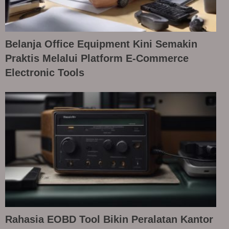
Belanja Office Equipment Kini Semakin
Praktis Melalui Platform E-Commerce
Electronic Tools
Rahasia EOBD Tool Bikin Peralatan Kantor