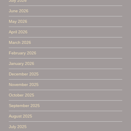
July 2026
June 2026
May 2026
April 2026
March 2026
February 2026
January 2026
December 2025
November 2025
October 2025
September 2025
August 2025
July 2025