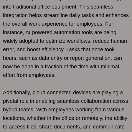
into traditional office equipment. This seamless
integration helps streamline daily tasks and enhances
the overall work experience for employees. For
instance, AI-powered automation tools are being
widely adopted to optimize workflows, reduce human
error, and boost efficiency. Tasks that once took
hours, such as data entry or report generation, can
now be done in a fraction of the time with minimal
effort from employees.
Additionally, cloud-connected devices are playing a
pivotal role in enabling seamless collaboration across
hybrid teams. With employees working from various
locations, whether in the office or remotely, the ability
to access files, share documents, and communicate