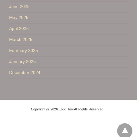
June 2025
May 2025
April 2025
March 2025
February 2025
January 2025
December 2024
Copyright @ 2026 Eobd Tool All Rights Reserved