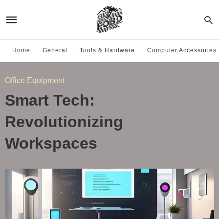
Home
General
Tools & Hardware
Computer Accessories
Office Equipment
Smart Tech:
Revolutionizing
Workspaces