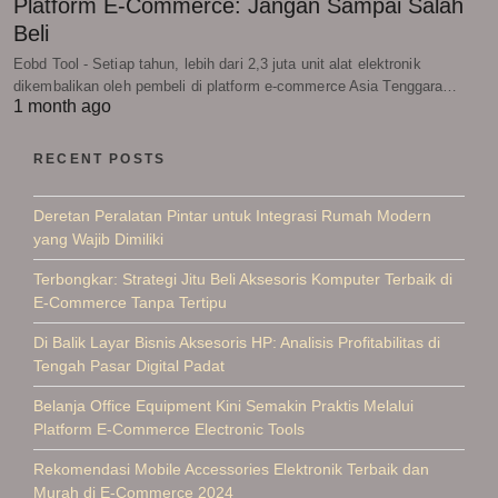
Platform E-Commerce: Jangan Sampai Salah
Beli
Eobd Tool - Setiap tahun, lebih dari 2,3 juta unit alat elektronik
dikembalikan oleh pembeli di platform e-commerce Asia Tenggara…
1 month ago
RECENT POSTS
Deretan Peralatan Pintar untuk Integrasi Rumah Modern
yang Wajib Dimiliki
Terbongkar: Strategi Jitu Beli Aksesoris Komputer Terbaik di
E-Commerce Tanpa Tertipu
Di Balik Layar Bisnis Aksesoris HP: Analisis Profitabilitas di
Tengah Pasar Digital Padat
Belanja Office Equipment Kini Semakin Praktis Melalui
Platform E-Commerce Electronic Tools
Rekomendasi Mobile Accessories Elektronik Terbaik dan
Murah di E-Commerce 2024