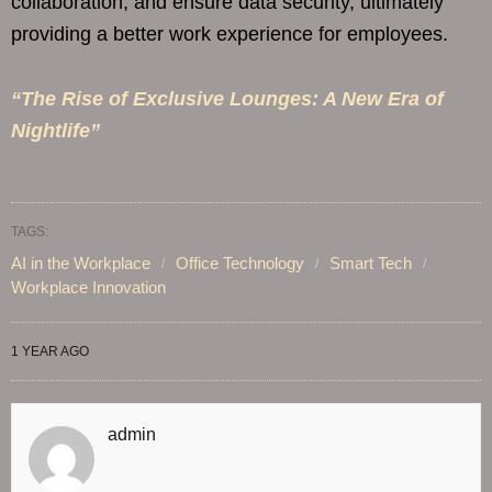
collaboration, and ensure data security, ultimately
providing a better work experience for employees.
“The Rise of Exclusive Lounges: A New Era of
Nightlife”
TAGS:
AI in the Workplace
Office Technology
Smart Tech
Workplace Innovation
1 YEAR AGO
admin