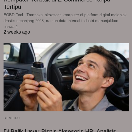
Tertipu
EOBD Tool - Transaksi aksesoris komputer di platform digital melonjak
drastis sepanjang 2023, namun data internal industri menunjukkan
bahwa 1…
2 weeks ago
GENERAL
Di Balik Layar Bisnis Aksesoris HP: Analisis