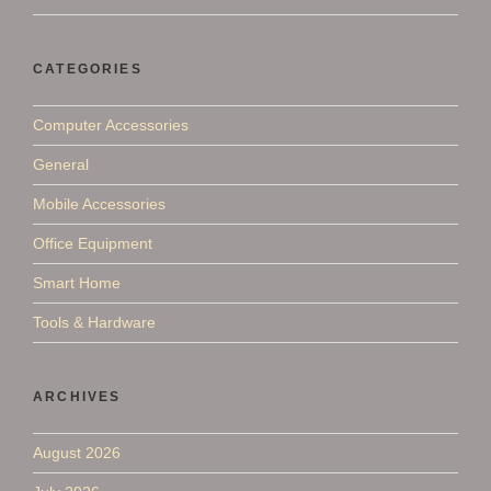
CATEGORIES
Computer Accessories
General
Mobile Accessories
Office Equipment
Smart Home
Tools & Hardware
ARCHIVES
August 2026