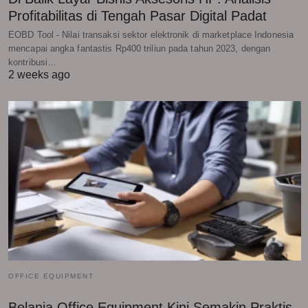
Profitabilitas di Tengah Pasar Digital Padat
EOBD Tool - Nilai transaksi sektor elektronik di marketplace Indonesia
mencapai angka fantastis Rp400 triliun pada tahun 2023, dengan
kontribusi…
2 weeks ago
OFFICE EQUIPMENT
Belanja Office Equipment Kini Semakin Praktis