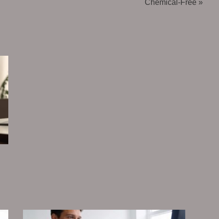
Chemical-Free »