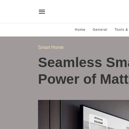
Home
General
Tools &
Smart Home
Seamless Sm
Power of Mat