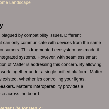
 Home Landscape
ty
lagued by compatibility issues. Different
at can only communicate with devices from the same
to consumers. This fragmented ecosystem has made it
y integrated systems. However, with seamless smart
ion of Matter is addressing this concern. By allowing
 work together under a single unified platform, Matter
 existed. Whether it’s controlling your lights,
eakers, Matter’s interoperability provides a
ce across the board.
etter Life for Gen Z”