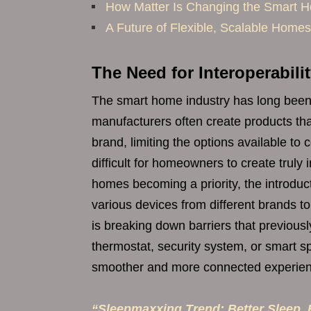
How Matter Is Changing the Smart
A Future of Flexible, Scalable Homes
The Need for Interoperabili
The smart home industry has long been p
manufacturers often create products th
brand, limiting the options available 
difficult for homeowners to create trul
homes becoming a priority, the introduct
various devices from different brands to
is breaking down barriers that previously
thermostat, security system, or smart sp
smoother and more connected experien
“Sleepmaxxing Trend: Better Sleep, B