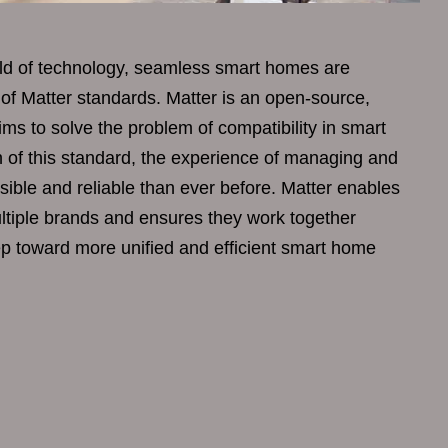
rld of technology, seamless smart homes are
 of Matter standards. Matter is an open-source,
aims to solve the problem of compatibility in smart
 of this standard, the experience of managing and
sible and reliable than ever before. Matter enables
tiple brands and ensures they work together
tep toward more unified and efficient smart home