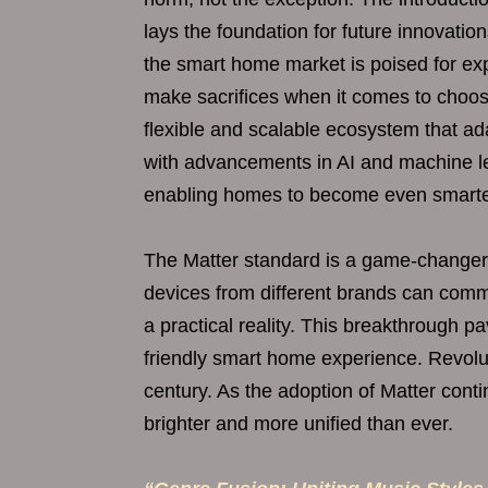
lays the foundation for future innovati
the smart home market is poised for ex
make sacrifices when it comes to choos
flexible and scalable ecosystem that ad
with advancements in AI and machine le
enabling homes to become even smarter
The Matter standard is a game-changer 
devices from different brands can com
a practical reality. This breakthrough p
friendly smart home experience. Revolut
century. As the adoption of Matter cont
brighter and more unified than ever.