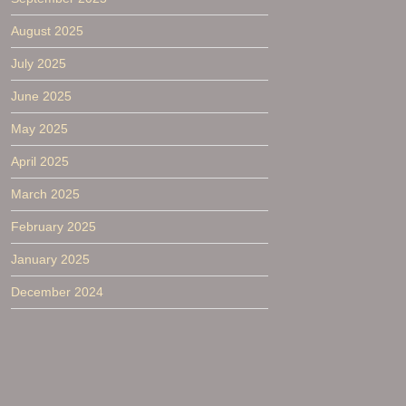
August 2025
July 2025
June 2025
May 2025
April 2025
March 2025
February 2025
January 2025
December 2024