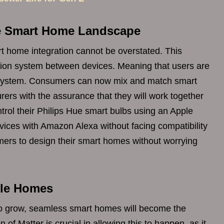
he Smart Home Landscape
t home integration cannot be overstated. This
tion system between devices. Meaning that users are
ecosystem. Consumers can now mix and match smart
ers with the assurance that they will work together
rol their Philips Hue smart bulbs using an Apple
ces with Amazon Alexa without facing compatibility
mers to design their smart homes without worrying
able Homes
to grow, seamless smart homes will become the
 of Matter is crucial in allowing this to happen, as it