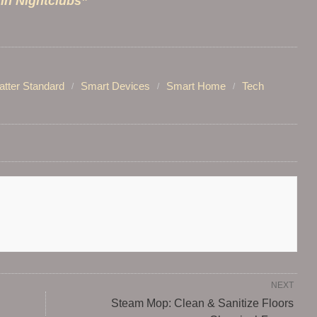
 in Nightclubs”
tter Standard
Smart Devices
Smart Home
Tech
NEXT
Steam Mop: Clean & Sanitize Floors