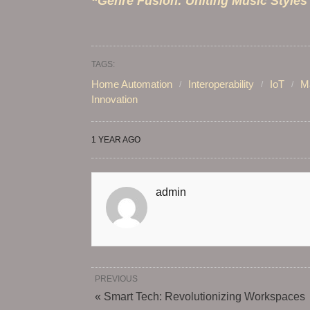
“Genre Fusion: Uniting Music Styles
TAGS:
Home Automation
Interoperability
IoT
Ma
Innovation
1 YEAR AGO
admin
PREVIOUS
« Smart Tech: Revolutionizing Workspaces