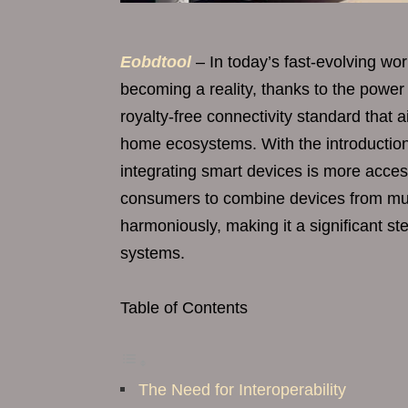
Eobdtool
– In today’s fast-evolving wo
becoming a reality, thanks to the power
royalty-free connectivity standard that 
home ecosystems. With the introduction
integrating smart devices is more acces
consumers to combine devices from mul
harmoniously, making it a significant s
systems.
Table of Contents
The Need for Interoperability