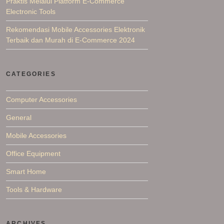
Praktis Melalui Platform E-Commerce
Electronic Tools
Rekomendasi Mobile Accessories Elektronik
Terbaik dan Murah di E-Commerce 2024
CATEGORIES
Computer Accessories
General
Mobile Accessories
Office Equipment
Smart Home
Tools & Hardware
ARCHIVES