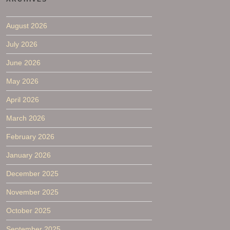
August 2026
July 2026
June 2026
May 2026
April 2026
March 2026
February 2026
January 2026
December 2025
November 2025
October 2025
September 2025