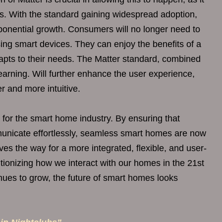
ons. With the standard gaining widespread adoption,
ponential growth. Consumers will no longer need to
ing smart devices. They can enjoy the benefits of a
apts to their needs. The Matter standard, combined
arning. Will further enhance the user experience,
 and more intuitive.
for the smart home industry. By ensuring that
municate effortlessly, seamless smart homes are now
aves the way for a more integrated, flexible, and user-
ionizing how we interact with our homes in the 21st
inues to grow, the future of smart homes looks