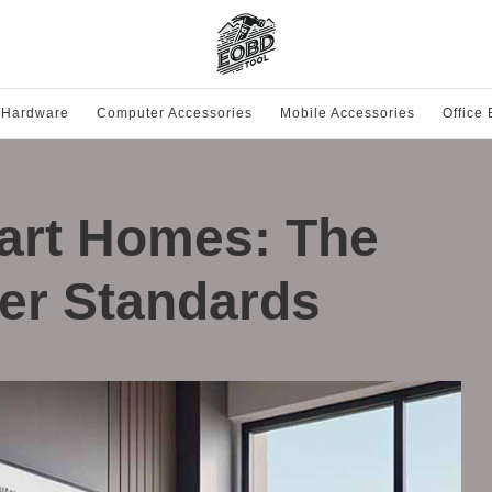
 Hardware
Computer Accessories
Mobile Accessories
Office
art Homes: The
ter Standards