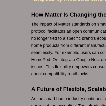
How Matter Is Changing t
The impact of Matter standards on smar
protocol facilitates an open communica
no longer tied to a specific brand’s 
home products from different manufactur
seamlessly. For example, users can cont
HomePod. Or integrate Google Nest devi
issues. This flexibility empowers consu
about compatibility roadblocks.
A Future of Flexible, Scal
As the smart home industry continues 
norm, not the exception. The introduction