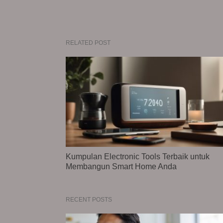
RELATED POST
Kumpulan Electronic Tools Terbaik untuk
Membangun Smart Home Anda
RECENT POSTS