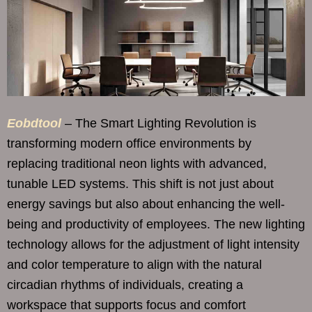
Eobdtool
– The Smart Lighting Revolution is
transforming modern office environments by
replacing traditional neon lights with advanced,
tunable LED systems. This shift is not just about
energy savings but also about enhancing the well-
being and productivity of employees. The new lighting
technology allows for the adjustment of light intensity
and color temperature to align with the natural
circadian rhythms of individuals, creating a
workspace that supports focus and comfort