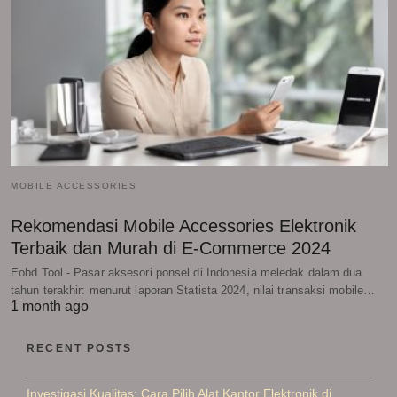
MOBILE ACCESSORIES
Rekomendasi Mobile Accessories Elektronik
Terbaik dan Murah di E-Commerce 2024
Eobd Tool - Pasar aksesori ponsel di Indonesia meledak dalam dua
tahun terakhir: menurut laporan Statista 2024, nilai transaksi mobile…
1 month ago
RECENT POSTS
Investigasi Kualitas: Cara Pilih Alat Kantor Elektronik di