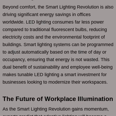
Beyond comfort, the Smart Lighting Revolution is also
driving significant energy savings in offices
worldwide. LED lighting consumes far less power
compared to traditional fluorescent bulbs, reducing
electricity costs and the environmental footprint of
buildings. Smart lighting systems can be programmed
to adjust automatically based on the time of day or
occupancy, ensuring that energy is not wasted. This
dual benefit of sustainability and employee well-being
makes tunable LED lighting a smart investment for
businesses looking to modernize their workspaces.
The Future of Workplace Illumination
As the Smart Lighting Revolution gains momentum,