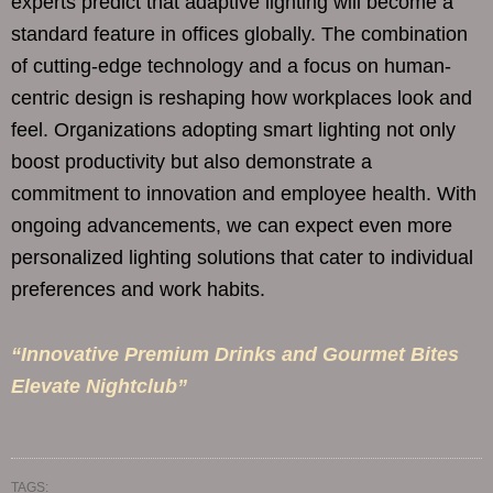
experts predict that adaptive lighting will become a
standard feature in offices globally. The combination
of cutting-edge technology and a focus on human-
centric design is reshaping how workplaces look and
feel. Organizations adopting smart lighting not only
boost productivity but also demonstrate a
commitment to innovation and employee health. With
ongoing advancements, we can expect even more
personalized lighting solutions that cater to individual
preferences and work habits.
“Innovative Premium Drinks and Gourmet Bites
Elevate Nightclub”
TAGS: