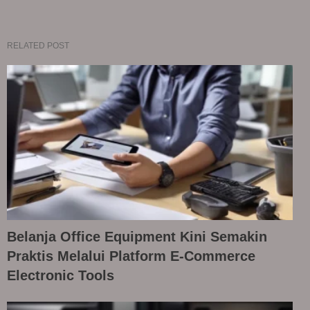
RELATED POST
Belanja Office Equipment Kini Semakin
Praktis Melalui Platform E-Commerce
Electronic Tools