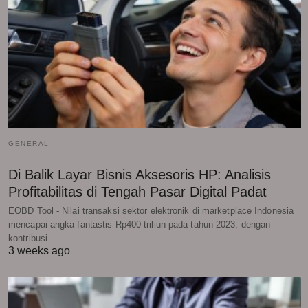
GENERAL
Di Balik Layar Bisnis Aksesoris HP: Analisis
Profitabilitas di Tengah Pasar Digital Padat
EOBD Tool - Nilai transaksi sektor elektronik di marketplace Indonesia
mencapai angka fantastis Rp400 triliun pada tahun 2023, dengan
kontribusi…
3 weeks ago