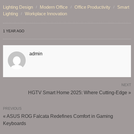
Lighting Design
Modern Office
Office Productivity
Smart
Lighting
Workplace Innovation
1 YEAR AGO
admin
NEXT
HGTV Smart Home 2025: Where Cutting-Edge »
PREVIOUS
« ASUS ROG Falcata Redefines Comfort in Gaming
Keyboards