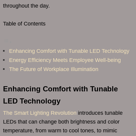
throughout the day.
Table of Contents
Enhancing Comfort with Tunable LED Technology
Energy Efficiency Meets Employee Well-being
The Future of Workplace Illumination
Enhancing Comfort with Tunable
LED Technology
The Smart Lighting Revolution
introduces tunable
LEDs that can change both brightness and color
temperature, from warm to cool tones, to mimic