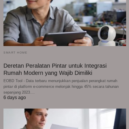
SMART HOME
Deretan Peralatan Pintar untuk Integrasi
Rumah Modern yang Wajib Dimiliki
EOBD Tool - Data terbaru menunjukkan penjualan perangkat rumah
pintar di platform e-commerce melonjak hingga 45% secara tahunan
sepanjang 2023.…
6 days ago