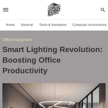
Home
General
Tools & Hardware
Computer Accessories
Office Equipment
Smart Lighting Revolution:
Boosting Office
Productivity