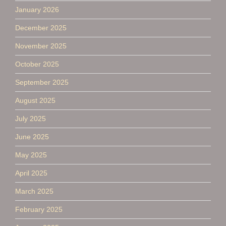
January 2026
December 2025
November 2025
October 2025
September 2025
August 2025
July 2025
June 2025
May 2025
April 2025
March 2025
February 2025