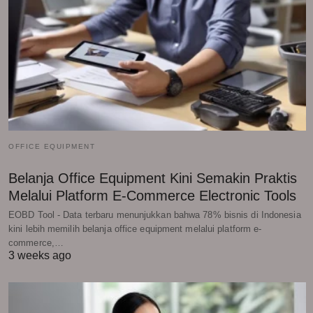
OFFICE EQUIPMENT
Belanja Office Equipment Kini Semakin Praktis
Melalui Platform E-Commerce Electronic Tools
EOBD Tool - Data terbaru menunjukkan bahwa 78% bisnis di Indonesia
kini lebih memilih belanja office equipment melalui platform e-
commerce,…
3 weeks ago