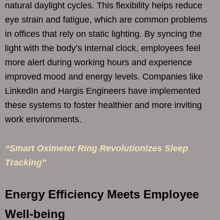
natural daylight cycles. This flexibility helps reduce
eye strain and fatigue, which are common problems
in offices that rely on static lighting. By syncing the
light with the body’s internal clock, employees feel
more alert during working hours and experience
improved mood and energy levels. Companies like
LinkedIn and Hargis Engineers have implemented
these systems to foster healthier and more inviting
work environments.
“Smart Oximeter Ring Revolutionizes Sleep
Tracking”
Energy Efficiency Meets Employee
Well-being