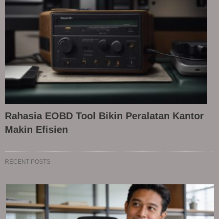
Rahasia EOBD Tool Bikin Peralatan Kantor
Makin Efisien
RECENT POSTS