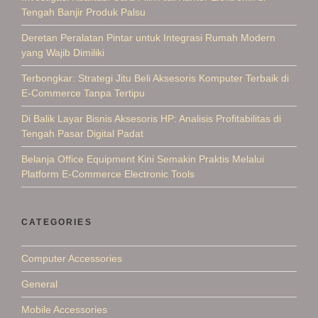
Tengah Banjir Produk Palsu
Deretan Peralatan Pintar untuk Integrasi Rumah Modern
yang Wajib Dimiliki
Terbongkar: Strategi Jitu Beli Aksesoris Komputer Terbaik di
E-Commerce Tanpa Tertipu
Di Balik Layar Bisnis Aksesoris HP: Analisis Profitabilitas di
Tengah Pasar Digital Padat
Belanja Office Equipment Kini Semakin Praktis Melalui
Platform E-Commerce Electronic Tools
CATEGORIES
Computer Accessories
General
Mobile Accessories