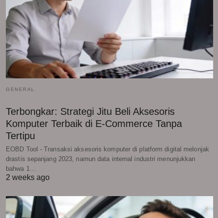
GENERAL
Terbongkar: Strategi Jitu Beli Aksesoris
Komputer Terbaik di E-Commerce Tanpa
Tertipu
EOBD Tool - Transaksi aksesoris komputer di platform digital melonjak
drastis sepanjang 2023, namun data internal industri menunjukkan
bahwa 1…
2 weeks ago