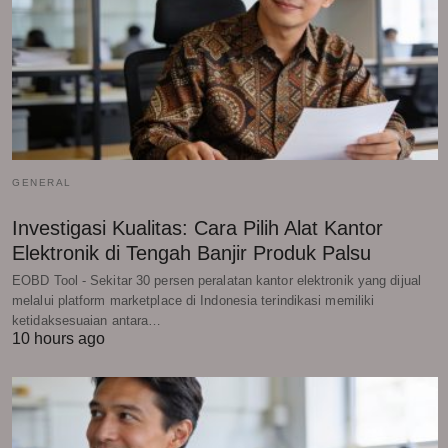
GENERAL
Investigasi Kualitas: Cara Pilih Alat Kantor
Elektronik di Tengah Banjir Produk Palsu
EOBD Tool - Sekitar 30 persen peralatan kantor elektronik yang dijual
melalui platform marketplace di Indonesia terindikasi memiliki
ketidaksesuaian antara…
10 hours ago