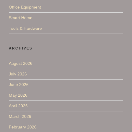
Office Equipment
Smart Home
Tools & Hardware
ARCHIVES
August 2026
July 2026
June 2026
May 2026
April 2026
March 2026
February 2026