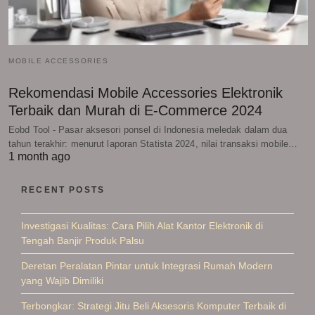
MOBILE ACCESSORIES
Rekomendasi Mobile Accessories Elektronik
Terbaik dan Murah di E-Commerce 2024
Eobd Tool - Pasar aksesori ponsel di Indonesia meledak dalam dua
tahun terakhir: menurut laporan Statista 2024, nilai transaksi mobile…
1 month ago
RECENT POSTS
Investigasi Kualitas: Cara Pilih Alat Kantor Elektronik di
Tengah Banjir Produk Palsu
Deretan Peralatan Pintar untuk Integrasi Rumah Modern
yang Wajib Dimiliki
Terbongkar: Strategi Jitu Beli Aksesoris Komputer Terbaik di