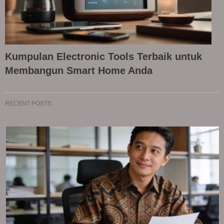
Kumpulan Electronic Tools Terbaik untuk
Membangun Smart Home Anda
RECENT POSTS