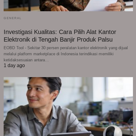
GENERAL
Investigasi Kualitas: Cara Pilih Alat Kantor
Elektronik di Tengah Banjir Produk Palsu
EOBD Tool - Sekitar 30 persen peralatan kantor elektronik yang dijual
melalui platform marketplace di Indonesia terindikasi memiliki
ketidaksesuaian antara…
1 day ago