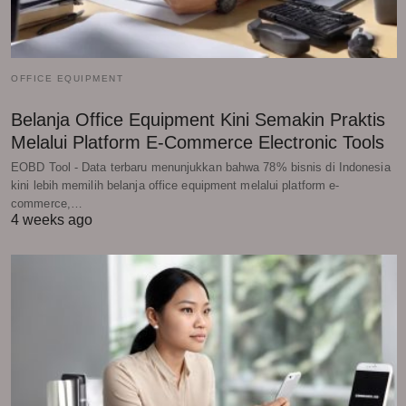
OFFICE EQUIPMENT
Belanja Office Equipment Kini Semakin Praktis
Melalui Platform E-Commerce Electronic Tools
EOBD Tool - Data terbaru menunjukkan bahwa 78% bisnis di Indonesia
kini lebih memilih belanja office equipment melalui platform e-
commerce,…
4 weeks ago