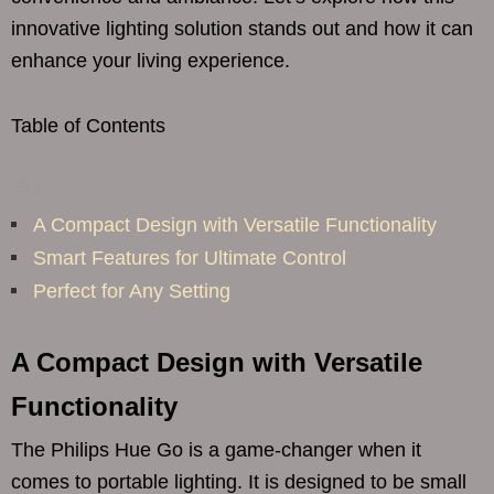
innovative lighting solution stands out and how it can
enhance your living experience.
Table of Contents
A Compact Design with Versatile Functionality
Smart Features for Ultimate Control
Perfect for Any Setting
A Compact Design with Versatile
Functionality
The Philips Hue Go is a game-changer when it
comes to portable lighting. It is designed to be small