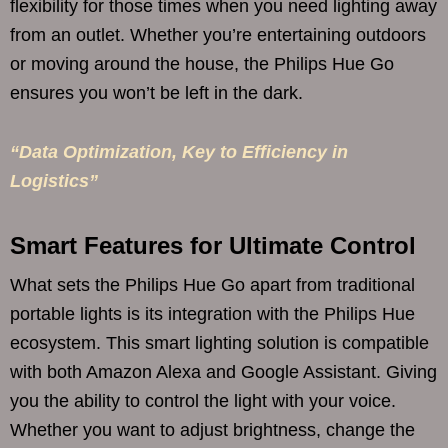
flexibility for those times when you need lighting away
from an outlet. Whether you’re entertaining outdoors
or moving around the house, the Philips Hue Go
ensures you won’t be left in the dark.
“Data Optimization, Key to Efficiency in
Logistics”
Smart Features for Ultimate Control
What sets the Philips Hue Go apart from traditional
portable lights is its integration with the Philips Hue
ecosystem. This smart lighting solution is compatible
with both Amazon Alexa and Google Assistant. Giving
you the ability to control the light with your voice.
Whether you want to adjust brightness, change the