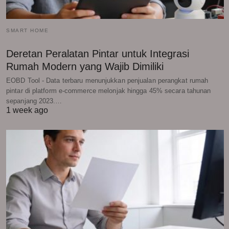
SMART HOME
Deretan Peralatan Pintar untuk Integrasi
Rumah Modern yang Wajib Dimiliki
EOBD Tool - Data terbaru menunjukkan penjualan perangkat rumah
pintar di platform e-commerce melonjak hingga 45% secara tahunan
sepanjang 2023.…
1 week ago