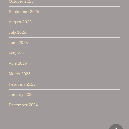
October 2025
September 2025
August 2025
July 2025
June 2025
May 2025
April 2025
March 2025
February 2025
January 2025
December 2024