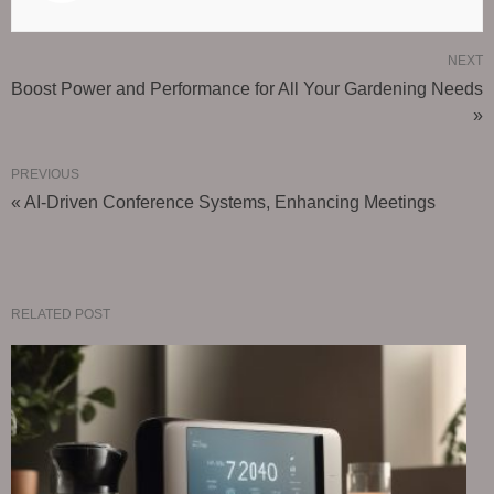
NEXT
Boost Power and Performance for All Your Gardening Needs
»
PREVIOUS
« AI-Driven Conference Systems, Enhancing Meetings
RELATED POST