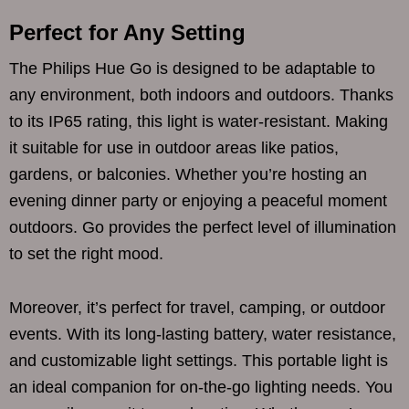
Perfect for Any Setting
The Philips Hue Go is designed to be adaptable to
any environment, both indoors and outdoors. Thanks
to its IP65 rating, this light is water-resistant. Making
it suitable for use in outdoor areas like patios,
gardens, or balconies. Whether you’re hosting an
evening dinner party or enjoying a peaceful moment
outdoors. Go provides the perfect level of illumination
to set the right mood.
Moreover, it’s perfect for travel, camping, or outdoor
events. With its long-lasting battery, water resistance,
and customizable light settings. This portable light is
an ideal companion for on-the-go lighting needs. You