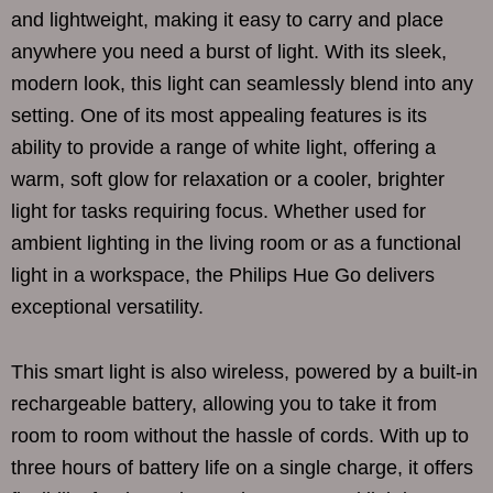
and lightweight, making it easy to carry and place
anywhere you need a burst of light. With its sleek,
modern look, this light can seamlessly blend into any
setting. One of its most appealing features is its
ability to provide a range of white light, offering a
warm, soft glow for relaxation or a cooler, brighter
light for tasks requiring focus. Whether used for
ambient lighting in the living room or as a functional
light in a workspace, the Philips Hue Go delivers
exceptional versatility.
This smart light is also wireless, powered by a built-in
rechargeable battery, allowing you to take it from
room to room without the hassle of cords. With up to
three hours of battery life on a single charge, it offers