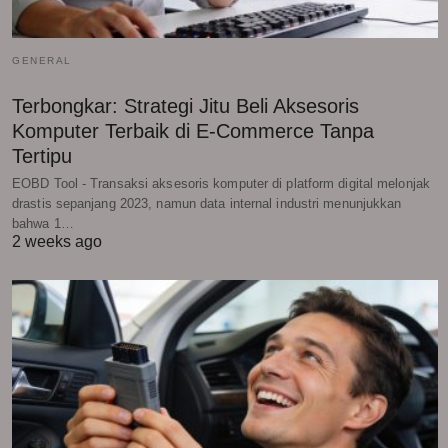
GENERAL
Terbongkar: Strategi Jitu Beli Aksesoris
Komputer Terbaik di E-Commerce Tanpa
Tertipu
EOBD Tool - Transaksi aksesoris komputer di platform digital melonjak
drastis sepanjang 2023, namun data internal industri menunjukkan
bahwa 1…
2 weeks ago