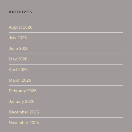
ARCHIVES
August 2026
July 2026
June 2026
May 2026
April 2026
March 2026
February 2026
January 2026
December 2025
November 2025