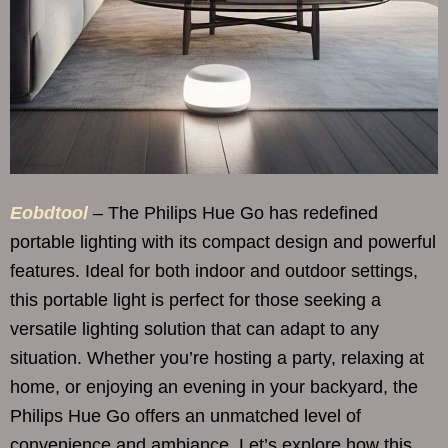
Eobdtool
– The Philips Hue Go has redefined
portable lighting with its compact design and powerful
features. Ideal for both indoor and outdoor settings,
this portable light is perfect for those seeking a
versatile lighting solution that can adapt to any
situation. Whether you’re hosting a party, relaxing at
home, or enjoying an evening in your backyard, the
Philips Hue Go offers an unmatched level of
convenience and ambiance. Let’s explore how this