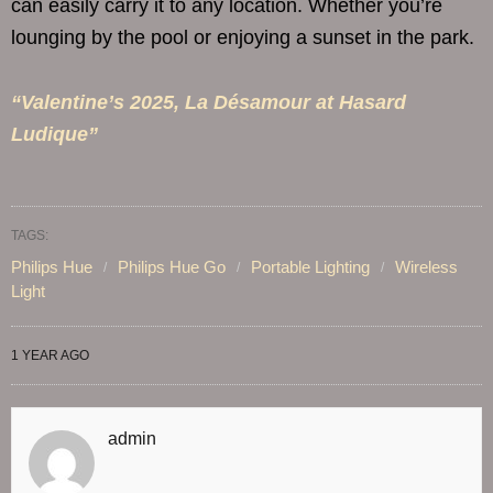
can easily carry it to any location. Whether you’re
lounging by the pool or enjoying a sunset in the park.
“Valentine’s 2025, La Désamour at Hasard
Ludique”
TAGS:
Philips Hue
Philips Hue Go
Portable Lighting
Wireless
Light
1 YEAR AGO
admin