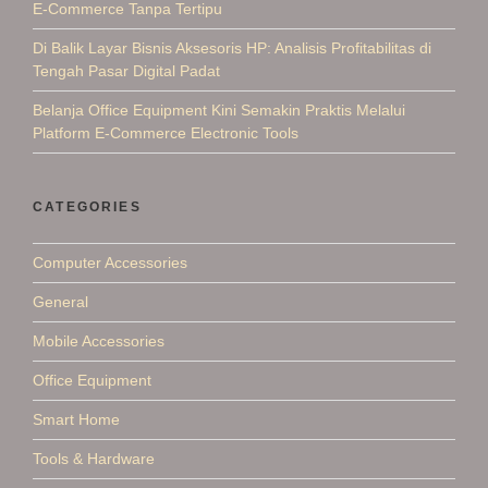
E-Commerce Tanpa Tertipu
Di Balik Layar Bisnis Aksesoris HP: Analisis Profitabilitas di
Tengah Pasar Digital Padat
Belanja Office Equipment Kini Semakin Praktis Melalui
Platform E-Commerce Electronic Tools
CATEGORIES
Computer Accessories
General
Mobile Accessories
Office Equipment
Smart Home
Tools & Hardware