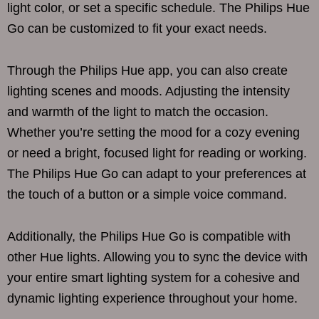
light color, or set a specific schedule. The Philips Hue
Go can be customized to fit your exact needs.
Through the Philips Hue app, you can also create
lighting scenes and moods. Adjusting the intensity
and warmth of the light to match the occasion.
Whether you’re setting the mood for a cozy evening
or need a bright, focused light for reading or working.
The Philips Hue Go can adapt to your preferences at
the touch of a button or a simple voice command.
Additionally, the Philips Hue Go is compatible with
other Hue lights. Allowing you to sync the device with
your entire smart lighting system for a cohesive and
dynamic lighting experience throughout your home.