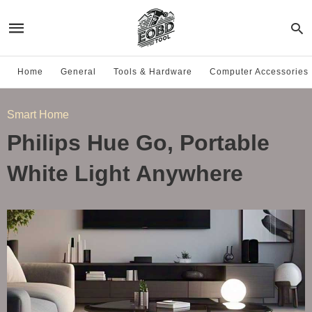
Home
General
Tools & Hardware
Computer Accessories
Smart Home
Philips Hue Go, Portable
White Light Anywhere