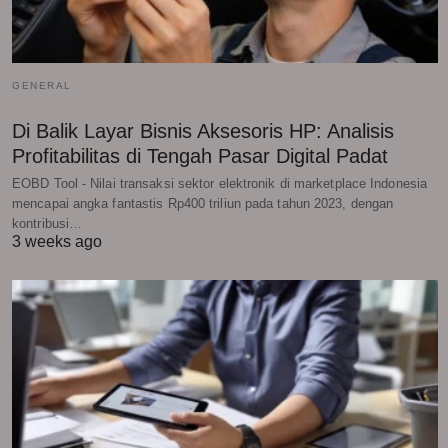
GENERAL
Di Balik Layar Bisnis Aksesoris HP: Analisis
Profitabilitas di Tengah Pasar Digital Padat
EOBD Tool - Nilai transaksi sektor elektronik di marketplace Indonesia
mencapai angka fantastis Rp400 triliun pada tahun 2023, dengan
kontribusi…
3 weeks ago