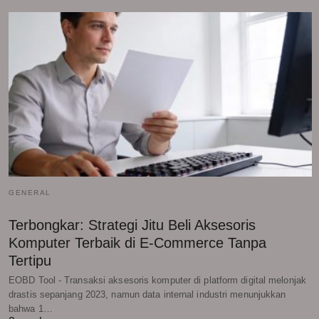
GENERAL
Terbongkar: Strategi Jitu Beli Aksesoris
Komputer Terbaik di E-Commerce Tanpa
Tertipu
EOBD Tool - Transaksi aksesoris komputer di platform digital melonjak
drastis sepanjang 2023, namun data internal industri menunjukkan
bahwa 1…