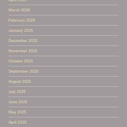
March 2026
February 2026
January 2026
December 2025
November 2025
October 2025
September 2025
August 2025
July 2025
June 2025
May 2025
April 2025