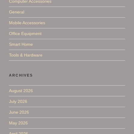
Computer Accessories
General
Mobile Accessories
Office Equipment
Smart Home
Tools & Hardware
ARCHIVES
August 2026
July 2026
June 2026
May 2026
April 2026