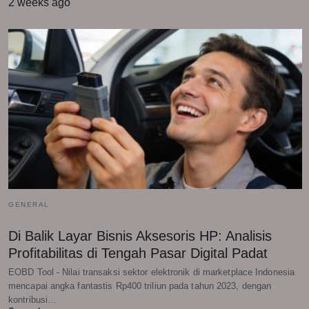
2 weeks ago
GENERAL
Di Balik Layar Bisnis Aksesoris HP: Analisis
Profitabilitas di Tengah Pasar Digital Padat
EOBD Tool - Nilai transaksi sektor elektronik di marketplace Indonesia
mencapai angka fantastis Rp400 triliun pada tahun 2023, dengan
kontribusi…