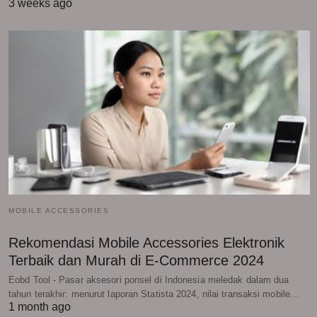
3 weeks ago
MOBILE ACCESSORIES
Rekomendasi Mobile Accessories Elektronik
Terbaik dan Murah di E-Commerce 2024
Eobd Tool - Pasar aksesori ponsel di Indonesia meledak dalam dua
tahun terakhir: menurut laporan Statista 2024, nilai transaksi mobile…
1 month ago