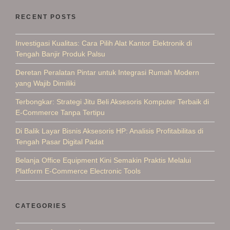
RECENT POSTS
Investigasi Kualitas: Cara Pilih Alat Kantor Elektronik di
Tengah Banjir Produk Palsu
Deretan Peralatan Pintar untuk Integrasi Rumah Modern
yang Wajib Dimiliki
Terbongkar: Strategi Jitu Beli Aksesoris Komputer Terbaik di
E-Commerce Tanpa Tertipu
Di Balik Layar Bisnis Aksesoris HP: Analisis Profitabilitas di
Tengah Pasar Digital Padat
Belanja Office Equipment Kini Semakin Praktis Melalui
Platform E-Commerce Electronic Tools
CATEGORIES