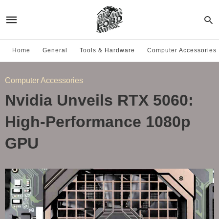
Home
General
Tools & Hardware
Computer Accessories
Computer Accessories
Nvidia Unveils RTX 5060:
High-Performance 1080p
GPU