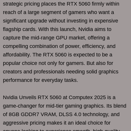
strategic pricing places the RTX 5060 firmly within
reach of a large segment of gamers who want a
significant upgrade without investing in expensive
flagship cards. With this launch, Nvidia aims to
capture the mid-range GPU market, offering a
compelling combination of power, efficiency, and
affordability. The RTX 5060 is expected to be a
popular choice not only for gamers. But also for
creators and professionals needing solid graphics
performance for everyday tasks.
Nvidia Unveils RTX 5060 at Computex 2025 is a
game-changer for mid-tier gaming graphics. Its blend
of 8GB GDDR7 VRAM, DLSS 4.0 technology, and
aggressive pricing makes it an ideal choice for