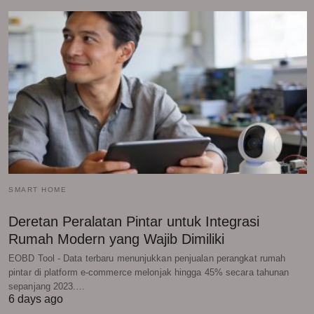
SMART HOME
Deretan Peralatan Pintar untuk Integrasi
Rumah Modern yang Wajib Dimiliki
EOBD Tool - Data terbaru menunjukkan penjualan perangkat rumah
pintar di platform e-commerce melonjak hingga 45% secara tahunan
sepanjang 2023.…
6 days ago