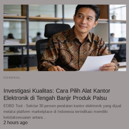
GENERAL
Investigasi Kualitas: Cara Pilih Alat Kantor
Elektronik di Tengah Banjir Produk Palsu
EOBD Tool - Sekitar 30 persen peralatan kantor elektronik yang dijual
melalui platform marketplace di Indonesia terindikasi memiliki
ketidaksesuaian antara…
2 hours ago