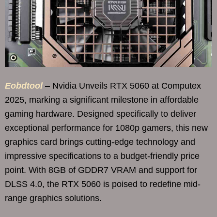
Eobdtool
– Nvidia Unveils RTX 5060 at Computex
2025, marking a significant milestone in affordable
gaming hardware. Designed specifically to deliver
exceptional performance for 1080p gamers, this new
graphics card brings cutting-edge technology and
impressive specifications to a budget-friendly price
point. With 8GB of GDDR7 VRAM and support for
DLSS 4.0, the RTX 5060 is poised to redefine mid-
range graphics solutions.