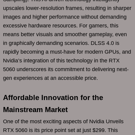
upscales lower-resolution frames, resulting in sharper
images and higher performance without demanding
excessive hardware resources. For gamers, this
means better visuals and smoother gameplay, even
in graphically demanding scenarios. DLSS 4.0 is
rapidly becoming a must-have for modern GPUs, and
Nvidia’s integration of this technology in the RTX
5060 underscores its commitment to delivering next-
gen experiences at an accessible price.
Affordable Innovation for the
Mainstream Market
One of the most exciting aspects of Nvidia Unveils
RTX 5060 is its price point set at just $299. This