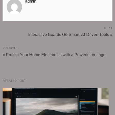
admin
NEXT
Interactive Boards Go Smart: AI-Driven Tools »
PREVIOUS
« Protect Your Home Electronics with a Powerful Voltage
RELATED POST