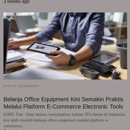
3 weeks ago
OFFICE EQUIPMENT
Belanja Office Equipment Kini Semakin Praktis
Melalui Platform E-Commerce Electronic Tools
EOBD Tool - Data terbaru menunjukkan bahwa 78% bisnis di Indonesia
kini lebih memilih belanja office equipment melalui platform e-
commerce,…