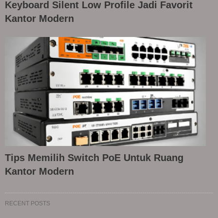
Keyboard Silent Low Profile Jadi Favorit
Kantor Modern
Tips Memilih Switch PoE Untuk Ruang
Kantor Modern
RECENT POSTS