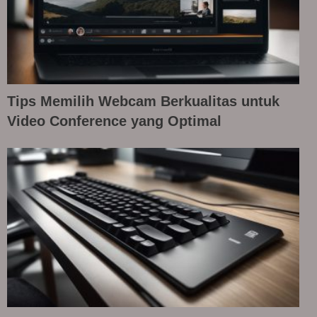
Tips Memilih Webcam Berkualitas untuk
Video Conference yang Optimal