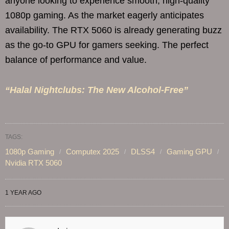
anyone looking to experience smooth, high-quality
1080p gaming. As the market eagerly anticipates
availability. The RTX 5060 is already generating buzz
as the go-to GPU for gamers seeking. The perfect
balance of performance and value.
“Halal Nightclubs: The New Alcohol-Free”
TAGS:
1080p Gaming
Computex 2025
DLSS4
Gaming GPU
Nvidia RTX 5060
1 YEAR AGO