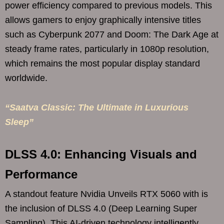
power efficiency compared to previous models. This
allows gamers to enjoy graphically intensive titles
such as Cyberpunk 2077 and Doom: The Dark Age at
steady frame rates, particularly in 1080p resolution,
which remains the most popular display standard
worldwide.
“Saatva Classic: The Ultimate in Luxurious
Sleep”
DLSS 4.0: Enhancing Visuals and
Performance
A standout feature Nvidia Unveils RTX 5060 with is
the inclusion of DLSS 4.0 (Deep Learning Super
Sampling). This AI-driven technology intelligently