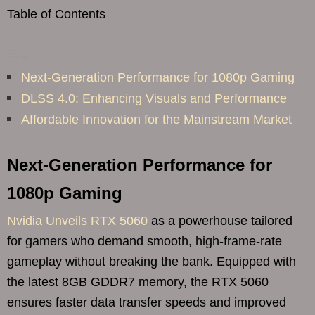
Table of Contents
Next-Generation Performance for 1080p Gaming
DLSS 4.0: Enhancing Visuals and Performance
Affordable Innovation for the Mainstream Market
Next-Generation Performance for
1080p Gaming
Nvidia Unveils RTX 5060
as a powerhouse tailored
for gamers who demand smooth, high-frame-rate
gameplay without breaking the bank. Equipped with
the latest 8GB GDDR7 memory, the RTX 5060
ensures faster data transfer speeds and improved