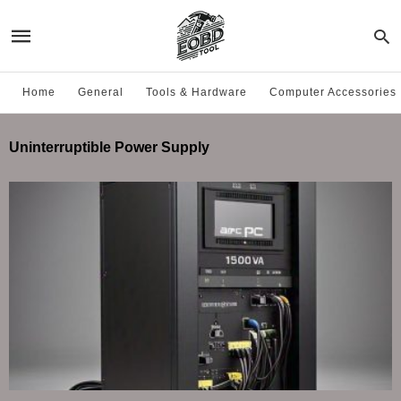
Home
General
Tools & Hardware
Computer Accessories
Uninterruptible Power Supply