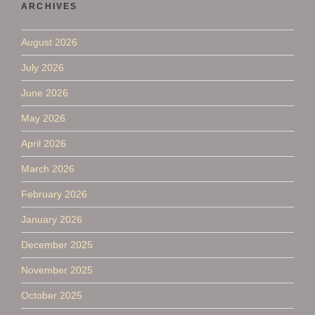
ARCHIVES
August 2026
July 2026
June 2026
May 2026
April 2026
March 2026
February 2026
January 2026
December 2025
November 2025
October 2025