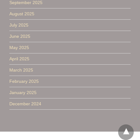
September 2025
August 2025
July 2025
June 2025
May 2025
April 2025
March 2025
February 2025
January 2025
December 2024