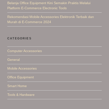
Belanja Office Equipment Kini Semakin Praktis Melalui
Platform E-Commerce Electronic Tools
Rekomendasi Mobile Accessories Elektronik Terbaik dan
Murah di E-Commerce 2024
CATEGORIES
Computer Accessories
General
Mobile Accessories
Office Equipment
Smart Home
Tools & Hardware