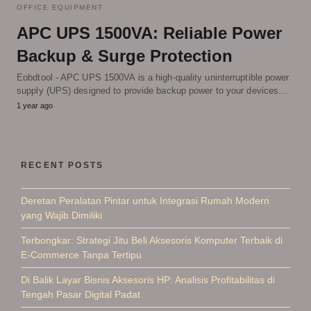
OFFICE EQUIPMENT
APC UPS 1500VA: Reliable Power
Backup & Surge Protection
Eobdtool - APC UPS 1500VA is a high-quality uninterruptible power
supply (UPS) designed to provide backup power to your devices…
1 year ago
RECENT POSTS
Deretan Peralatan Pintar untuk Integrasi Rumah Modern
yang Wajib Dimiliki
Terbongkar: Strategi Jitu Beli Aksesoris Komputer Terbaik di
E-Commerce Tanpa Tertipu
Di Balik Layar Bisnis Aksesoris HP: Analisis Profitabilitas di
Tengah Pasar Digital Padat