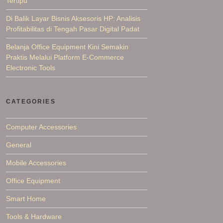
Tertipu
Di Balik Layar Bisnis Aksesoris HP: Analisis
Profitabilitas di Tengah Pasar Digital Padat
Belanja Office Equipment Kini Semakin
Praktis Melalui Platform E-Commerce
Electronic Tools
CATEGORIES
Computer Accessories
General
Mobile Accessories
Office Equipment
Smart Home
Tools & Hardware