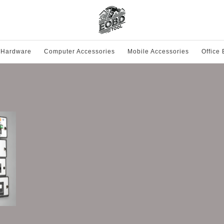
 Hardware
Computer Accessories
Mobile Accessories
Office