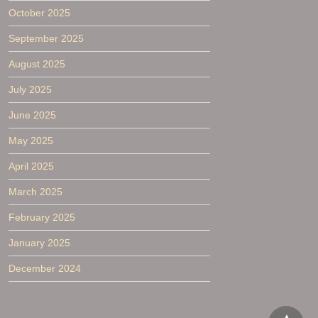
October 2025
September 2025
August 2025
July 2025
June 2025
May 2025
April 2025
March 2025
February 2025
January 2025
December 2024