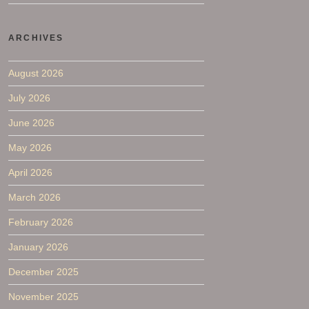
ARCHIVES
August 2026
July 2026
June 2026
May 2026
April 2026
March 2026
February 2026
January 2026
December 2025
November 2025