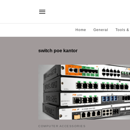
Home
General
Tools &
switch poe kantor
COMPUTER ACCESSORIES