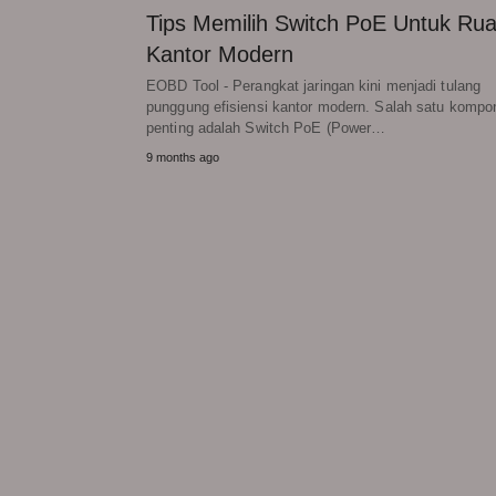
Tips Memilih Switch PoE Untuk Ru
Kantor Modern
EOBD Tool - Perangkat jaringan kini menjadi tulang
punggung efisiensi kantor modern. Salah satu kompo
penting adalah Switch PoE (Power…
9 months ago