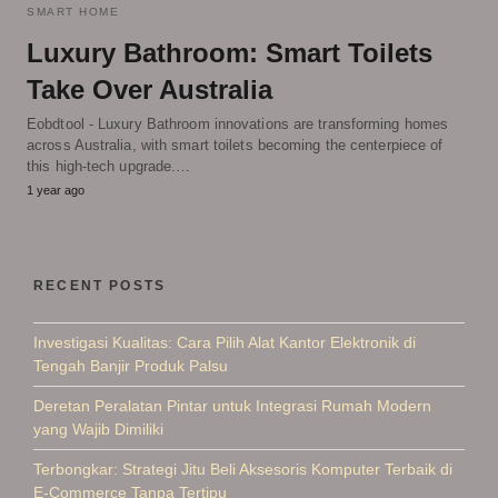
SMART HOME
Luxury Bathroom: Smart Toilets
Take Over Australia
Eobdtool - Luxury Bathroom innovations are transforming homes
across Australia, with smart toilets becoming the centerpiece of
this high-tech upgrade.…
1 year ago
RECENT POSTS
Investigasi Kualitas: Cara Pilih Alat Kantor Elektronik di
Tengah Banjir Produk Palsu
Deretan Peralatan Pintar untuk Integrasi Rumah Modern
yang Wajib Dimiliki
Terbongkar: Strategi Jitu Beli Aksesoris Komputer Terbaik di
E-Commerce Tanpa Tertipu