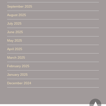
September 2025
August 2025
July 2025
June 2025
May 2025
April 2025
March 2025
February 2025
January 2025
December 2024