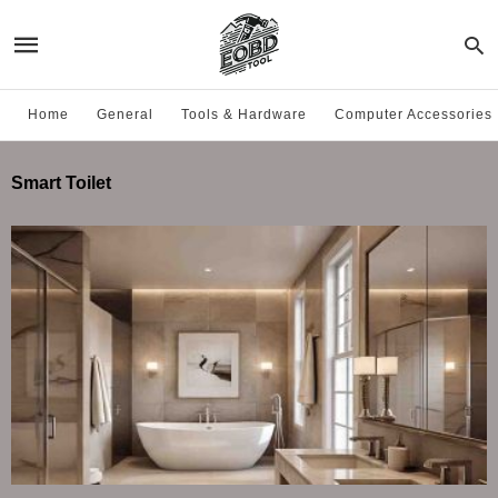
Home
General
Tools & Hardware
Computer Accessories
Smart Toilet