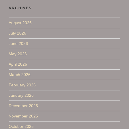
ARCHIVES
August 2026
July 2026
June 2026
May 2026
April 2026
March 2026
February 2026
January 2026
December 2025
November 2025
October 2025