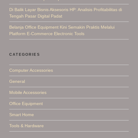
Di Balik Layar Bisnis Aksesoris HP: Analisis Profitabilitas di
Tengah Pasar Digital Padat
Belanja Office Equipment Kini Semakin Praktis Melalui
Platform E-Commerce Electronic Tools
CATEGORIES
Computer Accessories
General
Mobile Accessories
Office Equipment
Smart Home
Tools & Hardware