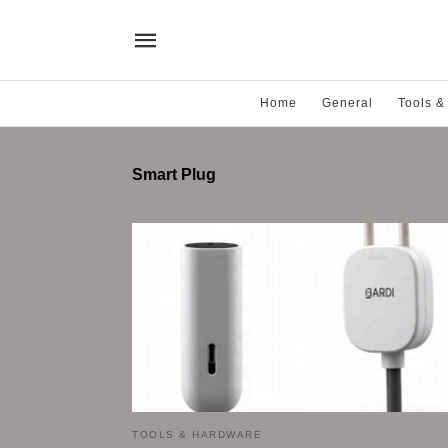
Home
General
Tools &
Smart Plug
TOOLS & HARDWARE