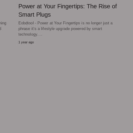
Power at Your Fingertips: The Rise of
Smart Plugs
ning
Eobdtool - Power at Your Fingertips is no longer just a
d
phrase it’s a lifestyle upgrade powered by smart
technology.…
1 year ago