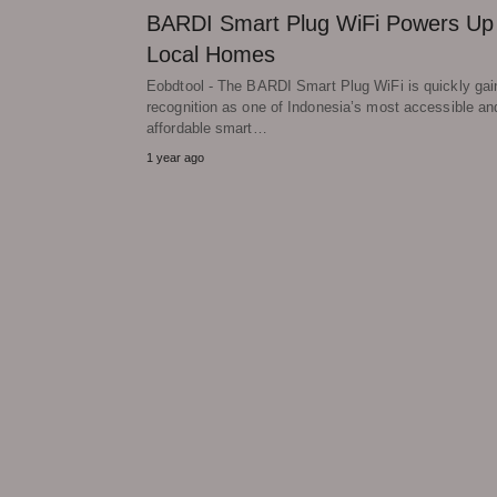
BARDI Smart Plug WiFi Powers Up
Local Homes
Eobdtool - The BARDI Smart Plug WiFi is quickly gai
recognition as one of Indonesia’s most accessible an
affordable smart…
1 year ago