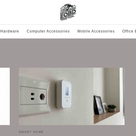
 Hardware
Computer Accessories
Mobile Accessories
Office
SMART HOME