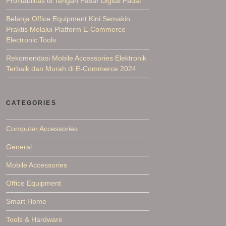
Profitabilitas di Tengah Pasar Digital Padat
Belanja Office Equipment Kini Semakin
Praktis Melalui Platform E-Commerce
Electronic Tools
Rekomendasi Mobile Accessories Elektronik
Terbaik dan Murah di E-Commerce 2024
CATEGORIES
Computer Accessories
General
Mobile Accessories
Office Equipment
Smart Home
Tools & Hardware