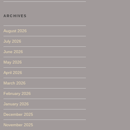
ARCHIVES
August 2026
July 2026
June 2026
May 2026
April 2026
March 2026
February 2026
January 2026
December 2025
November 2025