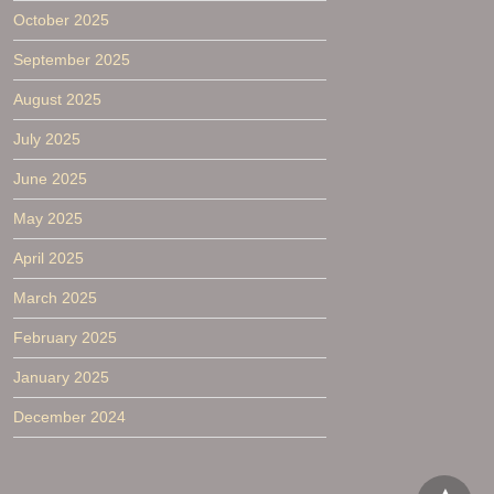
October 2025
September 2025
August 2025
July 2025
June 2025
May 2025
April 2025
March 2025
February 2025
January 2025
December 2024