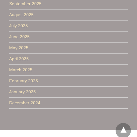
September 2025
August 2025
July 2025
June 2025
May 2025
April 2025
March 2025
February 2025
January 2025
December 2024