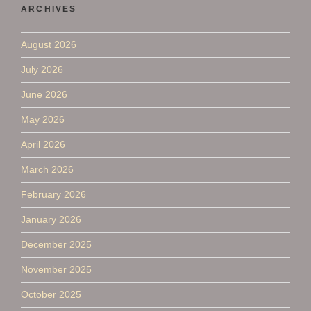
ARCHIVES
August 2026
July 2026
June 2026
May 2026
April 2026
March 2026
February 2026
January 2026
December 2025
November 2025
October 2025