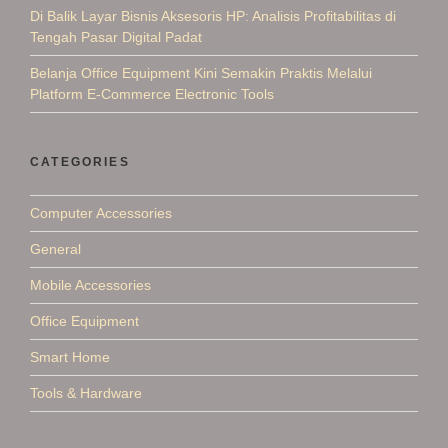
Di Balik Layar Bisnis Aksesoris HP: Analisis Profitabilitas di
Tengah Pasar Digital Padat
Belanja Office Equipment Kini Semakin Praktis Melalui
Platform E-Commerce Electronic Tools
CATEGORIES
Computer Accessories
General
Mobile Accessories
Office Equipment
Smart Home
Tools & Hardware