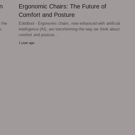
n
Ergonomic Chairs: The Future of
Comfort and Posture
 the
Eobdtool - Ergonomic chairs, now enhanced with artificial
e.
intelligence (AI), are transforming the way we think about
comfort and posture…
1 year ago