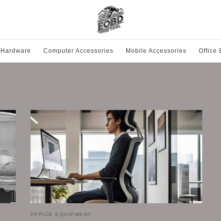
 Hardware
Computer Accessories
Mobile Accessories
Office
OFFICE EQUIPMENT