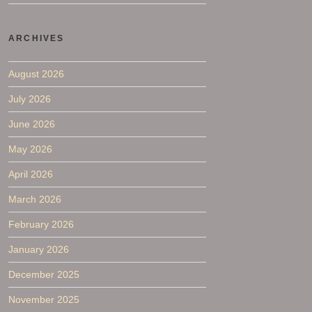
ARCHIVES
August 2026
July 2026
June 2026
May 2026
April 2026
March 2026
February 2026
January 2026
December 2025
November 2025