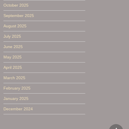
October 2025
September 2025
August 2025
July 2025
June 2025
May 2025
April 2025
March 2025
February 2025
January 2025
December 2024