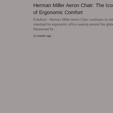
Herman Miller Aeron Chair: The Ico
of Ergonomic Comfort
Eobdtool - Herman Miller Aeron Chair continues to set
standard for ergonomic office seating around the glob
Renowned for…
11 months ago