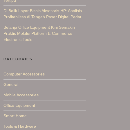
Tertipu
Di Balik Layar Bisnis Aksesoris HP: Analisis
Profitabilitas di Tengah Pasar Digital Padat
Belanja Office Equipment Kini Semakin
Praktis Melalui Platform E-Commerce
Electronic Tools
CATEGORIES
Computer Accessories
General
Mobile Accessories
Office Equipment
Smart Home
Tools & Hardware