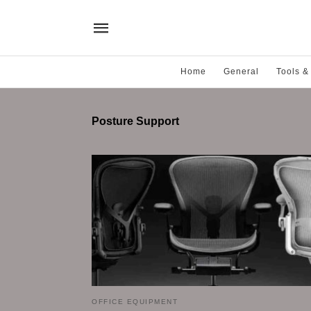
Home
General
Tools &
Posture Support
OFFICE EQUIPMENT