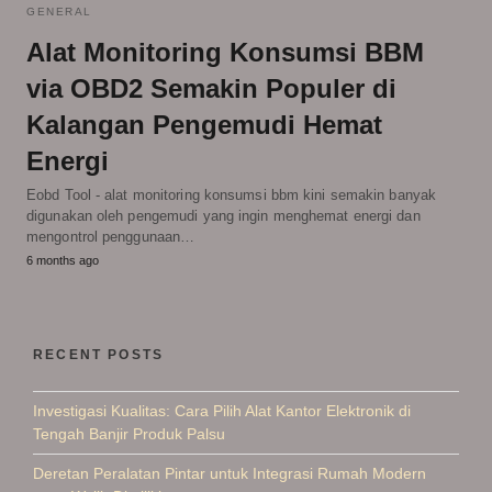
GENERAL
Alat Monitoring Konsumsi BBM
via OBD2 Semakin Populer di
Kalangan Pengemudi Hemat
Energi
Eobd Tool - alat monitoring konsumsi bbm kini semakin banyak
digunakan oleh pengemudi yang ingin menghemat energi dan
mengontrol penggunaan…
6 months ago
RECENT POSTS
Investigasi Kualitas: Cara Pilih Alat Kantor Elektronik di
Tengah Banjir Produk Palsu
Deretan Peralatan Pintar untuk Integrasi Rumah Modern