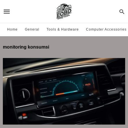
Home
General
Tools & Hardware
Computer Accessories
monitoring konsumsi