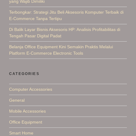
yang Wajib Dimiliki
Terbongkar: Strategi Jitu Beli Aksesoris Komputer Terbaik di
E-Commerce Tanpa Tertipu
Di Balik Layar Bisnis Aksesoris HP: Analisis Profitabilitas di
Tengah Pasar Digital Padat
Belanja Office Equipment Kini Semakin Praktis Melalui
Platform E-Commerce Electronic Tools
CATEGORIES
Computer Accessories
General
Mobile Accessories
Office Equipment
Smart Home