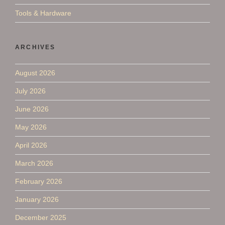
Tools & Hardware
ARCHIVES
August 2026
July 2026
June 2026
May 2026
April 2026
March 2026
February 2026
January 2026
December 2025