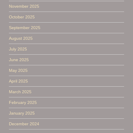
November 2025
October 2025
September 2025
August 2025
July 2025
June 2025
May 2025
April 2025
March 2025
February 2025
January 2025
December 2024