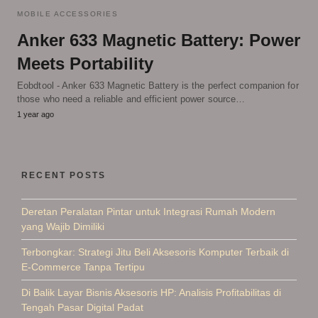
MOBILE ACCESSORIES
Anker 633 Magnetic Battery: Power
Meets Portability
Eobdtool - Anker 633 Magnetic Battery is the perfect companion for
those who need a reliable and efficient power source…
1 year ago
RECENT POSTS
Deretan Peralatan Pintar untuk Integrasi Rumah Modern
yang Wajib Dimiliki
Terbongkar: Strategi Jitu Beli Aksesoris Komputer Terbaik di
E-Commerce Tanpa Tertipu
Di Balik Layar Bisnis Aksesoris HP: Analisis Profitabilitas di
Tengah Pasar Digital Padat