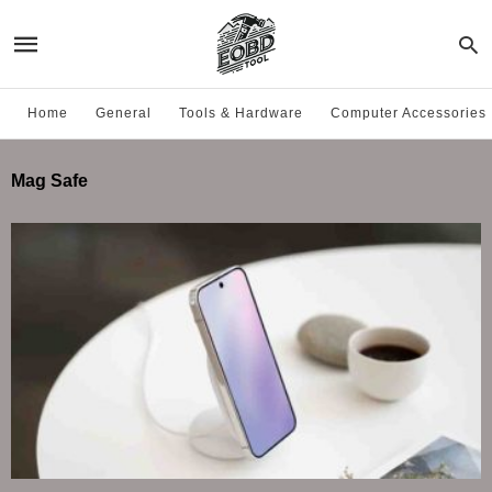
Home
General
Tools & Hardware
Computer Accessories
Mag Safe