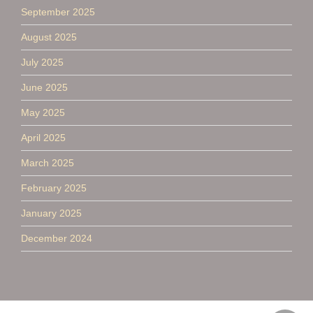
September 2025
August 2025
July 2025
June 2025
May 2025
April 2025
March 2025
February 2025
January 2025
December 2024