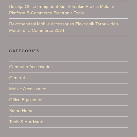
Belanja Office Equipment Kini Semakin Praktis Melalui
Platform E-Commerce Electronic Tools
Rekomendasi Mobile Accessories Elektronik Terbaik dan
Murah di E-Commerce 2024
CATEGORIES
Computer Accessories
General
Mobile Accessories
Office Equipment
Smart Home
Tools & Hardware