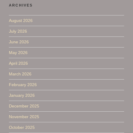
ARCHIVES
August 2026
July 2026
June 2026
May 2026
April 2026
March 2026
February 2026
January 2026
December 2025
November 2025
October 2025