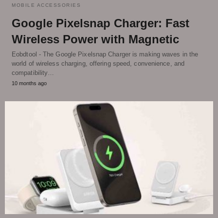
MOBILE ACCESSORIES
Google Pixelsnap Charger: Fast
Wireless Power with Magnetic
Eobdtool - The Google Pixelsnap Charger is making waves in the
world of wireless charging, offering speed, convenience, and
compatibility…
10 months ago