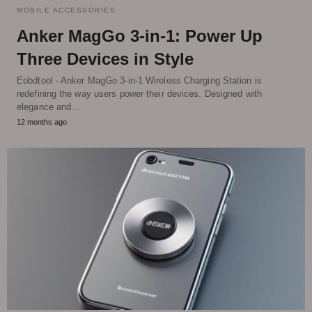
MOBILE ACCESSORIES
Anker MagGo 3-in-1: Power Up
Three Devices in Style
Eobdtool - Anker MagGo 3-in-1 Wireless Charging Station is
redefining the way users power their devices. Designed with
elegance and…
12 months ago