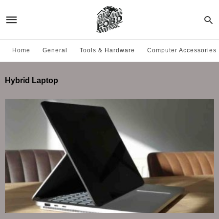
Home
General
Tools & Hardware
Computer Accessories
Hybrid Laptop