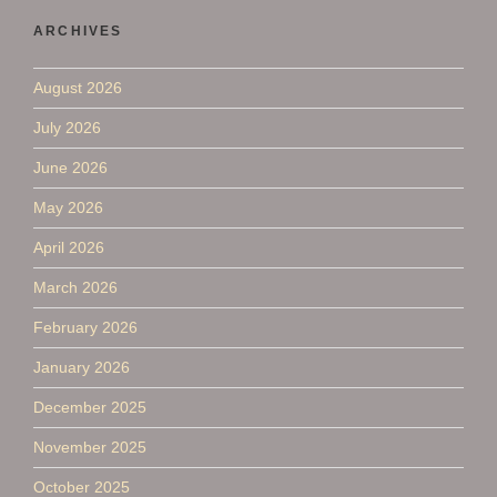
ARCHIVES
August 2026
July 2026
June 2026
May 2026
April 2026
March 2026
February 2026
January 2026
December 2025
November 2025
October 2025