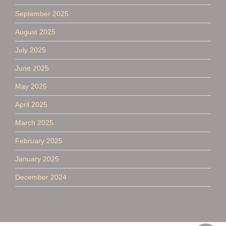
September 2025
August 2025
July 2025
June 2025
May 2025
April 2025
March 2025
February 2025
January 2025
December 2024