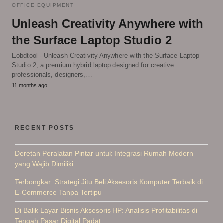
OFFICE EQUIPMENT
Unleash Creativity Anywhere with
the Surface Laptop Studio 2
Eobdtool - Unleash Creativity Anywhere with the Surface Laptop
Studio 2, a premium hybrid laptop designed for creative
professionals, designers,…
11 months ago
RECENT POSTS
Deretan Peralatan Pintar untuk Integrasi Rumah Modern
yang Wajib Dimiliki
Terbongkar: Strategi Jitu Beli Aksesoris Komputer Terbaik di
E-Commerce Tanpa Tertipu
Di Balik Layar Bisnis Aksesoris HP: Analisis Profitabilitas di
Tengah Pasar Digital Padat