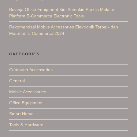
Belanja Office Equipment Kini Semakin Praktis Melalui
Platform E-Commerce Electronic Tools
Rekomendasi Mobile Accessories Elektronik Terbaik dan
Murah di E-Commerce 2024
CATEGORIES
Computer Accessories
General
Mobile Accessories
Office Equipment
Smart Home
Tools & Hardware