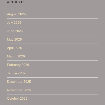
ARCHIVES
August 2026
July 2026
June 2026
May 2026
April 2026
March 2026
February 2026
January 2026
December 2025
November 2025
October 2025