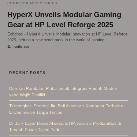
COMPUTER ACCESSORIES
HyperX Unveils Modular Gaming
Gear at HP Level Reforge 2025
Eobdtool - HyperX Unveils Modular innovation at HP Level Reforge
2025, setting a new benchmark in the world of gaming…
11 months ago
RECENT POSTS
Deretan Peralatan Pintar untuk Integrasi Rumah Modern
yang Wajib Dimiliki
Terbongkar: Strategi Jitu Beli Aksesoris Komputer Terbaik di
E-Commerce Tanpa Tertipu
Di Balik Layar Bisnis Aksesoris HP: Analisis Profitabilitas di
Tengah Pasar Digital Padat