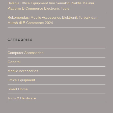
Belanja Office Equipment Kini Semakin Praktis Melalui
Platform E-Commerce Electronic Tools
Rekomendasi Mobile Accessories Elektronik Terbaik dan
Murah di E-Commerce 2024
CATEGORIES
Computer Accessories
General
Mobile Accessories
Office Equipment
Smart Home
Tools & Hardware