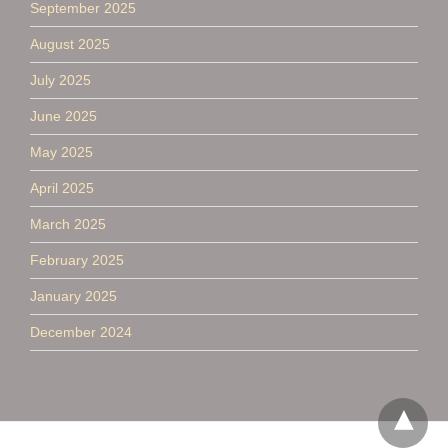
September 2025
August 2025
July 2025
June 2025
May 2025
April 2025
March 2025
February 2025
January 2025
December 2024