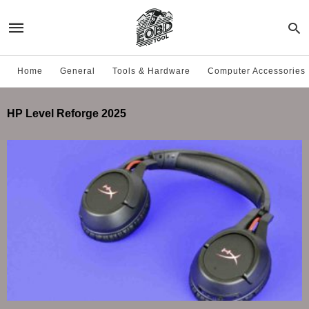
Home
General
Tools & Hardware
Computer Accessories
HP Level Reforge 2025