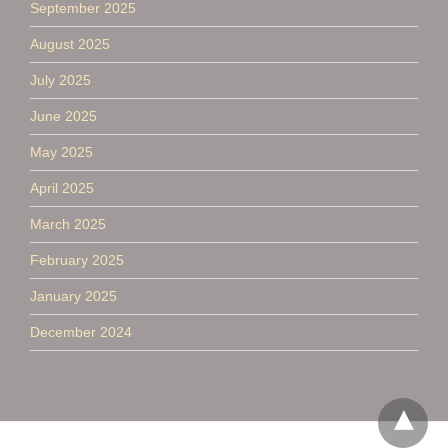
September 2025
August 2025
July 2025
June 2025
May 2025
April 2025
March 2025
February 2025
January 2025
December 2024