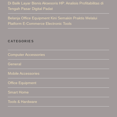
Di Balik Layar Bisnis Aksesoris HP: Analisis Profitabilitas di
Tengah Pasar Digital Padat
Belanja Office Equipment Kini Semakin Praktis Melalui
Platform E-Commerce Electronic Tools
CATEGORIES
Computer Accessories
General
Mobile Accessories
Office Equipment
Smart Home
Tools & Hardware