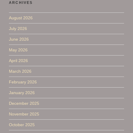
ARCHIVES
August 2026
July 2026
June 2026
May 2026
April 2026
March 2026
February 2026
January 2026
December 2025
November 2025
October 2025