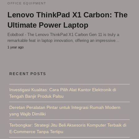
OFFICE EQUIPMENT
Lenovo ThinkPad X1 Carbon: The
Ultimate Power Laptop
Eobdtool - The Lenovo ThinkPad X1 Carbon Gen 11 is truly a
remarkable feat in laptop innovation, offering an impressive…
1 year ago
RECENT POSTS
Investigasi Kualitas: Cara Pilih Alat Kantor Elektronik di
Tengah Banjir Produk Palsu
Deretan Peralatan Pintar untuk Integrasi Rumah Modern
yang Wajib Dimiliki
Terbongkar: Strategi Jitu Beli Aksesoris Komputer Terbaik di
E-Commerce Tanpa Tertipu