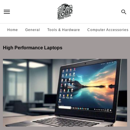
Home
General
Tools & Hardware
Computer Accessories
High Performance Laptops