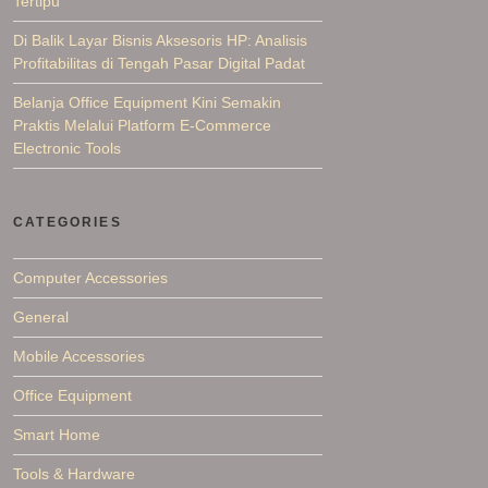
Tertipu
Di Balik Layar Bisnis Aksesoris HP: Analisis
Profitabilitas di Tengah Pasar Digital Padat
Belanja Office Equipment Kini Semakin
Praktis Melalui Platform E-Commerce
Electronic Tools
CATEGORIES
Computer Accessories
General
Mobile Accessories
Office Equipment
Smart Home
Tools & Hardware