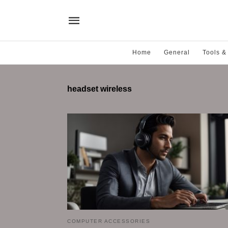
Home
General
Tools &
headset wireless
COMPUTER ACCESSORIES