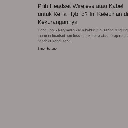
Pilih Headset Wireless atau Kabel
untuk Kerja Hybrid? Ini Kelebihan d
Kekurangannya
Eobd Tool - Karyawan kerja hybrid kini sering bingung
memilih headset wireless untuk kerja atau tetap mem
headset kabel saat…
8 months ago