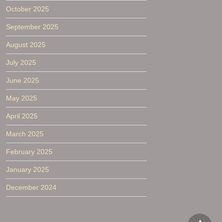
October 2025
September 2025
August 2025
July 2025
June 2025
May 2025
April 2025
March 2025
February 2025
January 2025
December 2024