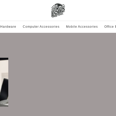
 Hardware
Computer Accessories
Mobile Accessories
Office