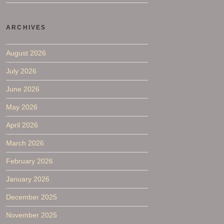
ARCHIVES
August 2026
July 2026
June 2026
May 2026
April 2026
March 2026
February 2026
January 2026
December 2025
November 2025