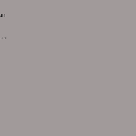
an
akai