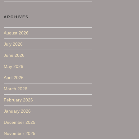
ARCHIVES
August 2026
July 2026
June 2026
May 2026
April 2026
March 2026
February 2026
January 2026
December 2025
November 2025