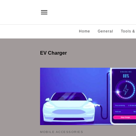
Home
General
Tools &
EV Charger
MOBILE ACCESSORIES