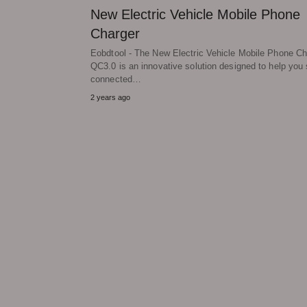
New Electric Vehicle Mobile Phone
Charger
Eobdtool - The New Electric Vehicle Mobile Phone Ch
QC3.0 is an innovative solution designed to help you 
connected…
2 years ago