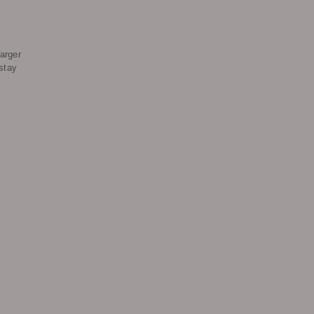
arger
stay