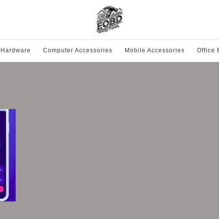
 Hardware
Computer Accessories
Mobile Accessories
Office