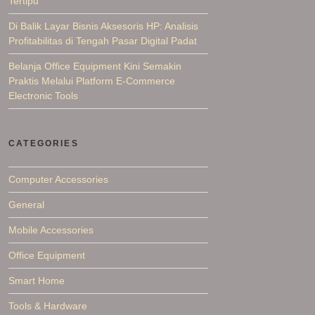
Tertipu
Di Balik Layar Bisnis Aksesoris HP: Analisis
Profitabilitas di Tengah Pasar Digital Padat
Belanja Office Equipment Kini Semakin
Praktis Melalui Platform E-Commerce
Electronic Tools
CATEGORIES
Computer Accessories
General
Mobile Accessories
Office Equipment
Smart Home
Tools & Hardware