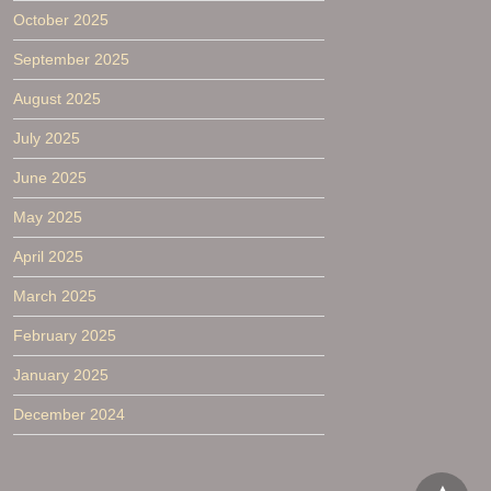
October 2025
September 2025
August 2025
July 2025
June 2025
May 2025
April 2025
March 2025
February 2025
January 2025
December 2024