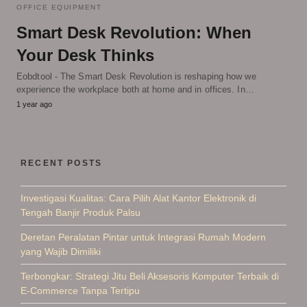
OFFICE EQUIPMENT
Smart Desk Revolution: When
Your Desk Thinks
Eobdtool - The Smart Desk Revolution is reshaping how we
experience the workplace both at home and in offices. In…
1 year ago
RECENT POSTS
Investigasi Kualitas: Cara Pilih Alat Kantor Elektronik di
Tengah Banjir Produk Palsu
Deretan Peralatan Pintar untuk Integrasi Rumah Modern
yang Wajib Dimiliki
Terbongkar: Strategi Jitu Beli Aksesoris Komputer Terbaik di
E-Commerce Tanpa Tertipu