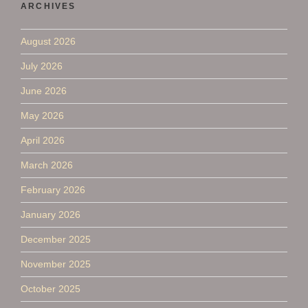
ARCHIVES
August 2026
July 2026
June 2026
May 2026
April 2026
March 2026
February 2026
January 2026
December 2025
November 2025
October 2025