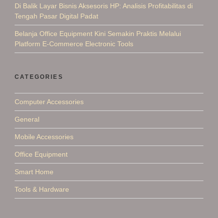
Di Balik Layar Bisnis Aksesoris HP: Analisis Profitabilitas di
Tengah Pasar Digital Padat
Belanja Office Equipment Kini Semakin Praktis Melalui
Platform E-Commerce Electronic Tools
CATEGORIES
Computer Accessories
General
Mobile Accessories
Office Equipment
Smart Home
Tools & Hardware