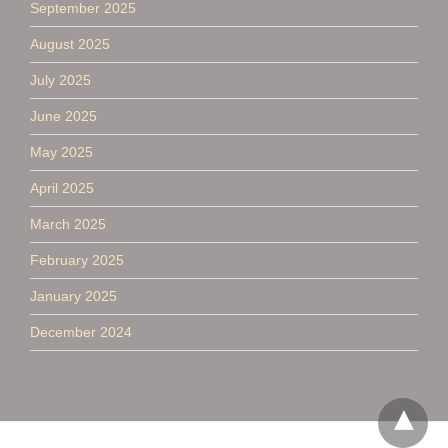
September 2025
August 2025
July 2025
June 2025
May 2025
April 2025
March 2025
February 2025
January 2025
December 2024