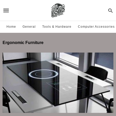
Home
General
Tools & Hardware
Computer Accessories
Ergonomic Furniture