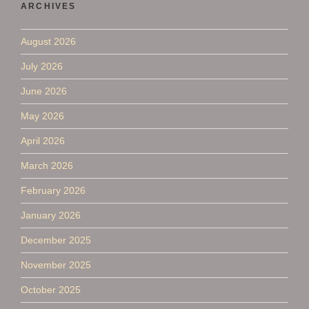
ARCHIVES
August 2026
July 2026
June 2026
May 2026
April 2026
March 2026
February 2026
January 2026
December 2025
November 2025
October 2025