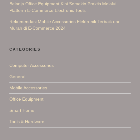
Belanja Office Equipment Kini Semakin Praktis Melalui
Platform E-Commerce Electronic Tools
Rekomendasi Mobile Accessories Elektronik Terbaik dan
Murah di E-Commerce 2024
CATEGORIES
Computer Accessories
General
Mobile Accessories
Office Equipment
Smart Home
Tools & Hardware