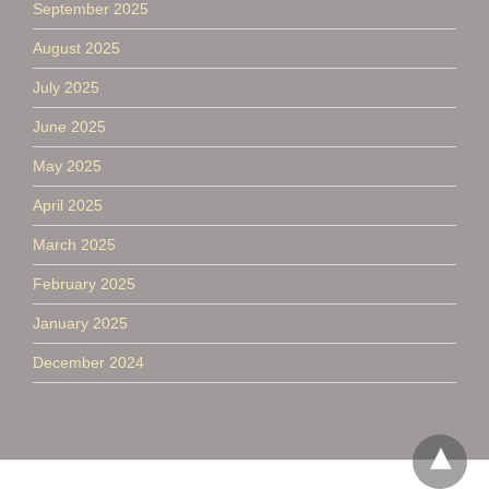
September 2025
August 2025
July 2025
June 2025
May 2025
April 2025
March 2025
February 2025
January 2025
December 2024