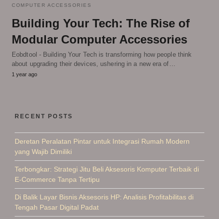
COMPUTER ACCESSORIES
Building Your Tech: The Rise of
Modular Computer Accessories
Eobdtool - Building Your Tech is transforming how people think
about upgrading their devices, ushering in a new era of…
1 year ago
RECENT POSTS
Deretan Peralatan Pintar untuk Integrasi Rumah Modern
yang Wajib Dimiliki
Terbongkar: Strategi Jitu Beli Aksesoris Komputer Terbaik di
E-Commerce Tanpa Tertipu
Di Balik Layar Bisnis Aksesoris HP: Analisis Profitabilitas di
Tengah Pasar Digital Padat