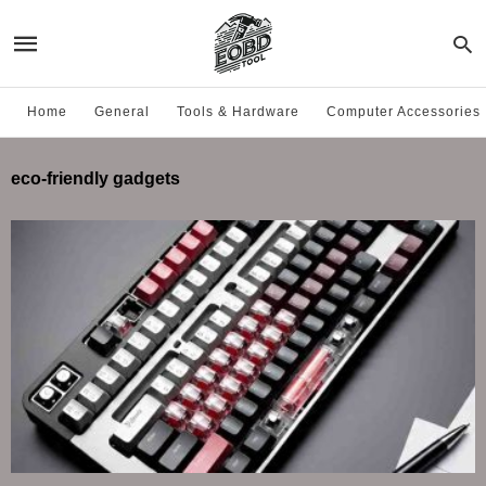
Home
General
Tools & Hardware
Computer Accessories
eco-friendly gadgets