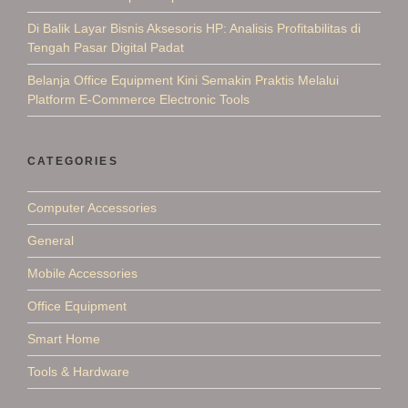
Di Balik Layar Bisnis Aksesoris HP: Analisis Profitabilitas di
Tengah Pasar Digital Padat
Belanja Office Equipment Kini Semakin Praktis Melalui
Platform E-Commerce Electronic Tools
CATEGORIES
Computer Accessories
General
Mobile Accessories
Office Equipment
Smart Home
Tools & Hardware