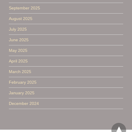
September 2025
August 2025
July 2025
June 2025
May 2025
April 2025
March 2025
February 2025
January 2025
December 2024