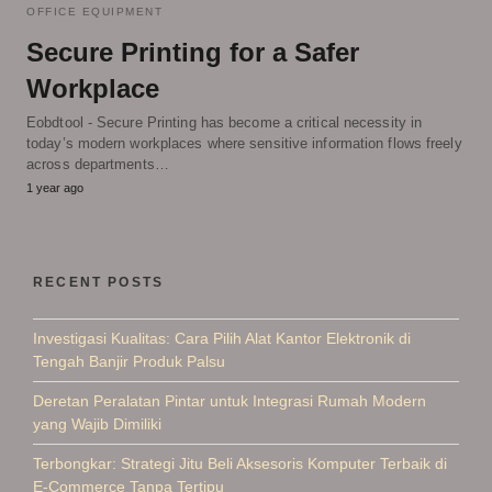
OFFICE EQUIPMENT
Secure Printing for a Safer
Workplace
Eobdtool - Secure Printing has become a critical necessity in
today’s modern workplaces where sensitive information flows freely
across departments…
1 year ago
RECENT POSTS
Investigasi Kualitas: Cara Pilih Alat Kantor Elektronik di
Tengah Banjir Produk Palsu
Deretan Peralatan Pintar untuk Integrasi Rumah Modern
yang Wajib Dimiliki
Terbongkar: Strategi Jitu Beli Aksesoris Komputer Terbaik di
E-Commerce Tanpa Tertipu