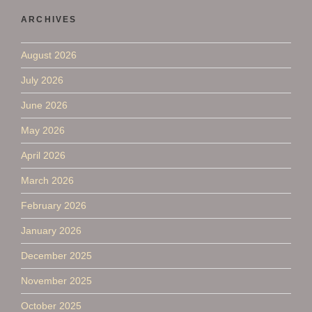
ARCHIVES
August 2026
July 2026
June 2026
May 2026
April 2026
March 2026
February 2026
January 2026
December 2025
November 2025
October 2025