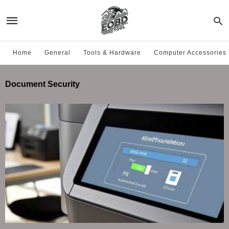
Home
General
Tools & Hardware
Computer Accessories
Document Security