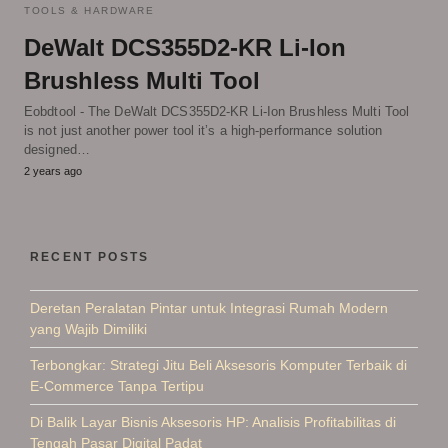
TOOLS & HARDWARE
DeWalt DCS355D2-KR Li-Ion
Brushless Multi Tool
Eobdtool - The DeWalt DCS355D2-KR Li-Ion Brushless Multi Tool
is not just another power tool it’s a high-performance solution
designed…
2 years ago
RECENT POSTS
Deretan Peralatan Pintar untuk Integrasi Rumah Modern
yang Wajib Dimiliki
Terbongkar: Strategi Jitu Beli Aksesoris Komputer Terbaik di
E-Commerce Tanpa Tertipu
Di Balik Layar Bisnis Aksesoris HP: Analisis Profitabilitas di
Tengah Pasar Digital Padat