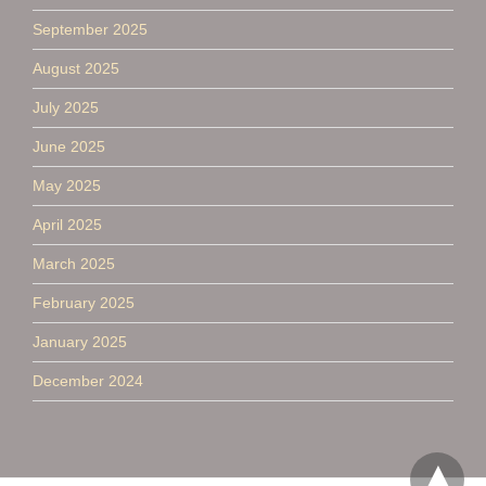
September 2025
August 2025
July 2025
June 2025
May 2025
April 2025
March 2025
February 2025
January 2025
December 2024