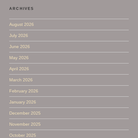
ARCHIVES
August 2026
July 2026
June 2026
May 2026
April 2026
March 2026
February 2026
January 2026
December 2025
November 2025
October 2025