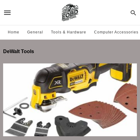
Home
General
Tools & Hardware
Computer Accessories
DeWalt Tools