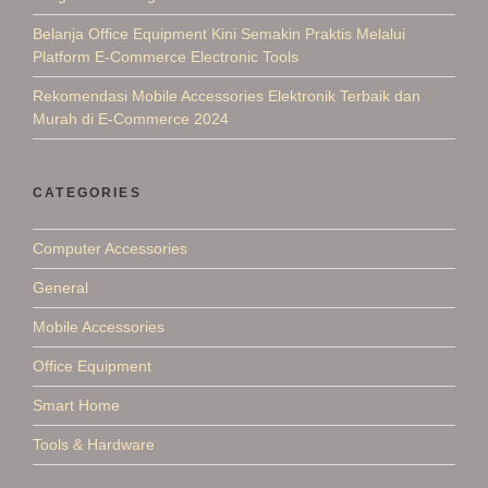
Belanja Office Equipment Kini Semakin Praktis Melalui
Platform E-Commerce Electronic Tools
Rekomendasi Mobile Accessories Elektronik Terbaik dan
Murah di E-Commerce 2024
CATEGORIES
Computer Accessories
General
Mobile Accessories
Office Equipment
Smart Home
Tools & Hardware