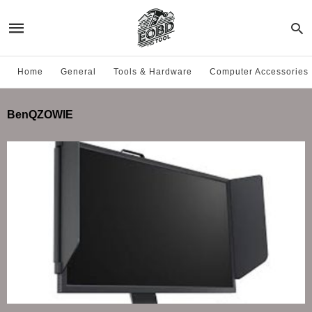
Home
General
Tools & Hardware
Computer Accessories
BenQZOWIE