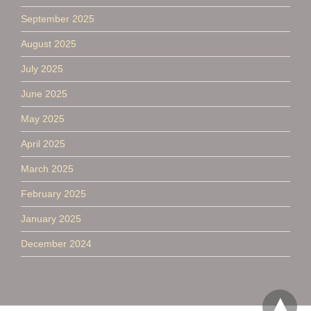
September 2025
August 2025
July 2025
June 2025
May 2025
April 2025
March 2025
February 2025
January 2025
December 2024