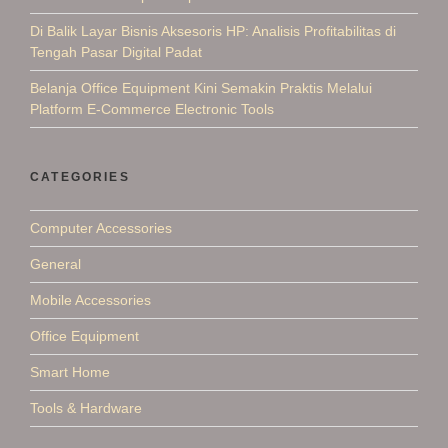
Di Balik Layar Bisnis Aksesoris HP: Analisis Profitabilitas di
Tengah Pasar Digital Padat
Belanja Office Equipment Kini Semakin Praktis Melalui
Platform E-Commerce Electronic Tools
CATEGORIES
Computer Accessories
General
Mobile Accessories
Office Equipment
Smart Home
Tools & Hardware