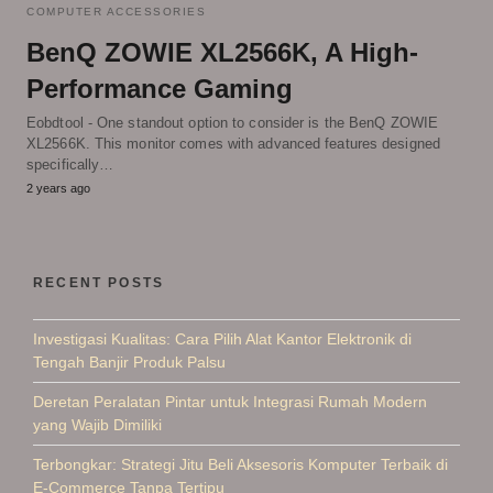
COMPUTER ACCESSORIES
BenQ ZOWIE XL2566K, A High-
Performance Gaming
Eobdtool - One standout option to consider is the BenQ ZOWIE
XL2566K. This monitor comes with advanced features designed
specifically…
2 years ago
RECENT POSTS
Investigasi Kualitas: Cara Pilih Alat Kantor Elektronik di
Tengah Banjir Produk Palsu
Deretan Peralatan Pintar untuk Integrasi Rumah Modern
yang Wajib Dimiliki
Terbongkar: Strategi Jitu Beli Aksesoris Komputer Terbaik di
E-Commerce Tanpa Tertipu