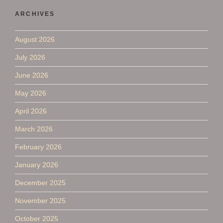
ARCHIVES
August 2026
July 2026
June 2026
May 2026
April 2026
March 2026
February 2026
January 2026
December 2025
November 2025
October 2025