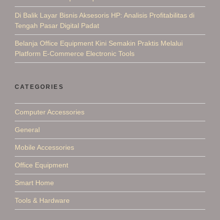
Di Balik Layar Bisnis Aksesoris HP: Analisis Profitabilitas di
Tengah Pasar Digital Padat
Belanja Office Equipment Kini Semakin Praktis Melalui
Platform E-Commerce Electronic Tools
CATEGORIES
Computer Accessories
General
Mobile Accessories
Office Equipment
Smart Home
Tools & Hardware