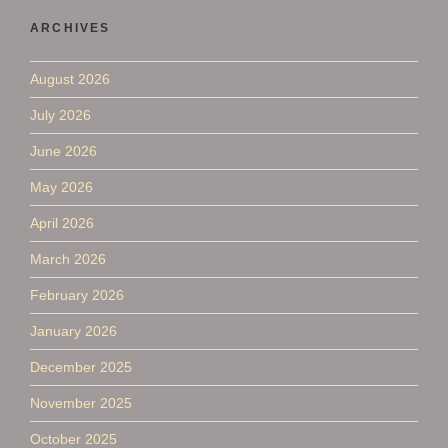
ARCHIVES
August 2026
July 2026
June 2026
May 2026
April 2026
March 2026
February 2026
January 2026
December 2025
November 2025
October 2025