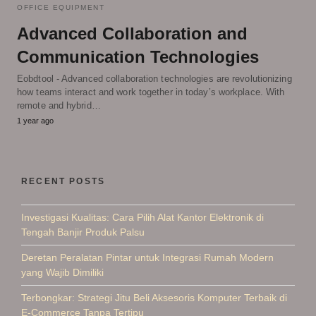
OFFICE EQUIPMENT
Advanced Collaboration and
Communication Technologies
Eobdtool - Advanced collaboration technologies are revolutionizing
how teams interact and work together in today’s workplace. With
remote and hybrid…
1 year ago
RECENT POSTS
Investigasi Kualitas: Cara Pilih Alat Kantor Elektronik di
Tengah Banjir Produk Palsu
Deretan Peralatan Pintar untuk Integrasi Rumah Modern
yang Wajib Dimiliki
Terbongkar: Strategi Jitu Beli Aksesoris Komputer Terbaik di
E-Commerce Tanpa Tertipu