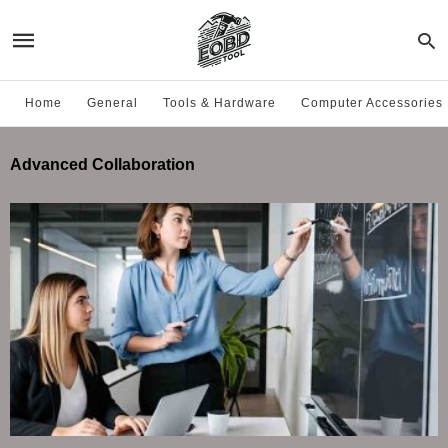
Home
General
Tools & Hardware
Computer Accessories
Advanced Collaboration