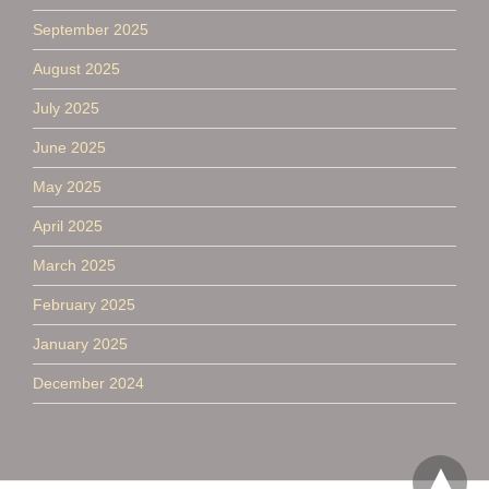
September 2025
August 2025
July 2025
June 2025
May 2025
April 2025
March 2025
February 2025
January 2025
December 2024