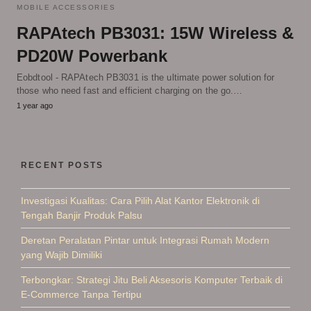
MOBILE ACCESSORIES
RAPAtech PB3031: 15W Wireless &
PD20W Powerbank
Eobdtool - RAPAtech PB3031 is the ultimate power solution for
those who need fast and efficient charging on the go.…
1 year ago
RECENT POSTS
Investigasi Kualitas: Cara Pilih Alat Kantor Elektronik di
Tengah Banjir Produk Palsu
Deretan Peralatan Pintar untuk Integrasi Rumah Modern
yang Wajib Dimiliki
Terbongkar: Strategi Jitu Beli Aksesoris Komputer Terbaik di
E-Commerce Tanpa Tertipu