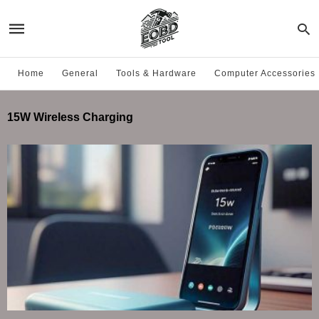
Home
General
Tools & Hardware
Computer Accessories
15W Wireless Charging