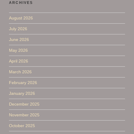
ARCHIVES
August 2026
July 2026
June 2026
May 2026
April 2026
March 2026
February 2026
January 2026
December 2025
November 2025
October 2025