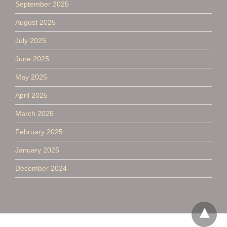
September 2025
August 2025
July 2025
June 2025
May 2025
April 2025
March 2025
February 2025
January 2025
December 2024