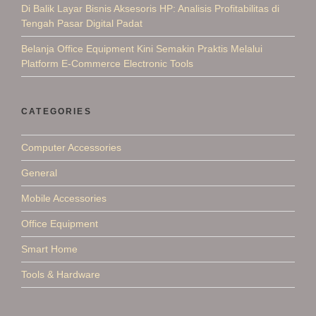
Di Balik Layar Bisnis Aksesoris HP: Analisis Profitabilitas di
Tengah Pasar Digital Padat
Belanja Office Equipment Kini Semakin Praktis Melalui
Platform E-Commerce Electronic Tools
CATEGORIES
Computer Accessories
General
Mobile Accessories
Office Equipment
Smart Home
Tools & Hardware