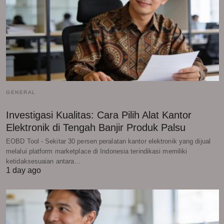
GENERAL
Investigasi Kualitas: Cara Pilih Alat Kantor
Elektronik di Tengah Banjir Produk Palsu
EOBD Tool - Sekitar 30 persen peralatan kantor elektronik yang dijual
melalui platform marketplace di Indonesia terindikasi memiliki
ketidaksesuaian antara…
1 day ago