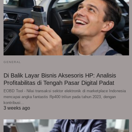
GENERAL
Di Balik Layar Bisnis Aksesoris HP: Analisis
Profitabilitas di Tengah Pasar Digital Padat
EOBD Tool - Nilai transaksi sektor elektronik di marketplace Indonesia
mencapai angka fantastis Rp400 triliun pada tahun 2023, dengan
kontribusi…
3 weeks ago