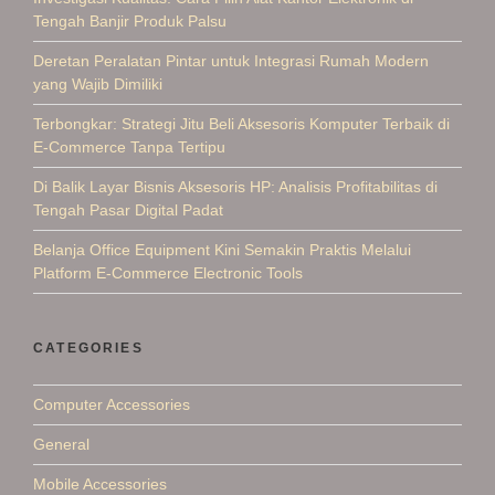
Tengah Banjir Produk Palsu
Deretan Peralatan Pintar untuk Integrasi Rumah Modern
yang Wajib Dimiliki
Terbongkar: Strategi Jitu Beli Aksesoris Komputer Terbaik di
E-Commerce Tanpa Tertipu
Di Balik Layar Bisnis Aksesoris HP: Analisis Profitabilitas di
Tengah Pasar Digital Padat
Belanja Office Equipment Kini Semakin Praktis Melalui
Platform E-Commerce Electronic Tools
CATEGORIES
Computer Accessories
General
Mobile Accessories