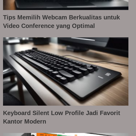
Tips Memilih Webcam Berkualitas untuk
Video Conference yang Optimal
Keyboard Silent Low Profile Jadi Favorit
Kantor Modern