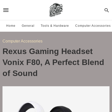
Home
General
Tools & Hardware
Computer Accessories
Computer Accessories
Rexus Gaming Headset
Vonix F80, A Perfect Blend
of Sound