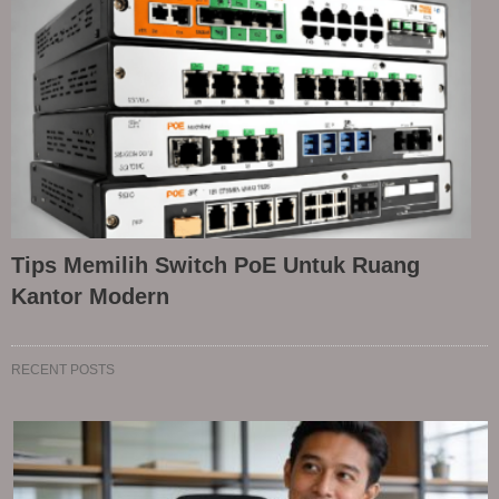
Tips Memilih Switch PoE Untuk Ruang
Kantor Modern
RECENT POSTS