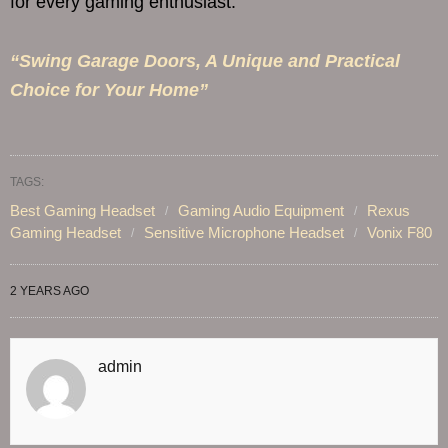
for every gaming enthusiast.
“Swing Garage Doors, A Unique and Practical
Choice for Your Home”
TAGS:
Best Gaming Headset
Gaming Audio Equipment
Rexus
Gaming Headset
Sensitive Microphone Headset
Vonix F80
2 YEARS AGO
admin