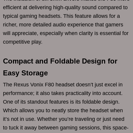
efficient at delivering high-quality sound compared to
typical gaming headsets. This feature allows for a
richer, more detailed audio experience that gamers
will appreciate, especially when clarity is essential for
competitive play.
Compact and Foldable Design for
Easy Storage
The Rexus Vonix F80 headset doesn’t just excel in
performance; it also takes practicality into account.
One of its standout features is its foldable design.
Which allows you to neatly store the headset when
it’s not in use. Whether you’re traveling or just need
to tuck it away between gaming sessions, this space-