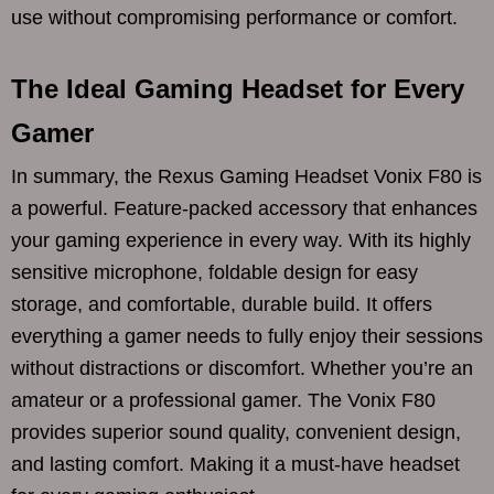
use without compromising performance or comfort.
The Ideal Gaming Headset for Every
Gamer
In summary, the Rexus Gaming Headset Vonix F80 is
a powerful. Feature-packed accessory that enhances
your gaming experience in every way. With its highly
sensitive microphone, foldable design for easy
storage, and comfortable, durable build. It offers
everything a gamer needs to fully enjoy their sessions
without distractions or discomfort. Whether you’re an
amateur or a professional gamer. The Vonix F80
provides superior sound quality, convenient design,
and lasting comfort. Making it a must-have headset