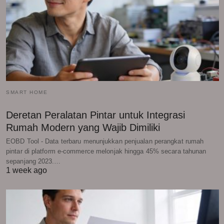
SMART HOME
Deretan Peralatan Pintar untuk Integrasi
Rumah Modern yang Wajib Dimiliki
EOBD Tool - Data terbaru menunjukkan penjualan perangkat rumah
pintar di platform e-commerce melonjak hingga 45% secara tahunan
sepanjang 2023.…
1 week ago