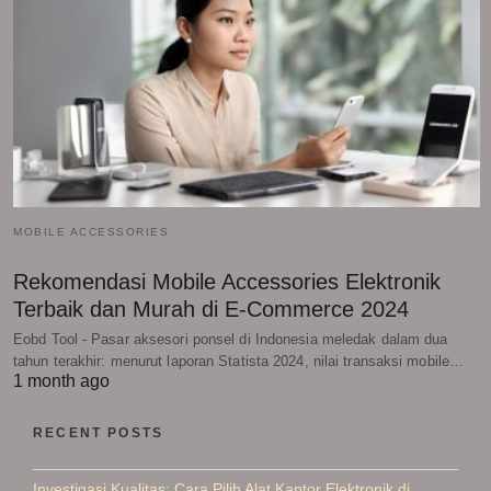
MOBILE ACCESSORIES
Rekomendasi Mobile Accessories Elektronik
Terbaik dan Murah di E-Commerce 2024
Eobd Tool - Pasar aksesori ponsel di Indonesia meledak dalam dua
tahun terakhir: menurut laporan Statista 2024, nilai transaksi mobile…
1 month ago
RECENT POSTS
Investigasi Kualitas: Cara Pilih Alat Kantor Elektronik di