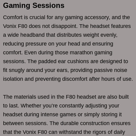
Gaming Sessions
Comfort is crucial for any gaming accessory, and the
Vonix F80 does not disappoint. The headset features
a wide headband that distributes weight evenly,
reducing pressure on your head and ensuring
comfort. Even during those marathon gaming
sessions. The padded ear cushions are designed to
fit snugly around your ears, providing passive noise
isolation and preventing discomfort after hours of use.
The materials used in the F80 headset are also built
to last. Whether you’re constantly adjusting your
headset during intense games or simply storing it
between sessions. The durable construction ensures
that the Vonix F80 can withstand the rigors of daily