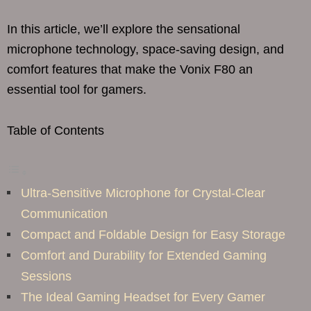
In this article, we’ll explore the sensational
microphone technology, space-saving design, and
comfort features that make the Vonix F80 an
essential tool for gamers.
Table of Contents
Ultra-Sensitive Microphone for Crystal-Clear
Communication
Compact and Foldable Design for Easy Storage
Comfort and Durability for Extended Gaming
Sessions
The Ideal Gaming Headset for Every Gamer