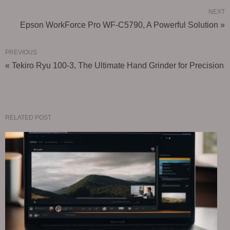
NEXT
Epson WorkForce Pro WF-C5790, A Powerful Solution »
PREVIOUS
« Tekiro Ryu 100-3, The Ultimate Hand Grinder for Precision
RELATED POST