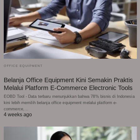
OFFICE EQUIPMENT
Belanja Office Equipment Kini Semakin Praktis
Melalui Platform E-Commerce Electronic Tools
EOBD Tool - Data terbaru menunjukkan bahwa 78% bisnis di Indonesia
kini lebih memilih belanja office equipment melalui platform e-
commerce,…
4 weeks ago