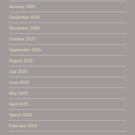
January 2026
December 2025
November 2025
October 2025
September 2025
August 2025
July 2025
June 2025
May 2025
April 2025
March 2025
February 2025