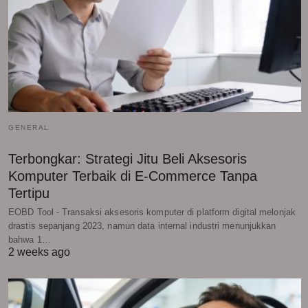
GENERAL
Terbongkar: Strategi Jitu Beli Aksesoris
Komputer Terbaik di E-Commerce Tanpa
Tertipu
EOBD Tool - Transaksi aksesoris komputer di platform digital melonjak
drastis sepanjang 2023, namun data internal industri menunjukkan
bahwa 1…
2 weeks ago