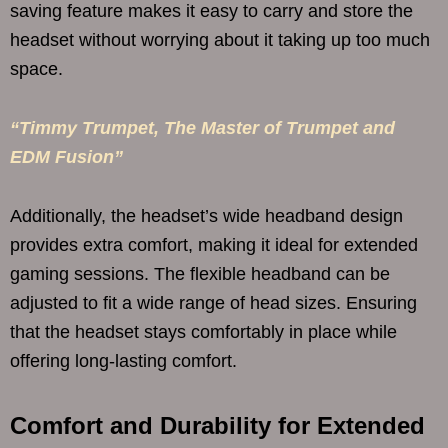
saving feature makes it easy to carry and store the
headset without worrying about it taking up too much
space.
“Timmy Trumpet, The Master of Trumpet and
EDM Fusion”
Additionally, the headset’s wide headband design
provides extra comfort, making it ideal for extended
gaming sessions. The flexible headband can be
adjusted to fit a wide range of head sizes. Ensuring
that the headset stays comfortably in place while
offering long-lasting comfort.
Comfort and Durability for Extended