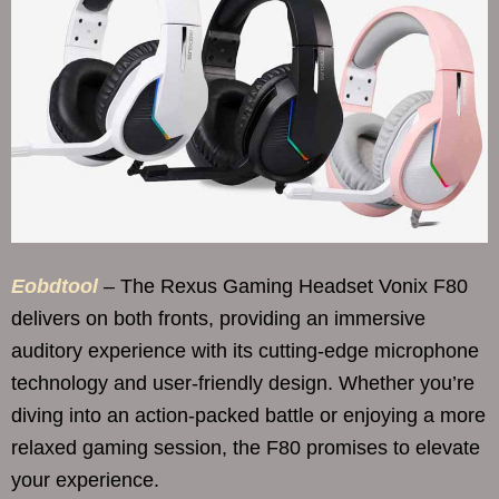
Eobdtool
– The Rexus Gaming Headset Vonix F80
delivers on both fronts, providing an immersive
auditory experience with its cutting-edge microphone
technology and user-friendly design. Whether you’re
diving into an action-packed battle or enjoying a more
relaxed gaming session, the F80 promises to elevate
your experience.