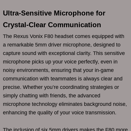
Ultra-Sensitive Microphone for
Crystal-Clear Communication
The Rexus Vonix F80 headset comes equipped with
a remarkable 5mm driver microphone, designed to
capture sound with exceptional clarity. This sensitive
microphone picks up your voice perfectly, even in
noisy environments, ensuring that your in-game
communication with teammates is always clear and
precise. Whether you’re coordinating strategies or
simply chatting with friends, the advanced
microphone technology eliminates background noise,
enhancing the quality of your voice transmission.
The inclusion of six 5mm drivers makes the F80 more