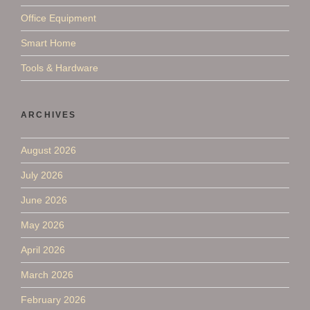
Office Equipment
Smart Home
Tools & Hardware
ARCHIVES
August 2026
July 2026
June 2026
May 2026
April 2026
March 2026
February 2026