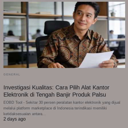
GENERAL
Investigasi Kualitas: Cara Pilih Alat Kantor
Elektronik di Tengah Banjir Produk Palsu
EOBD Tool - Sekitar 30 persen peralatan kantor elektronik yang dijual
melalui platform marketplace di Indonesia terindikasi memiliki
ketidaksesuaian antara…
2 days ago