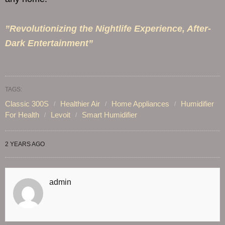
”Revolutionizing the Nightlife Experience, After-
Dark Entertainment”
TAGS:
Classic 300S
Healthier Air
Home Appliances
Humidifier
For Health
Levoit
Smart Humidifier
2 YEARS AGO
admin