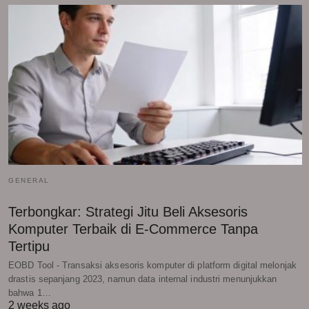
GENERAL
Terbongkar: Strategi Jitu Beli Aksesoris
Komputer Terbaik di E-Commerce Tanpa
Tertipu
EOBD Tool - Transaksi aksesoris komputer di platform digital melonjak
drastis sepanjang 2023, namun data internal industri menunjukkan
bahwa 1…
2 weeks ago