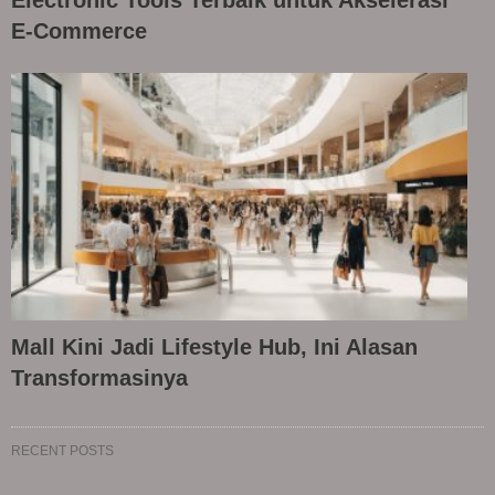
E-Commerce
Mall Kini Jadi Lifestyle Hub, Ini Alasan
Transformasinya
RECENT POSTS