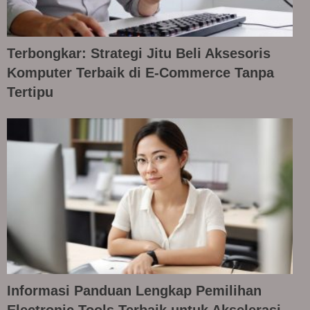
Terbongkar: Strategi Jitu Beli Aksesoris
Komputer Terbaik di E-Commerce Tanpa
Tertipu
Informasi Panduan Lengkap Pemilihan
Electronic Tools Terbaik untuk Akselerasi