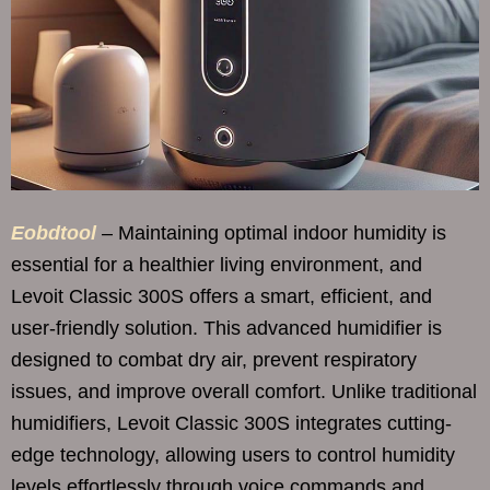
Eobdtool
– Maintaining optimal indoor humidity is
essential for a healthier living environment, and
Levoit Classic 300S offers a smart, efficient, and
user-friendly solution. This advanced humidifier is
designed to combat dry air, prevent respiratory
issues, and improve overall comfort. Unlike traditional
humidifiers, Levoit Classic 300S integrates cutting-
edge technology, allowing users to control humidity
levels effortlessly through voice commands and