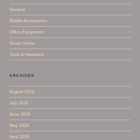
General
Mobile Accessories
Office Equipment
Smart Home
Tools & Hardware
ARCHIVES
August 2026
July 2026
June 2026
May 2026
April 2026