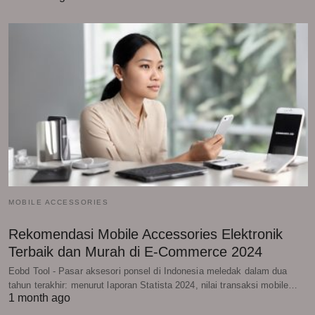
MOBILE ACCESSORIES
Rekomendasi Mobile Accessories Elektronik
Terbaik dan Murah di E-Commerce 2024
Eobd Tool - Pasar aksesori ponsel di Indonesia meledak dalam dua
tahun terakhir: menurut laporan Statista 2024, nilai transaksi mobile…
1 month ago