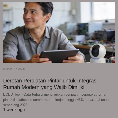
SMART HOME
Deretan Peralatan Pintar untuk Integrasi
Rumah Modern yang Wajib Dimiliki
EOBD Tool - Data terbaru menunjukkan penjualan perangkat rumah
pintar di platform e-commerce melonjak hingga 45% secara tahunan
sepanjang 2023.…
1 week ago