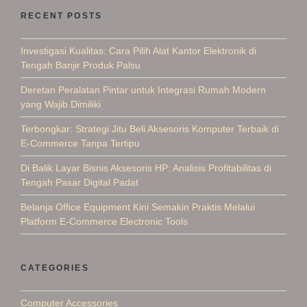
RECENT POSTS
Investigasi Kualitas: Cara Pilih Alat Kantor Elektronik di
Tengah Banjir Produk Palsu
Deretan Peralatan Pintar untuk Integrasi Rumah Modern
yang Wajib Dimiliki
Terbongkar: Strategi Jitu Beli Aksesoris Komputer Terbaik di
E-Commerce Tanpa Tertipu
Di Balik Layar Bisnis Aksesoris HP: Analisis Profitabilitas di
Tengah Pasar Digital Padat
Belanja Office Equipment Kini Semakin Praktis Melalui
Platform E-Commerce Electronic Tools
CATEGORIES
Computer Accessories