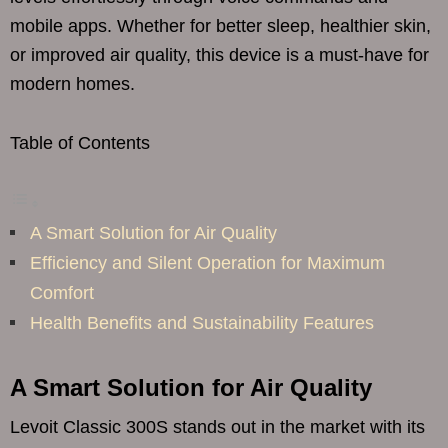
mobile apps. Whether for better sleep, healthier skin,
or improved air quality, this device is a must-have for
modern homes.
Table of Contents
A Smart Solution for Air Quality
Efficiency and Silent Operation for Maximum
Comfort
Health Benefits and Sustainability Features
A Smart Solution for Air Quality
Levoit Classic 300S stands out in the market with its