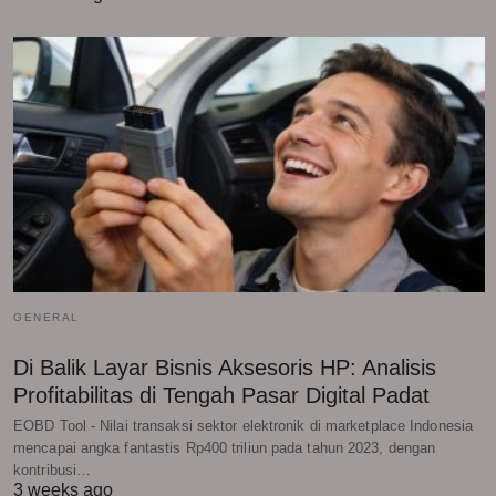
GENERAL
Di Balik Layar Bisnis Aksesoris HP: Analisis
Profitabilitas di Tengah Pasar Digital Padat
EOBD Tool - Nilai transaksi sektor elektronik di marketplace Indonesia
mencapai angka fantastis Rp400 triliun pada tahun 2023, dengan
kontribusi…
3 weeks ago