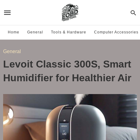
Home
General
Tools & Hardware
Computer Accessories
General
Levoit Classic 300S, Smart
Humidifier for Healthier Air