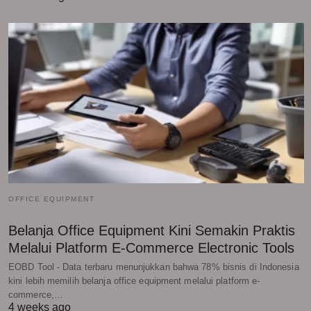
OFFICE EQUIPMENT
Belanja Office Equipment Kini Semakin Praktis
Melalui Platform E-Commerce Electronic Tools
EOBD Tool - Data terbaru menunjukkan bahwa 78% bisnis di Indonesia
kini lebih memilih belanja office equipment melalui platform e-
commerce,…
4 weeks ago