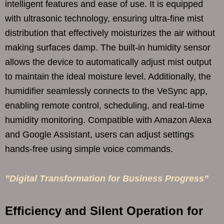
intelligent features and ease of use. It is equipped
with ultrasonic technology, ensuring ultra-fine mist
distribution that effectively moisturizes the air without
making surfaces damp. The built-in humidity sensor
allows the device to automatically adjust mist output
to maintain the ideal moisture level. Additionally, the
humidifier seamlessly connects to the VeSync app,
enabling remote control, scheduling, and real-time
humidity monitoring. Compatible with Amazon Alexa
and Google Assistant, users can adjust settings
hands-free using simple voice commands.
”Digital Transformation for Business Progress”
Efficiency and Silent Operation for