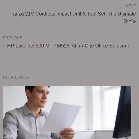
NEXT
Tanzu 21V Cordless Impact Drill & Tool Set, The Ultimate
DIY »
PREVIOUS
« HP LaserJet 500 MFP M525, All-in-One Office Solution!
RELATED POST