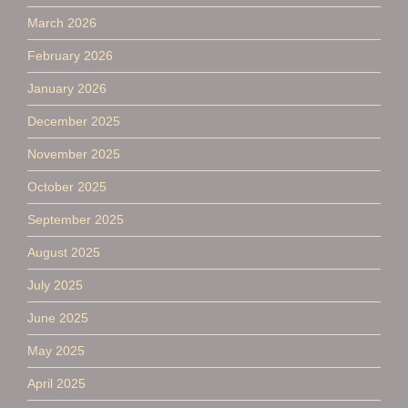
March 2026
February 2026
January 2026
December 2025
November 2025
October 2025
September 2025
August 2025
July 2025
June 2025
May 2025
April 2025