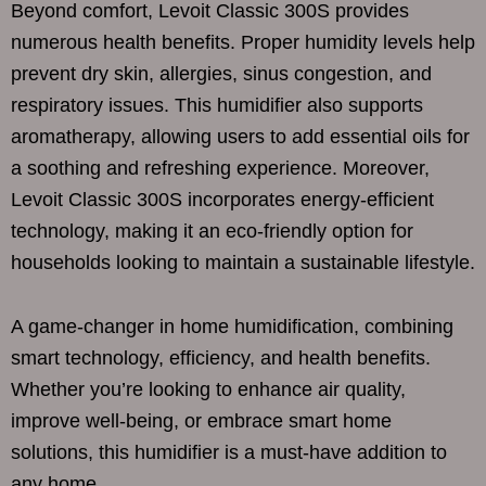
Beyond comfort, Levoit Classic 300S provides
numerous health benefits. Proper humidity levels help
prevent dry skin, allergies, sinus congestion, and
respiratory issues. This humidifier also supports
aromatherapy, allowing users to add essential oils for
a soothing and refreshing experience. Moreover,
Levoit Classic 300S incorporates energy-efficient
technology, making it an eco-friendly option for
households looking to maintain a sustainable lifestyle.
A game-changer in home humidification, combining
smart technology, efficiency, and health benefits.
Whether you’re looking to enhance air quality,
improve well-being, or embrace smart home
solutions, this humidifier is a must-have addition to
any home.