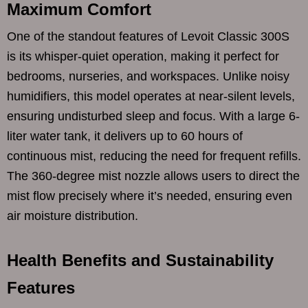
Maximum Comfort
One of the standout features of Levoit Classic 300S
is its whisper-quiet operation, making it perfect for
bedrooms, nurseries, and workspaces. Unlike noisy
humidifiers, this model operates at near-silent levels,
ensuring undisturbed sleep and focus. With a large 6-
liter water tank, it delivers up to 60 hours of
continuous mist, reducing the need for frequent refills.
The 360-degree mist nozzle allows users to direct the
mist flow precisely where it’s needed, ensuring even
air moisture distribution.
Health Benefits and Sustainability
Features