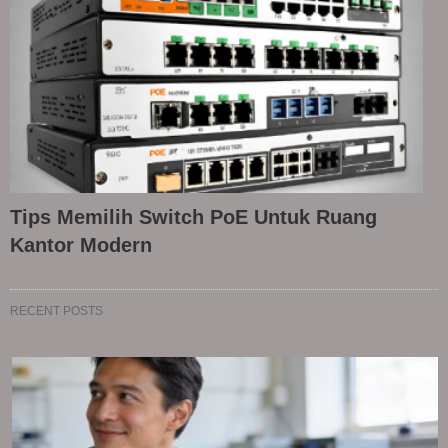
Tips Memilih Switch PoE Untuk Ruang
Kantor Modern
RECENT POSTS