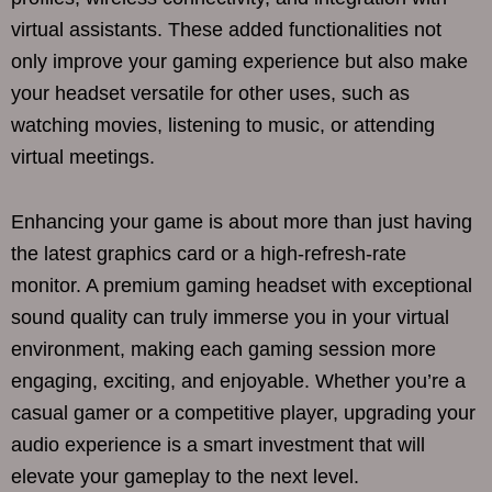
virtual assistants. These added functionalities not
only improve your gaming experience but also make
your headset versatile for other uses, such as
watching movies, listening to music, or attending
virtual meetings.
Enhancing your game is about more than just having
the latest graphics card or a high-refresh-rate
monitor. A premium gaming headset with exceptional
sound quality can truly immerse you in your virtual
environment, making each gaming session more
engaging, exciting, and enjoyable. Whether you’re a
casual gamer or a competitive player, upgrading your
audio experience is a smart investment that will
elevate your gameplay to the next level.