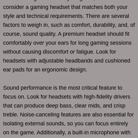
consider a gaming headset that matches both your
style and technical requirements. There are several
factors to weigh in, such as comfort, durability, and, of
course, sound quality. A premium headset should fit
comfortably over your ears for long gaming sessions
without causing discomfort or fatigue. Look for
headsets with adjustable headbands and cushioned
ear pads for an ergonomic design.
Sound performance is the most critical feature to
focus on. Look for headsets with high-fidelity drivers
that can produce deep bass, clear mids, and crisp
treble. Noise-canceling features are also essential for
isolating external sounds, so you can focus entirely
on the game. Additionally, a built-in microphone with