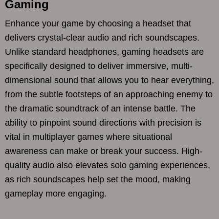
Gaming
Enhance your game by choosing a headset that
delivers crystal-clear audio and rich soundscapes.
Unlike standard headphones, gaming headsets are
specifically designed to deliver immersive, multi-
dimensional sound that allows you to hear everything,
from the subtle footsteps of an approaching enemy to
the dramatic soundtrack of an intense battle. The
ability to pinpoint sound directions with precision is
vital in multiplayer games where situational
awareness can make or break your success. High-
quality audio also elevates solo gaming experiences,
as rich soundscapes help set the mood, making
gameplay more engaging.