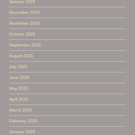
January 2026
December 2025
November 2025
October 2025
September 2025
August 2025
July 2025
June 2025
May 2025
April 2025
March 2025
February 2025
January 2025