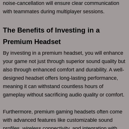
noise-cancellation will ensure clear communication
with teammates during multiplayer sessions.
The Benefits of Investing in a
Premium Headset
By investing in a premium headset, you will enhance
your game not just through superior sound quality but
also through enhanced comfort and durability. A well-
designed headset offers long-lasting performance,
meaning it can withstand countless hours of
gameplay without sacrificing audio quality or comfort.
Furthermore, premium gaming headsets often come
with advanced features like customizable sound
profiles, wireless connectivity, and integration with