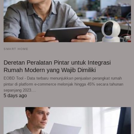
SMART HOME
Deretan Peralatan Pintar untuk Integrasi
Rumah Modern yang Wajib Dimiliki
EOBD Tool - Data terbaru menunjukkan penjualan perangkat rumah
pintar di platform e-commerce melonjak hingga 45% secara tahunan
sepanjang 2023.…
5 days ago