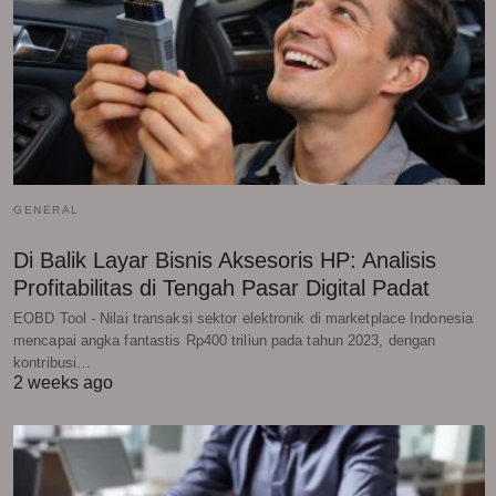
GENERAL
Di Balik Layar Bisnis Aksesoris HP: Analisis
Profitabilitas di Tengah Pasar Digital Padat
EOBD Tool - Nilai transaksi sektor elektronik di marketplace Indonesia
mencapai angka fantastis Rp400 triliun pada tahun 2023, dengan
kontribusi…
2 weeks ago