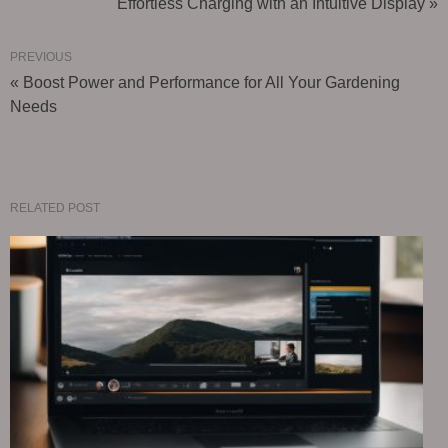
Effortless Charging with an Intuitive Display »
PREVIOUS
« Boost Power and Performance for All Your Gardening
Needs
RELATED POST