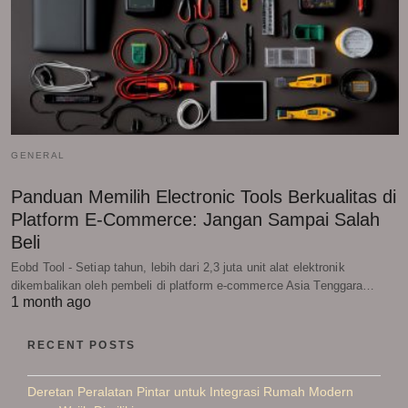
GENERAL
Panduan Memilih Electronic Tools Berkualitas di
Platform E-Commerce: Jangan Sampai Salah
Beli
Eobd Tool - Setiap tahun, lebih dari 2,3 juta unit alat elektronik
dikembalikan oleh pembeli di platform e-commerce Asia Tenggara…
1 month ago
RECENT POSTS
Deretan Peralatan Pintar untuk Integrasi Rumah Modern