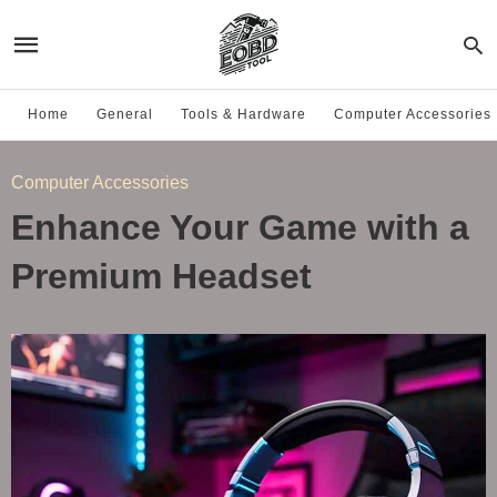
Home
General
Tools & Hardware
Computer Accessories
Computer Accessories
Enhance Your Game with a
Premium Headset