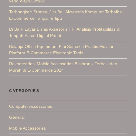
yang Wajib Dimiliki
Terbongkar: Strategi Jitu Beli Aksesoris Komputer Terbaik di
E-Commerce Tanpa Tertipu
Di Balik Layar Bisnis Aksesoris HP: Analisis Profitabilitas di
Tengah Pasar Digital Padat
Belanja Office Equipment Kini Semakin Praktis Melalui
Platform E-Commerce Electronic Tools
Rekomendasi Mobile Accessories Elektronik Terbaik dan
Murah di E-Commerce 2024
CATEGORIES
Computer Accessories
General
Mobile Accessories