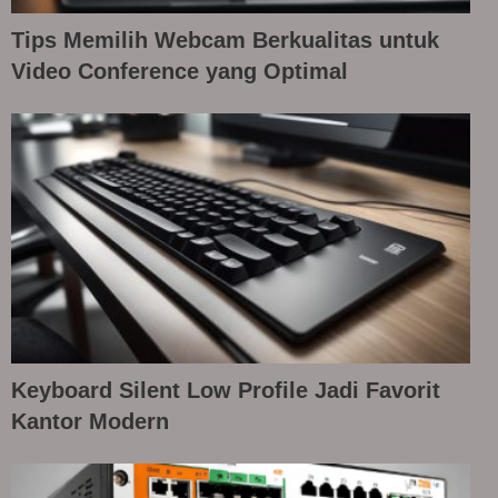
Tips Memilih Webcam Berkualitas untuk
Video Conference yang Optimal
Keyboard Silent Low Profile Jadi Favorit
Kantor Modern