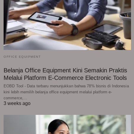
OFFICE EQUIPMENT
Belanja Office Equipment Kini Semakin Praktis
Melalui Platform E-Commerce Electronic Tools
EOBD Tool - Data terbaru menunjukkan bahwa 78% bisnis di Indonesia
kini lebih memilih belanja office equipment melalui platform e-
commerce,…
3 weeks ago