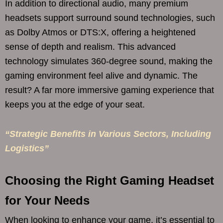
In addition to directional audio, many premium
headsets support surround sound technologies, such
as Dolby Atmos or DTS:X, offering a heightened
sense of depth and realism. This advanced
technology simulates 360-degree sound, making the
gaming environment feel alive and dynamic. The
result? A far more immersive gaming experience that
keeps you at the edge of your seat.
“Strategic Benefits in Various Sectors, Including
Logistics”
Choosing the Right Gaming Headset
for Your Needs
When looking to enhance your game, it’s essential to