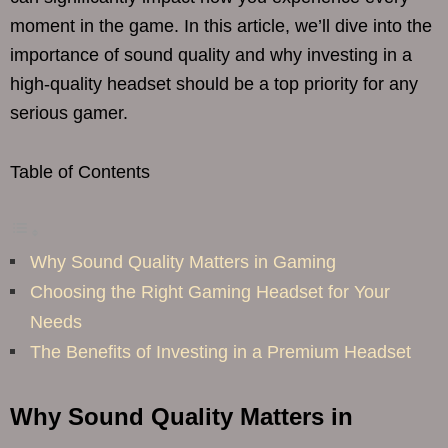
moment in the game. In this article, we’ll dive into the
importance of sound quality and why investing in a
high-quality headset should be a top priority for any
serious gamer.
Table of Contents
Why Sound Quality Matters in Gaming
Choosing the Right Gaming Headset for Your
Needs
The Benefits of Investing in a Premium Headset
Why Sound Quality Matters in