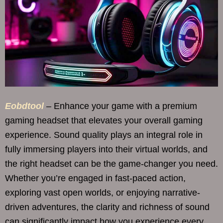
Eobdtool
– Enhance your game with a premium
gaming headset that elevates your overall gaming
experience. Sound quality plays an integral role in
fully immersing players into their virtual worlds, and
the right headset can be the game-changer you need.
Whether you’re engaged in fast-paced action,
exploring vast open worlds, or enjoying narrative-
driven adventures, the clarity and richness of sound
can significantly impact how you experience every