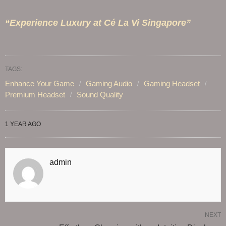
“Experience Luxury at Cé La Vi Singapore”
TAGS:
Enhance Your Game
Gaming Audio
Gaming Headset
Premium Headset
Sound Quality
1 YEAR AGO
admin
NEXT