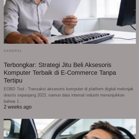
GENERAL
Terbongkar: Strategi Jitu Beli Aksesoris
Komputer Terbaik di E-Commerce Tanpa
Tertipu
EOBD Tool - Transaksi aksesoris komputer di platform digital melonjak
drastis sepanjang 2023, namun data internal industri menunjukkan
bahwa 1…
2 weeks ago