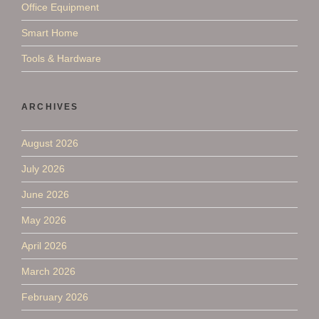
Office Equipment
Smart Home
Tools & Hardware
ARCHIVES
August 2026
July 2026
June 2026
May 2026
April 2026
March 2026
February 2026