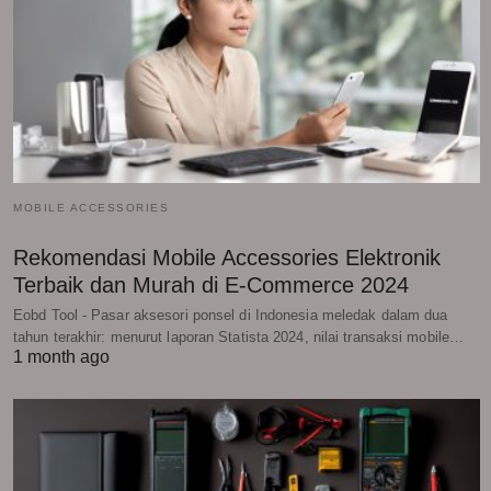
MOBILE ACCESSORIES
Rekomendasi Mobile Accessories Elektronik
Terbaik dan Murah di E-Commerce 2024
Eobd Tool - Pasar aksesori ponsel di Indonesia meledak dalam dua
tahun terakhir: menurut laporan Statista 2024, nilai transaksi mobile…
1 month ago