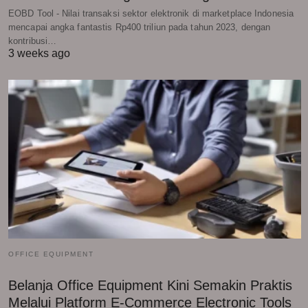
EOBD Tool - Nilai transaksi sektor elektronik di marketplace Indonesia
mencapai angka fantastis Rp400 triliun pada tahun 2023, dengan
kontribusi…
3 weeks ago
OFFICE EQUIPMENT
Belanja Office Equipment Kini Semakin Praktis
Melalui Platform E-Commerce Electronic Tools