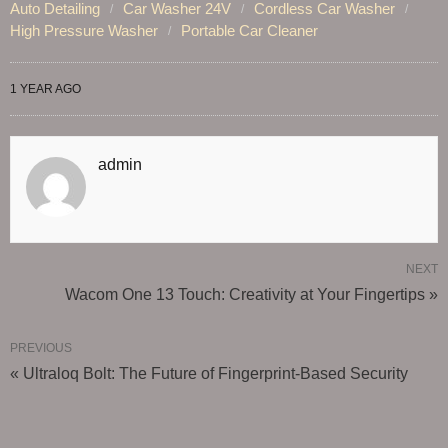
Auto Detailing
Car Washer 24V
Cordless Car Washer
High Pressure Washer
Portable Car Cleaner
1 YEAR AGO
admin
NEXT
Wacom One 13 Touch: Creativity at Your Fingertips »
PREVIOUS
« Ultraloq Bolt: The Future of Fingerprint-Based Security