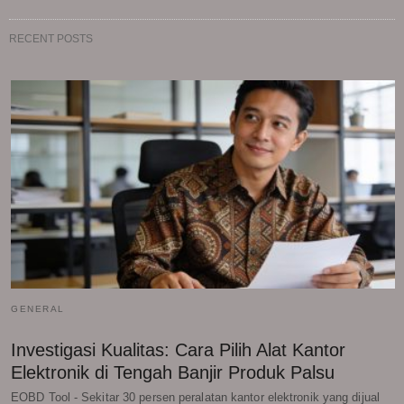
RECENT POSTS
GENERAL
Investigasi Kualitas: Cara Pilih Alat Kantor
Elektronik di Tengah Banjir Produk Palsu
EOBD Tool - Sekitar 30 persen peralatan kantor elektronik yang dijual