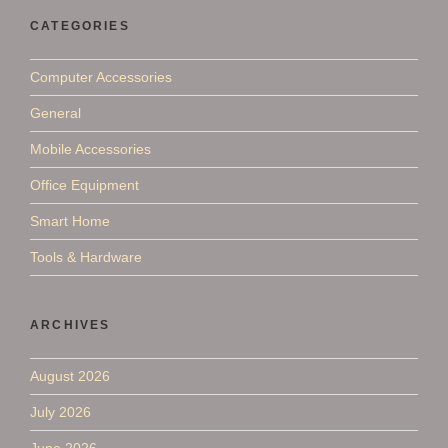
CATEGORIES
Computer Accessories
General
Mobile Accessories
Office Equipment
Smart Home
Tools & Hardware
ARCHIVES
August 2026
July 2026
June 2026