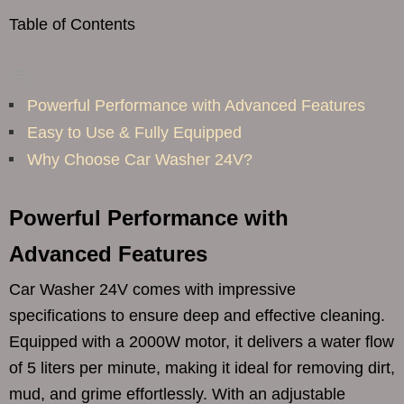
Table of Contents
Powerful Performance with Advanced Features
Easy to Use & Fully Equipped
Why Choose Car Washer 24V?
Powerful Performance with
Advanced Features
Car Washer 24V comes with impressive
specifications to ensure deep and effective cleaning.
Equipped with a 2000W motor, it delivers a water flow
of 5 liters per minute, making it ideal for removing dirt,
mud, and grime effortlessly. With an adjustable