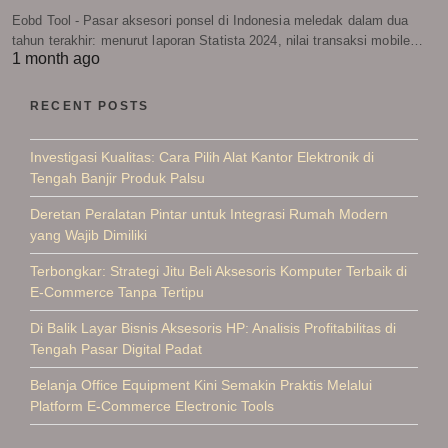
Eobd Tool - Pasar aksesori ponsel di Indonesia meledak dalam dua
tahun terakhir: menurut laporan Statista 2024, nilai transaksi mobile…
1 month ago
RECENT POSTS
Investigasi Kualitas: Cara Pilih Alat Kantor Elektronik di
Tengah Banjir Produk Palsu
Deretan Peralatan Pintar untuk Integrasi Rumah Modern
yang Wajib Dimiliki
Terbongkar: Strategi Jitu Beli Aksesoris Komputer Terbaik di
E-Commerce Tanpa Tertipu
Di Balik Layar Bisnis Aksesoris HP: Analisis Profitabilitas di
Tengah Pasar Digital Padat
Belanja Office Equipment Kini Semakin Praktis Melalui
Platform E-Commerce Electronic Tools