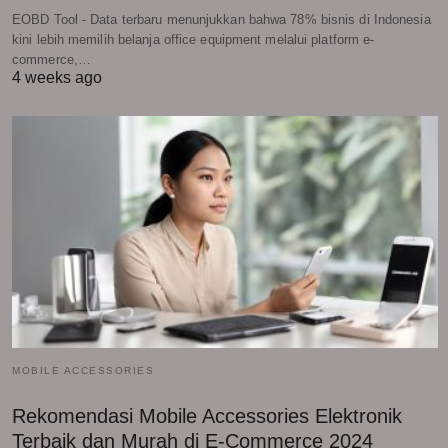
EOBD Tool - Data terbaru menunjukkan bahwa 78% bisnis di Indonesia
kini lebih memilih belanja office equipment melalui platform e-
commerce,…
4 weeks ago
MOBILE ACCESSORIES
Rekomendasi Mobile Accessories Elektronik
Terbaik dan Murah di E-Commerce 2024