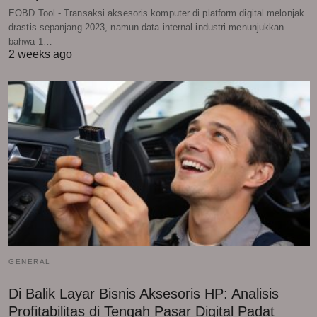
EOBD Tool - Transaksi aksesoris komputer di platform digital melonjak
drastis sepanjang 2023, namun data internal industri menunjukkan
bahwa 1…
2 weeks ago
GENERAL
Di Balik Layar Bisnis Aksesoris HP: Analisis
Profitabilitas di Tengah Pasar Digital Padat