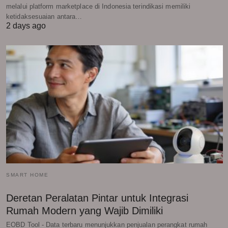
melalui platform marketplace di Indonesia terindikasi memiliki
ketidaksesuaian antara…
2 days ago
SMART HOME
Deretan Peralatan Pintar untuk Integrasi
Rumah Modern yang Wajib Dimiliki
EOBD Tool - Data terbaru menunjukkan penjualan perangkat rumah