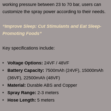
working pressure between 23 to 70 bar, users can
customize the spray power according to their needs.
“Improve Sleep: Cut Stimulants and Eat Sleep-
Promoting Foods”
Key specifications include:
Voltage Options:
24VF / 48VF
Battery Capacity:
7500mAh (24VF), 15000mAh
(36VF), 22500mAh (48VF)
Material:
Durable ABS and Copper
Spray Range:
2-3 meters
Hose Length:
5 meters