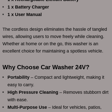
1 x Battery Charger
1 x User Manual
The cordless design eliminates the hassle of tangled
wires, allowing users to move freely while cleaning.
Whether at home or on the go, this washer is an
excellent choice for maintaining a spotless vehicle.
Why Choose Car Washer 24V?
Portability
– Compact and lightweight, making it
easy to carry.
High Pressure Cleaning
– Removes stubborn dirt
with ease.
Multi-Purpose Use
– Ideal for vehicles, patios,