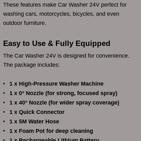
These features make Car Washer 24V perfect for
washing cars, motorcycles, bicycles, and even
outdoor furniture.
Easy to Use & Fully Equipped
The Car Washer 24V is designed for convenience.
The package includes:
1 x High-Pressure Washer Machine
1 x 0° Nozzle (for strong, focused spray)
1 x 40° Nozzle (for wider spray coverage)
1 x Quick Connector
1 x 5M Water Hose
1 x Foam Pot for deep cleaning
1 x Rechargeable Lithium Battery