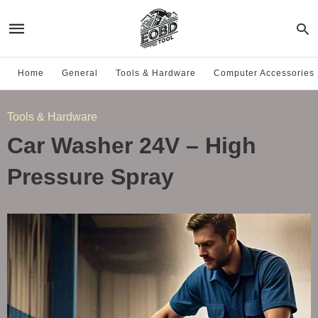
Home
General
Tools & Hardware
Computer Accessories
Tools & Hardware
Car Washer 24V – High
Pressure Spray