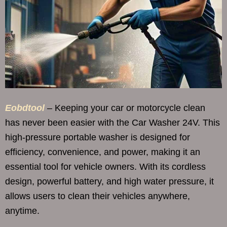
Eobdtool
– Keeping your car or motorcycle clean
has never been easier with the Car Washer 24V. This
high-pressure portable washer is designed for
efficiency, convenience, and power, making it an
essential tool for vehicle owners. With its cordless
design, powerful battery, and high water pressure, it
allows users to clean their vehicles anywhere,
anytime.