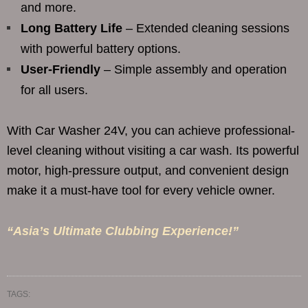
and more.
Long Battery Life
– Extended cleaning sessions
with powerful battery options.
User-Friendly
– Simple assembly and operation
for all users.
With Car Washer 24V, you can achieve professional-
level cleaning without visiting a car wash. Its powerful
motor, high-pressure output, and convenient design
make it a must-have tool for every vehicle owner.
“Asia’s Ultimate Clubbing Experience!”
TAGS: