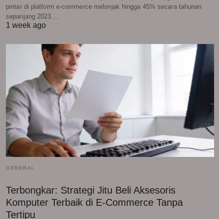
pintar di platform e-commerce melonjak hingga 45% secara tahunan
sepanjang 2023.…
1 week ago
GENERAL
Terbongkar: Strategi Jitu Beli Aksesoris
Komputer Terbaik di E-Commerce Tanpa
Tertipu