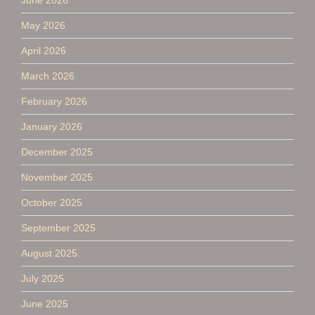
May 2026
April 2026
March 2026
February 2026
January 2026
December 2025
November 2025
October 2025
September 2025
August 2025
July 2025
June 2025