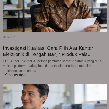
GENERAL
Investigasi Kualitas: Cara Pilih Alat Kantor
Elektronik di Tengah Banjir Produk Palsu
EOBD Tool - Sekitar 30 persen peralatan kantor elektronik yang dijual
melalui platform marketplace di Indonesia terindikasi memiliki
ketidaksesuaian antara…
19 hours ago