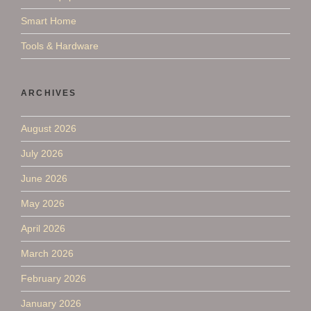
Smart Home
Tools & Hardware
ARCHIVES
August 2026
July 2026
June 2026
May 2026
April 2026
March 2026
February 2026
January 2026