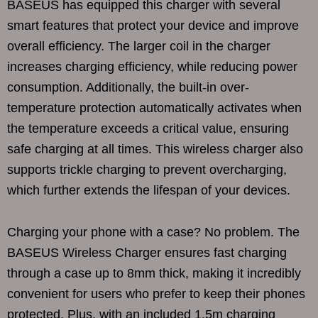
BASEUS has equipped this charger with several
smart features that protect your device and improve
overall efficiency. The larger coil in the charger
increases charging efficiency, while reducing power
consumption. Additionally, the built-in over-
temperature protection automatically activates when
the temperature exceeds a critical value, ensuring
safe charging at all times. This wireless charger also
supports trickle charging to prevent overcharging,
which further extends the lifespan of your devices.
Charging your phone with a case? No problem. The
BASEUS Wireless Charger ensures fast charging
through a case up to 8mm thick, making it incredibly
convenient for users who prefer to keep their phones
protected. Plus, with an included 1.5m charging