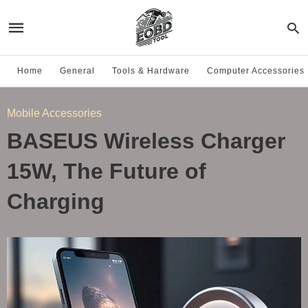
Home
General
Tools & Hardware
Computer Accessories
Mobile Accessories
BASEUS Wireless Charger
15W, The Future of
Charging