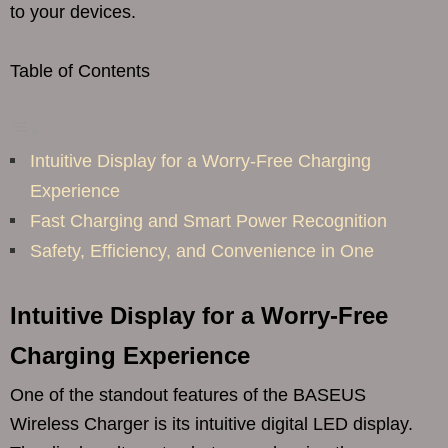
to your devices.
Table of Contents
Intuitive Display for a Worry-Free Charging
Experience
Fast Charging and Smart Power Recognition
Safety, Efficiency, and Convenience in One
Intuitive Display for a Worry-Free
Charging Experience
One of the standout features of the BASEUS
Wireless Charger is its intuitive digital LED display.