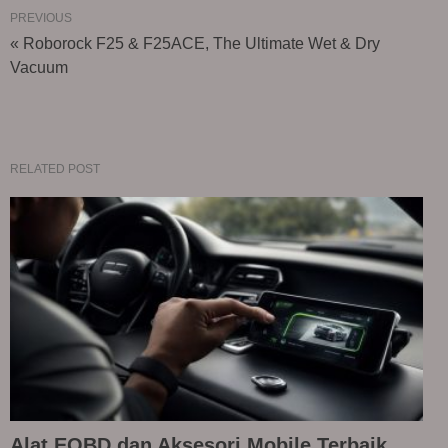
PREVIOUS
« Roborock F25 & F25ACE, The Ultimate Wet & Dry
Vacuum
RELATED POST
Alat EOBD dan Aksesori Mobile Terbaik