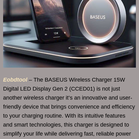
Eobdtool
– The BASEUS Wireless Charger 15W
Digital LED Display Gen 2 (CCED01) is not just
another wireless charger it’s an innovative and user-
friendly device that brings convenience and efficiency
to your charging routine. With its intuitive features
and smart technologies, this charger is designed to
simplify your life while delivering fast, reliable power