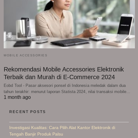
MOBILE ACCESSORIES
Rekomendasi Mobile Accessories Elektronik
Terbaik dan Murah di E-Commerce 2024
Eobd Tool - Pasar aksesori ponsel di Indonesia meledak dalam dua
tahun terakhir: menurut laporan Statista 2024, nilai transaksi mobile…
1 month ago
RECENT POSTS
Investigasi Kualitas: Cara Pilih Alat Kantor Elektronik di
Tengah Banjir Produk Palsu