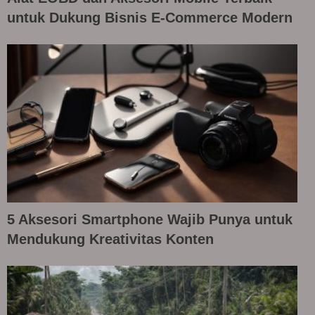
untuk Dukung Bisnis E-Commerce Modern
5 Aksesori Smartphone Wajib Punya untuk
Mendukung Kreativitas Konten