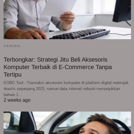
GENERAL
Terbongkar: Strategi Jitu Beli Aksesoris
Komputer Terbaik di E-Commerce Tanpa
Tertipu
EOBD Tool - Transaksi aksesoris komputer di platform digital melonjak
drastis sepanjang 2023, namun data internal industri menunjukkan
bahwa 1…
2 weeks ago