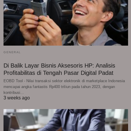
GENERAL
Di Balik Layar Bisnis Aksesoris HP: Analisis
Profitabilitas di Tengah Pasar Digital Padat
EOBD Tool - Nilai transaksi sektor elektronik di marketplace Indonesia
mencapai angka fantastis Rp400 triliun pada tahun 2023, dengan
kontribusi…
3 weeks ago