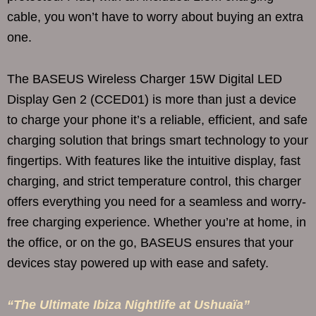
cable, you won’t have to worry about buying an extra
one.
The BASEUS Wireless Charger 15W Digital LED
Display Gen 2 (CCED01) is more than just a device
to charge your phone it’s a reliable, efficient, and safe
charging solution that brings smart technology to your
fingertips. With features like the intuitive display, fast
charging, and strict temperature control, this charger
offers everything you need for a seamless and worry-
free charging experience. Whether you’re at home, in
the office, or on the go, BASEUS ensures that your
devices stay powered up with ease and safety.
“The Ultimate Ibiza Nightlife at Ushuaïa”