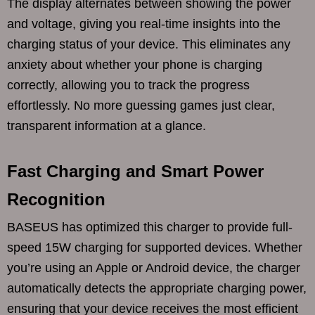
The display alternates between showing the power
and voltage, giving you real-time insights into the
charging status of your device. This eliminates any
anxiety about whether your phone is charging
correctly, allowing you to track the progress
effortlessly. No more guessing games just clear,
transparent information at a glance.
Fast Charging and Smart Power
Recognition
BASEUS has optimized this charger to provide full-
speed 15W charging for supported devices. Whether
you’re using an Apple or Android device, the charger
automatically detects the appropriate charging power,
ensuring that your device receives the most efficient