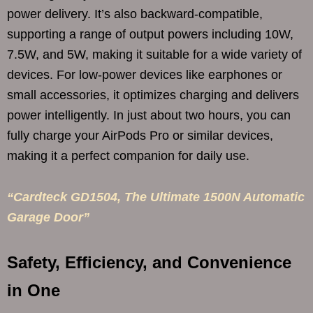
power delivery. It’s also backward-compatible,
supporting a range of output powers including 10W,
7.5W, and 5W, making it suitable for a wide variety of
devices. For low-power devices like earphones or
small accessories, it optimizes charging and delivers
power intelligently. In just about two hours, you can
fully charge your AirPods Pro or similar devices,
making it a perfect companion for daily use.
“Cardteck GD1504, The Ultimate 1500N Automatic
Garage Door”
Safety, Efficiency, and Convenience
in One