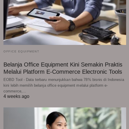
OFFICE EQUIPMENT
Belanja Office Equipment Kini Semakin Praktis
Melalui Platform E-Commerce Electronic Tools
EOBD Tool - Data terbaru menunjukkan bahwa 78% bisnis di Indonesia
kini lebih memilih belanja office equipment melalui platform e-
commerce,…
4 weeks ago