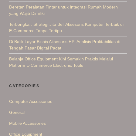
Deretan Peralatan Pintar untuk Integrasi Rumah Modern
yang Wajib Dimiliki
Terbongkar: Strategi Jitu Beli Aksesoris Komputer Terbaik di
E-Commerce Tanpa Tertipu
Di Balik Layar Bisnis Aksesoris HP: Analisis Profitabilitas di
Tengah Pasar Digital Padat
Belanja Office Equipment Kini Semakin Praktis Melalui
Platform E-Commerce Electronic Tools
CATEGORIES
Computer Accessories
General
Mobile Accessories
Office Equipment