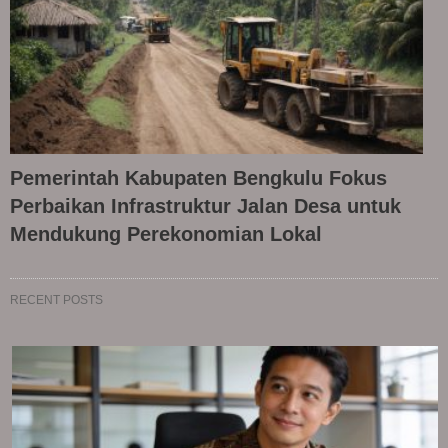
Pemerintah Kabupaten Bengkulu Fokus
Perbaikan Infrastruktur Jalan Desa untuk
Mendukung Perekonomian Lokal
RECENT POSTS