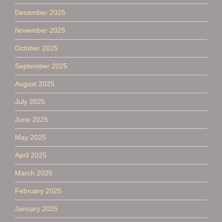
December 2025
November 2025
October 2025
September 2025
August 2025
July 2025
June 2025
May 2025
April 2025
March 2025
February 2025
January 2025