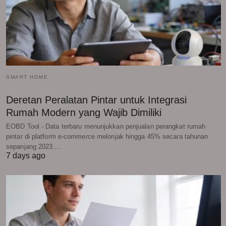
SMART HOME
Deretan Peralatan Pintar untuk Integrasi
Rumah Modern yang Wajib Dimiliki
EOBD Tool - Data terbaru menunjukkan penjualan perangkat rumah
pintar di platform e-commerce melonjak hingga 45% secara tahunan
sepanjang 2023.…
7 days ago