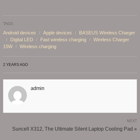
TAGS:
Android devices
Apple devices
BASEUS Wireless Charger
Digital LED
Fast wireless charging
Wireless Charger
15W
Wireless charging
2 YEARS AGO
admin
NEXT
Suncell X312, The Ultimate Silent Laptop Cooling Pad »